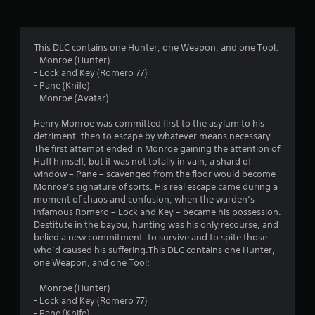
g
4
This DLC contains one Hunter, one Weapon, and one Tool:
- Monroe (Hunter)
.
- Lock and Key (Romero 77)
- Pane (Knife)
8
- Monroe (Avatar)
4
Henry Monroe was committed first to the asylum to his
detriment, then to escape by whatever means necessary.
s
The first attempt ended in Monroe gaining the attention of
Huff himself, but it was not totally in vain, a shard of
t
window – Pane – scavenged from the floor would become
Monroe’s signature of sorts. His real escape came during a
a
moment of chaos and confusion, when the warden’s
infamous Romero – Lock and Key – became his possession.
r
Destitute in the bayou, hunting was his only recourse, and
belied a new commitment: to survive and to spite those
s
who’d caused his suffering.This DLC contains one Hunter,
one Weapon, and one Tool:
o
- Monroe (Hunter)
- Lock and Key (Romero 77)
u
- Pane (Knife)