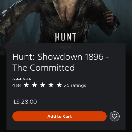
Hunt: Showdown 1896 - 
The Committed
Crytek Gmbh
4.84
25 ratings
A
v
e
ILS 28.00
r
a
g
Add to Cart
e
r
a