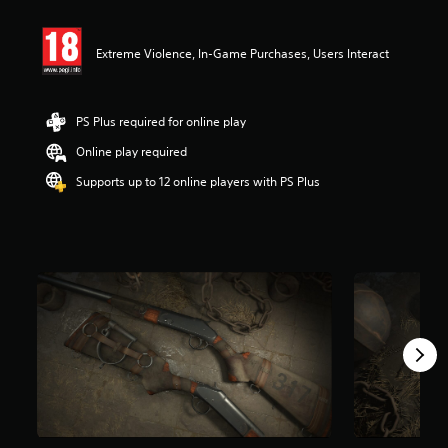
t
i
n
Extreme Violence, In-Game Purchases, Users Interact
g
4
.
8
PS Plus required for online play
4
s
Online play required
t
Supports up to 12 online players with PS Plus
a
r
s
o
u
t
o
f
5
s
t
a
r
s
f