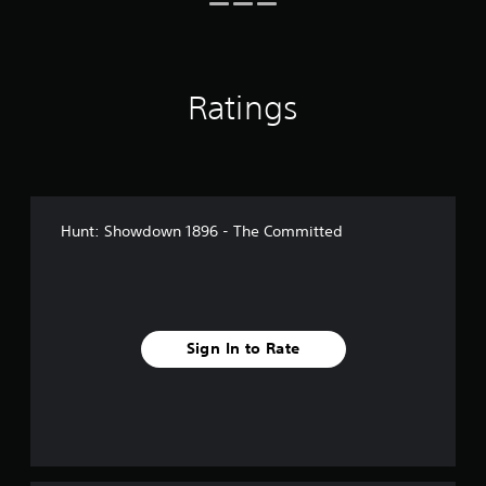
r
o
m
2
5
Ratings
r
a
t
i
n
g
s
Hunt: Showdown 1896 - The Committed
Sign In to Rate