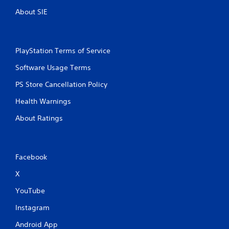
About SIE
PlayStation Terms of Service
Software Usage Terms
PS Store Cancellation Policy
Health Warnings
About Ratings
Facebook
X
YouTube
Instagram
Android App