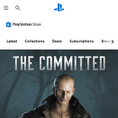
S
e
a
r
c
h
Latest
Collections
Deals
Subscriptions
Browse