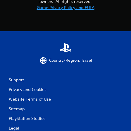
owners. All rights reserved.
Game Privacy Policy and EULA
Country/Region: Israel
Support
Privacy and Cookies
Website Terms of Use
Sitemap
PlayStation Studios
Legal