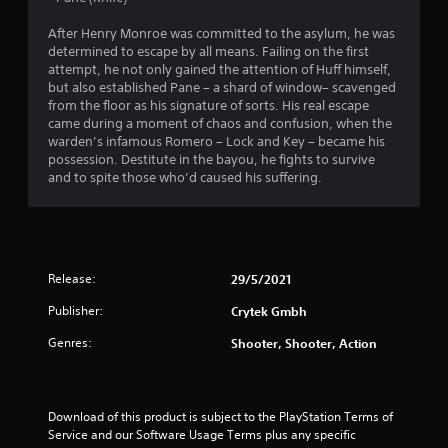
t
After Henry Monroe was committed to the asylum, he was
determined to escape by all means. Failing on the first
o
attempt, he not only gained the attention of Huff himself,
but also established Pane – a shard of window– scavenged
f
from the floor as his signature of sorts. His real escape
came during a moment of chaos and confusion, when the
5
warden’s infamous Romero – Lock and Key – became his
possession. Destitute in the bayou, he fights to survive
s
and to spite those who’d caused his suffering.
t
a
r
Release:
29/5/2021
Publisher:
Crytek Gmbh
s
Genres:
Shooter, Shooter, Action
f
r
Download of this product is subject to the PlayStation Terms of 
o
Service and our Software Usage Terms plus any specific 