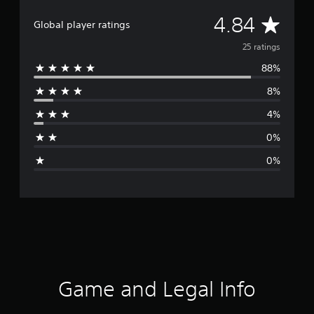
A
4.84
Global player ratings
v
25 ratings
88%
e
8%
r
4%
a
0%
g
0%
e
r
a
t
i
Game and Legal Info
n