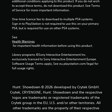
additional conditions applying to this product. If you do not wish 
m
to accept these terms, do not download this product. See Terms 
of Service for more important information.
2
One-time licence fee to download to multiple PS4 systems. 
5
Sign in to PlayStation is not required to use this on your primary 
PS4, but is required for use on other PS4 systems.
r
See 
a
Health Warnings
 for important health information before using this product.
t
Library programs ©Sony Interactive Entertainment Inc. 
i
exclusively licensed to Sony Interactive Entertainment Europe. 
Software Usage Terms apply, See eu.playstation.com/legal for 
n
full usage rights.
g
s
Hunt: Showdown © 2026 developed by Crytek GmbH.
Crytek, CRYENGINE, Hunt: Showdown and the respective
logos are trademarks or registered trademarks of the
Crytek group in the EU, U.S. and/or other territories. All
other trademarks are the property of their respective