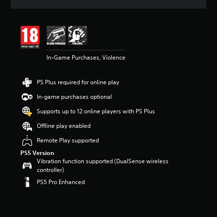
a
t
i
n
g
4
In-Game Purchases, Violence
.
9
2
PS Plus required for online play
s
t
In-game purchases optional
a
r
Supports up to 12 online players with PS Plus
s
Offline play enabled
o
u
Remote Play supported
t
PS5 Version
o
Vibration function supported (DualSense wireless
f
controller)
5
s
PS5 Pro Enhanced
t
a
r
s