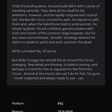
Tired of traveling alone, he eventually fell in with a series of
o
traveling carnivals. They were all too small for his
ambitions, however, and he rapidly outgrew each until at
f
last, the Murder Circus crossed his path. He signed on with
them and, when the HelioStone tried to embrace him, he
5
simply laughed. His act combines genuine powers with
tricks and stunts of the common stage magician, but he
s
also does more intimate, “private” showings wherein he
claims to speak to spirits and even summon the dead.
t
All for a modest fee, of course.
a
But lately Scruggs has sensed the air around the Circus
r
changing. New winds are blowing, trouble is coming, and
perhaps it is time for him to separate his fate from the
s
Circus’. And what the mystic arts can’t do for him, his guns
– never neglected and always ready to use – can.
f
r
o
Platform:
PS5
m
Release:
27/3/2025