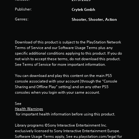
1
Publisher:
Crytek Gmbh
2
Genres:
Shooter, Shooter, Action
r
a
Download of this product is subject to the PlayStation Network 
Terms of Service and our Software Usage Terms plus any 
t
specific additional conditions applying to this product. If you do 
not wish to accept these terms, do not download this product. 
See Terms of Service for more important information.
i
You can download and play this content on the main PS5 
n
console associated with your account (through the “Console 
Sharing and Offline Play” setting) and on any other PS5 
g
consoles when you login with your same account.
s
See 
Health Warnings
 for important health information before using this product.
Library programs ©Sony Interactive Entertainment Inc. 
exclusively licensed to Sony Interactive Entertainment Europe. 
Software Usage Terms apply, See eu.playstation.com/legal for 