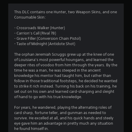
g
4
This DLC contains one Hunter, two Weapon Skins, and one
Consumable Skin:
.
- Crossroads Walker (Hunter)
9
- Carrion’s Call (Rival 78)
- Grave Filler (Conversion Chain Pistol)
2
- Taste of Midnight (Antidote Shot)
s
The orphan Jeremiah Scruggs grew up at the knee of one
of Louisiana’s most powerful houngans, and learned the
t
deeper rites of voodoo from him through the years. By the
time he was a man, he was steeped in the ancient
a
knowledge his mentor had taught him, but rather than
follow in those traditional footsteps, he decided he wanted
r
to strike it rich instead. Turning his back on his training, he
set out on his own and learned card-sharping and sleight
s
of hand to go with his true knowledge.
o
For years, he wandered, playing the alternating roles of
card sharp, fortune teller, and gunman as needed to
survive. He excelled at all, and his quick hands and steely
u
eye gave him an advantage in pretty much any situation
he found himself in.
t