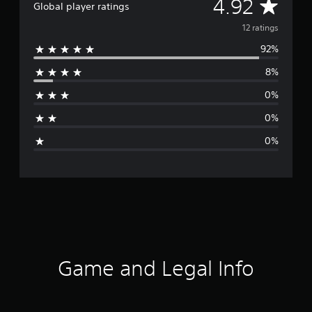
A
4.92
Global player ratings
v
12 ratings
92%
e
8%
r
0%
a
0%
g
0%
e
r
a
t
i
Game and Legal Info
n