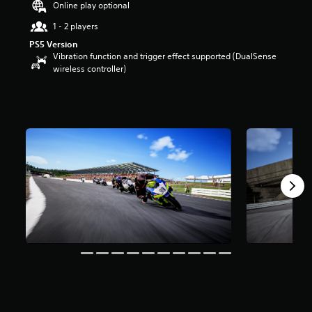
Online play optional
u
t
1 - 2 players
o
PS5 Version
f
Vibration function and trigger effect supported (DualSense
5
wireless controller)
s
t
a
r
s
f
r
o
m
2
r
a
t
i
n
g
s