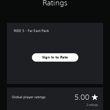
Ratings
RIDE 5 - Far East Pack
Sign In to Rate
A
5.00
Global player ratings
v
2 ratings