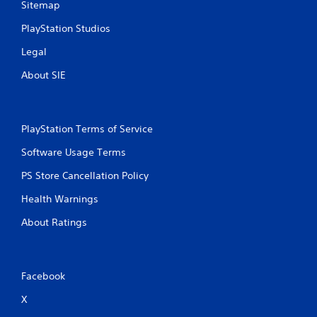
Sitemap
PlayStation Studios
Legal
About SIE
PlayStation Terms of Service
Software Usage Terms
PS Store Cancellation Policy
Health Warnings
About Ratings
Facebook
X