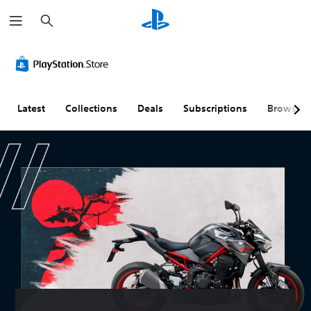
S
e
a
r
c
h
Latest
Collections
Deals
Subscriptions
Browse