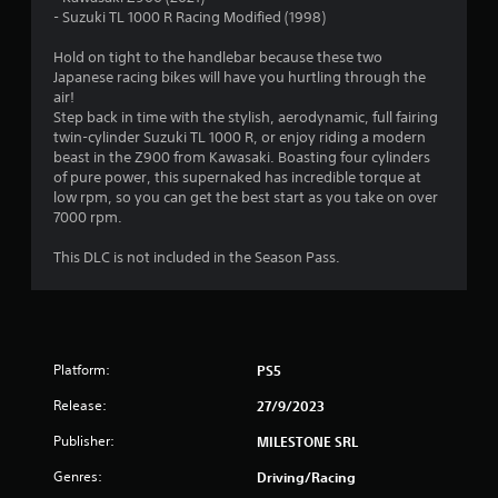
s
- Suzuki TL 1000 R Racing Modified (1998)
t
Hold on tight to the handlebar because these two
Japanese racing bikes will have you hurtling through the
a
air!
Step back in time with the stylish, aerodynamic, full fairing
r
twin-cylinder Suzuki TL 1000 R, or enjoy riding a modern
beast in the Z900 from Kawasaki. Boasting four cylinders
s
of pure power, this supernaked has incredible torque at
low rpm, so you can get the best start as you take on over
o
7000 rpm.
u
This DLC is not included in the Season Pass.
t
o
Platform:
PS5
f
Release:
27/9/2023
5
Publisher:
MILESTONE SRL
s
Genres:
Driving/Racing