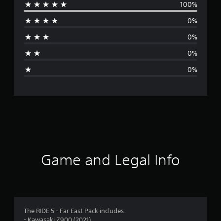
100%
e
0%
r
0%
a
0%
g
0%
e
r
a
t
i
Game and Legal Info
n
g
5
The RIDE 5 - Far East Pack includes:
- Kawasaki Z900 (2021)