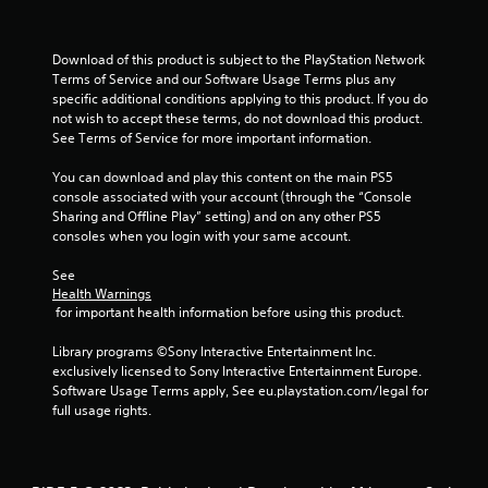
t
a
Download of this product is subject to the PlayStation Network 
Terms of Service and our Software Usage Terms plus any 
r
specific additional conditions applying to this product. If you do 
not wish to accept these terms, do not download this product. 
s
See Terms of Service for more important information.
f
You can download and play this content on the main PS5 
console associated with your account (through the “Console 
r
Sharing and Offline Play” setting) and on any other PS5 
consoles when you login with your same account.
o
See 
m
Health Warnings
 for important health information before using this product.
2
Library programs ©Sony Interactive Entertainment Inc. 
r
exclusively licensed to Sony Interactive Entertainment Europe. 
Software Usage Terms apply, See eu.playstation.com/legal for 
a
full usage rights.
t