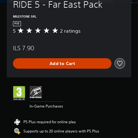
RIDE 5 - Far East Pack
MILESTONE SRL
PS5
5
2 ratings
A
v
e
ILS 7.90
r
a
g
Add to Cart
e
r
a
t
i
n
g
5
In-Game Purchases
s
t
a
PS Plus required for online play
r
s
Supports up to 20 online players with PS Plus
o