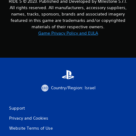
i
RIDE 5 © 2023. Published and Developed by Milestone S.r.l.
All rights reserved. All manufacturers, accessory suppliers,
n
names, tracks, sponsors, brands and associated imagery
featured in this game are trademarks and/or copyrighted
g
materials of their respective owners.
Game Privacy Policy and EULA
s
Country/Region: Israel
Support
Privacy and Cookies
Website Terms of Use