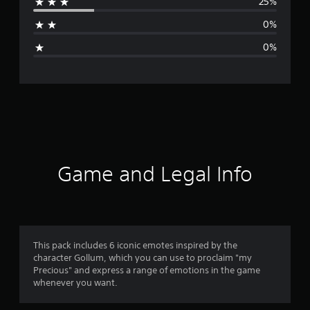
25%
a
0%
g
0%
e
r
a
t
i
Game and Legal Info
n
g
4
This pack includes 6 iconic emotes inspired by the
character Gollum, which you can use to proclaim "my
.
Precious" and express a range of emotions in the game
whenever you want.
5