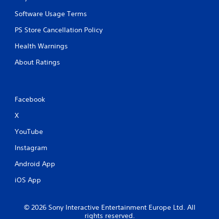
Software Usage Terms
PS Store Cancellation Policy
Health Warnings
About Ratings
Facebook
X
YouTube
Instagram
Android App
iOS App
© 2026 Sony Interactive Entertainment Europe Ltd. All
rights reserved.