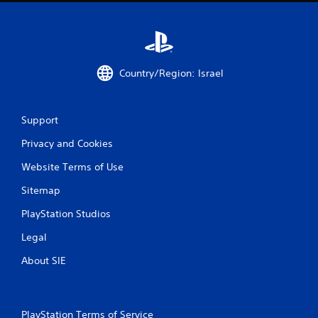
i
n
g
Country/Region: Israel
s
Support
Privacy and Cookies
Website Terms of Use
Sitemap
PlayStation Studios
Legal
About SIE
PlayStation Terms of Service