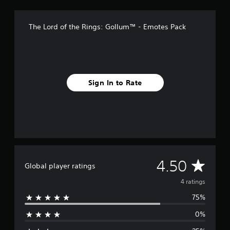
o
m
The Lord of the Rings: Gollum™ - Emotes Pack
4
r
a
t
i
n
Sign In to Rate
g
s
A
4.50
Global player ratings
v
4 ratings
75%
e
0%
r