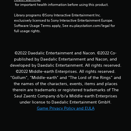
t
 for important health information before using this product.
a
Library programs ©Sony Interactive Entertainment Inc. 
exclusively licensed to Sony Interactive Entertainment Europe. 
r
Software Usage Terms apply, See eu.playstation.com/legal for 
full usage rights.
s
f
©2022 Daedalic Entertainment and Nacon. ©2022 Co-
r
published by Daedalic Entertainment and Nacon, and
developed by Daedalic Entertainment. All rights reserved.
o
©2022 Middle-earth Enterprises. All rights reserved.
m
“Gollum”, “Middle-earth” and “The Lord of the Rings” and
the names of the characters, events, items and places
4
therein are trademarks or registered trademarks of The
Saul Zaentz Company d/b/a Middle-earth Enterprises
r
under license to Daedalic Entertainment GmbH.
Game Privacy Policy and EULA
a
t