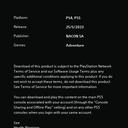
s
t
Platform:
PS4, PS5
a
Release:
25/5/2023
r
Publisher:
NACON SA
s
Genres:
Adventure
o
u
Download of this product is subject to the PlayStation Network 
Terms of Service and our Software Usage Terms plus any 
t
specific additional conditions applying to this product. If you do 
not wish to accept these terms, do not download this product. 
See Terms of Service for more important information.
o
You can download and play this content on the main PS5 
f
console associated with your account (through the “Console 
Sharing and Offline Play” setting) and on any other PS5 
5
consoles when you login with your same account.
s
See 
Health Warnings