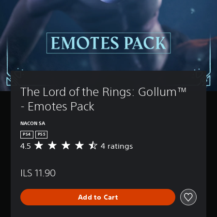
The Lord of the Rings: Gollum™ 
- Emotes Pack
NACON SA
PS4
PS5
4.5
4 ratings
A
v
e
ILS 11.90
r
a
g
Add to Cart
e
r
a