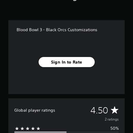
r
o
m
2
r
Blood Bowl 3 - Black Orcs Customizations
a
t
i
n
g
s
Sign In to Rate
A
4.50
Global player ratings
v
2 ratings
50%
e