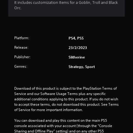
It includes customization Items for a Goblin, Troll and Black
5
Orc.
s
t
Platform:
PS4, PS5
a
Release:
23/2/2023
r
Publisher:
Slitherine
s
Genres:
Strategy, Sport
o
u
Download of this product is subject to the PlayStation Terms of 
t
Service and our Software Usage Terms plus any specific 
additional conditions applying to this product. If you do not wish 
to accept these terms, do not download this product. See Terms 
o
of Service for more important information.
f
You can download and play this content on the main PS5 
console associated with your account (through the “Console 
5
Sharing and Offline Play” setting) and on any other PS5 