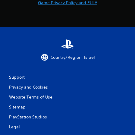
Game Privacy Policy and EULA
t
i
n
g
s
Country/Region: Israel
Support
Privacy and Cookies
Website Terms of Use
Sitemap
PlayStation Studios
Legal