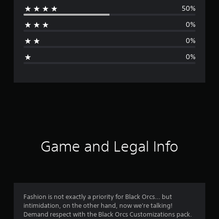
50%
r
0%
a
0%
g
0%
e
r
a
t
i
Game and Legal Info
n
g
4
Fashion is not exactly a priority for Black Orcs… but
intimidation, on the other hand, now we're talking!
.
Demand respect with the Black Orcs Customizations pack.