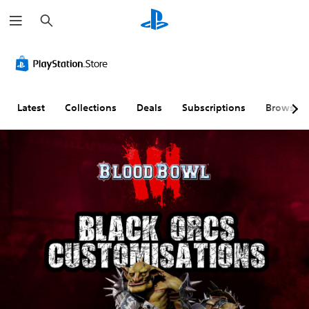
S
e
a
r
c
h
Latest
Collections
Deals
Subscriptions
Browse