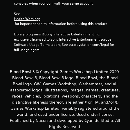
consoles when you login with your same account.
s
See 
t
Health Warnings
 for important health information before using this product.
a
Library programs ©Sony Interactive Entertainment Inc. 
r
exclusively licensed to Sony Interactive Entertainment Europe. 
Software Usage Terms apply, See eu.playstation.com/legal for 
s
full usage rights.
f
r
Blood Bowl 3 © Copyright Games Workshop Limited 2020.
Blood Bowl 3, Blood Bowl 3 logo, Blood Bowl, the Blood
o
Bowl logo, GW, Games Workshop, Warhammer, and all
associated logos, illustrations, images, names, creatures,
m
races, vehicles, locations, weapons, characters, and the
2
distinctive likeness thereof, are either ® or TM, and/or ©
Games Workshop Limited, variably registered around the
r
world, and used under licence. Used under license.
Published by Nacon and developed by Cyanide Studio. All
a
Rights Reserved.