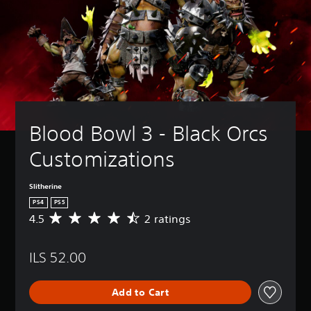
Blood Bowl 3 - Black Orcs 
Customizations
Slitherine
PS4
PS5
4.5
2 ratings
A
v
e
ILS 52.00
r
a
g
Add to Cart
e
r