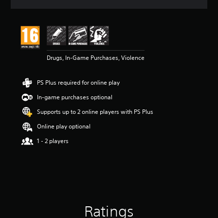
a
t
i
n
g
4
Drugs, In-Game Purchases, Violence
.
5
s
PS Plus required for online play
t
a
In-game purchases optional
r
s
Supports up to 2 online players with PS Plus
o
Online play optional
u
t
1 - 2 players
o
f
5
s
t
a
r
Ratings
s
f