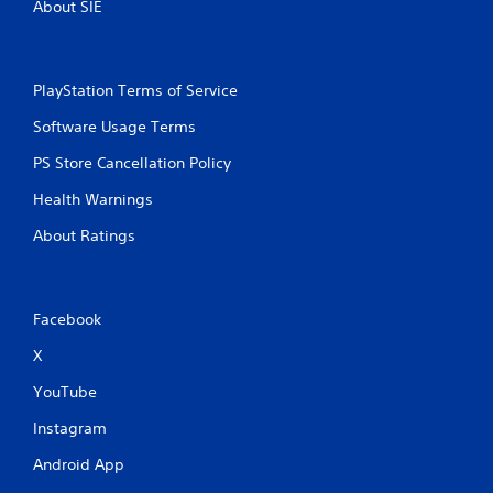
About SIE
PlayStation Terms of Service
Software Usage Terms
PS Store Cancellation Policy
Health Warnings
About Ratings
Facebook
X
YouTube
Instagram
Android App