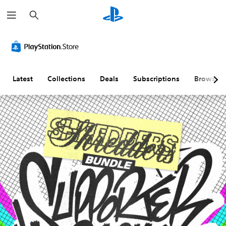
S
e
a
r
c
h
Latest
Collections
Deals
Subscriptions
Browse