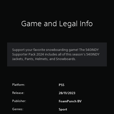
s
Game and Legal Info
Support your favorite snowboarding game! The 540INDY
Supporter Pack 2024 includes all of this season’s 540INDY
Jackets, Pants, Helmets, and Snowboards.
Platform:
PS5
Release:
28/11/2023
Publisher:
FoamPunch BV
Genres:
Sport