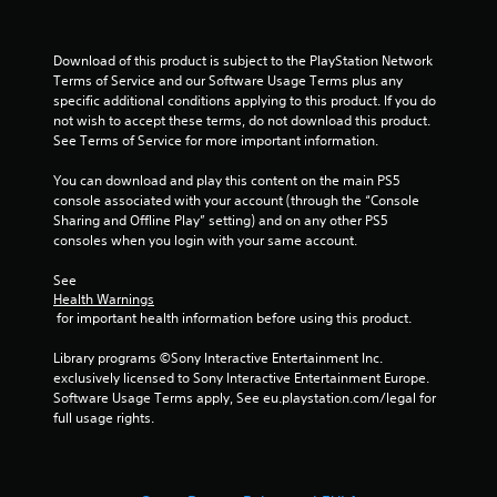
Download of this product is subject to the PlayStation Network 
Terms of Service and our Software Usage Terms plus any 
specific additional conditions applying to this product. If you do 
not wish to accept these terms, do not download this product. 
See Terms of Service for more important information.
You can download and play this content on the main PS5 
console associated with your account (through the “Console 
Sharing and Offline Play” setting) and on any other PS5 
consoles when you login with your same account.
See 
Health Warnings
 for important health information before using this product.
Library programs ©Sony Interactive Entertainment Inc. 
exclusively licensed to Sony Interactive Entertainment Europe. 
Software Usage Terms apply, See eu.playstation.com/legal for 
full usage rights.