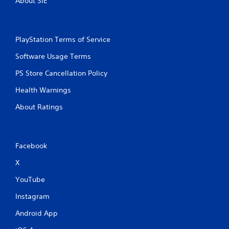
About SIE
PlayStation Terms of Service
Software Usage Terms
PS Store Cancellation Policy
Health Warnings
About Ratings
Facebook
X
YouTube
Instagram
Android App