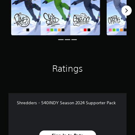
Ratings
Shredders - 540INDY Season 2024 Supporter Pack