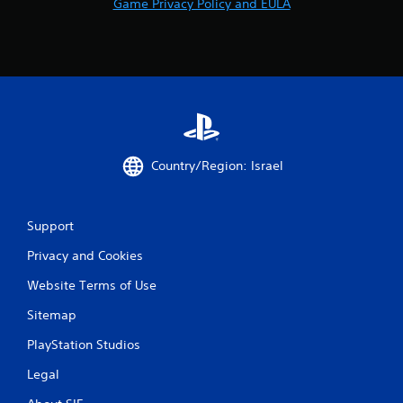
Game Privacy Policy and EULA
Country/Region: Israel
Support
Privacy and Cookies
Website Terms of Use
Sitemap
PlayStation Studios
Legal