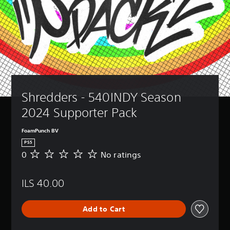
Shredders - 540INDY Season 
2024 Supporter Pack
FoamPunch BV
PS5
0
No ratings
N
o
r
ILS 40.00
a
t
i
Add to Cart
n
g
s