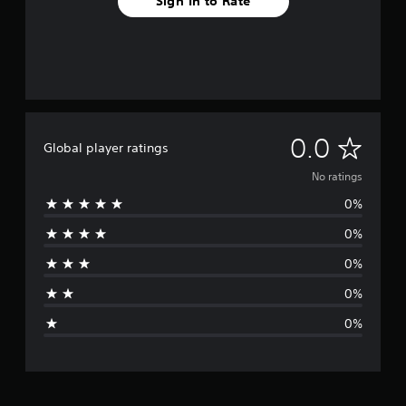
Sign In to Rate
N
0.0
Global player ratings
o
No ratings
0%
r
0%
a
0%
t
0%
i
0%
n
g