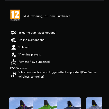
Mild Swearing, In-Game Purchases
In-game purchases optional
Online play optional
1 player
14 online players
Remote Play supported
PS5 Version
Vibration function and trigger effect supported (DualSense
wireless controller)