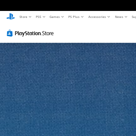
Store
PS5
Games
PS Plus
Accessories
News
Su