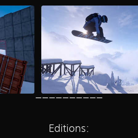
Editions: