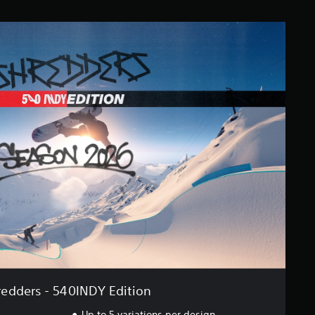
redders - 540INDY Edition
Up to 5 variations per design