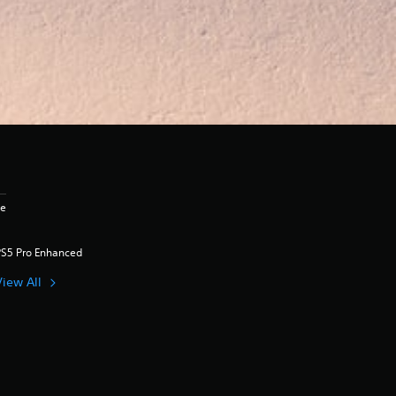
ge
PS5 Pro Enhanced
View All