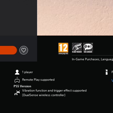
In-Game Purchases, Langua
1 player
Remote Play supported
PS5 Version
Vibration function and trigger effect supported
(DualSense wireless controller)