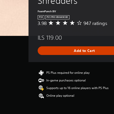
Shredders
FoamPunch BV
PS5
PS5 PRO ENHANCED
3.98
947 ratings
A
v
e
ILS 119.00
r
a
g
Add to Cart
e
r
a
t
i
PS Plus required for online play
n
In-game purchases optional
g
3
Supports up to 16 online players with PS Plus
.
Online play optional
9
8
s
t