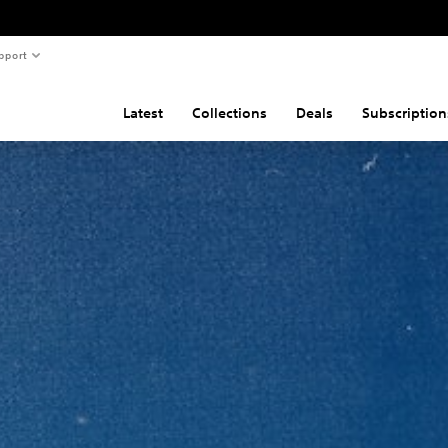
pport
Latest
Collections
Deals
Subscription