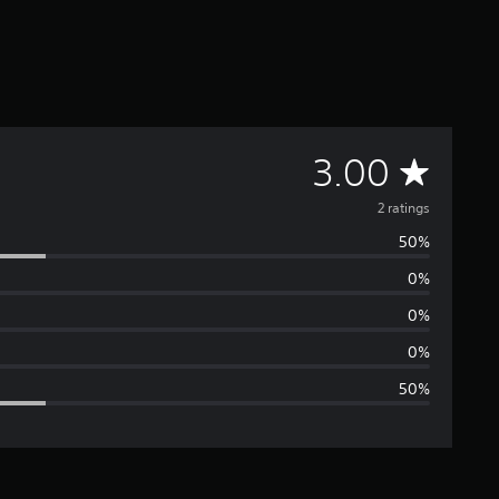
A
3.00
v
2 ratings
50%
e
0%
r
0%
a
0%
50%
g
e
r