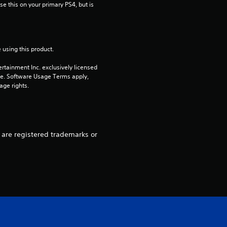
s
e this on your primary PS4, but is 
o
u
 using this product.
t
rtainment Inc. exclusively licensed 
pe. Software Usage Terms apply, 
age rights.
o
f
5
” are registered trademarks or
s
t
a
r