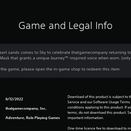
Game and Legal Info
esert sands comes to Sky to celebrate thatgamecompany returning to 
Mask that grants a unique Journey™-inspired voice when worn. (only 
f the game, please open the in-game shop to redeem this item.
Download of this product is subject to 
6/12/2022
Service and our Software Usage Terms pl
conditions applying to this product. If y
thatgamecompany, Inc.
terms, do not download this product. Se
Adventure, Role Playing Games
important information.
One-time licence fee to download to mul