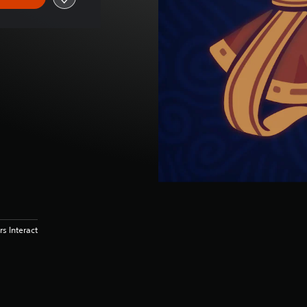
s Interact