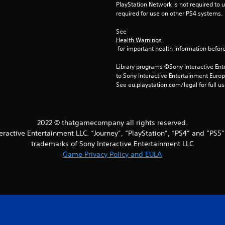
PlayStation Network is not required to us
required for use on other PS4 systems.
See 
Health Warnings
 for important health information before
Library programs ©Sony Interactive Ente
to Sony Interactive Entertainment Euro
See eu.playstation.com/legal for full us
2022 © thatgamecompany all rights reserved.
eractive Entertainment LLC. “Journey”, “PlayStation”, “PS4” and “PS5
trademarks of Sony Interactive Entertainment LLC
Game Privacy Policy and EULA