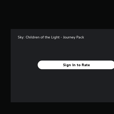
f
r
o
m
2
r
a
t
Sky: Children of the Light - Journey Pack
i
n
g
s
Sign In to Rate