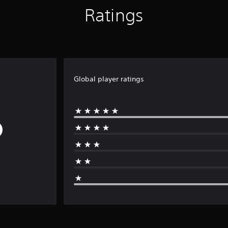
Ratings
Global player ratings