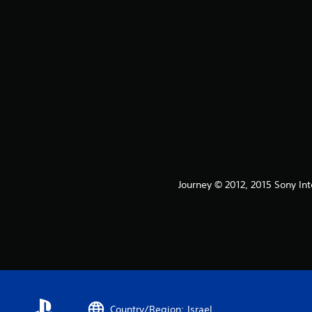
Journey © 2012, 2015 Sony Int
Country/Region: Israel