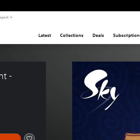
pport
Latest
Collections
Deals
Subscription
t - 