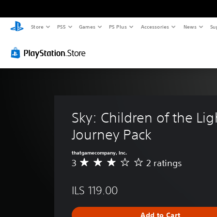
Store
PS5
Games
PS Plus
Accessories
News
Su
Sky: Children of the Ligh
Journey Pack
thatgamecompany, Inc.
3
2 ratings
A
v
e
ILS 119.00
r
a
g
Add to Cart