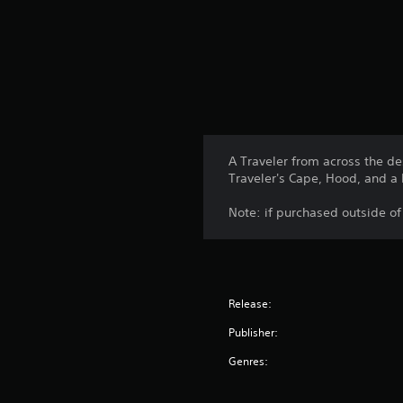
A Traveler from across the d
Traveler's Cape, Hood, and a 
Note: if purchased outside o
Release:
Publisher:
Genres: