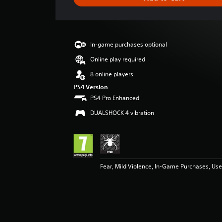
e
r
a
t
i
In-game purchases optional
n
g
Online play required
3
8 online players
s
t
PS4 Version
a
PS4 Pro Enhanced
r
DUALSHOCK 4 vibration
s
o
u
t
o
f
Fear, Mild Violence, In-Game Purchases, User
5
s
t
a
r
s