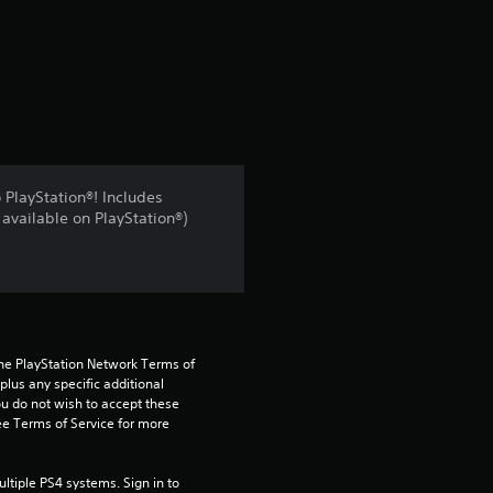
a
t
i
n
PlayStation®! Includes
available on PlayStation®)
g
3
s
t
the PlayStation Network Terms of 
us any specific additional 
ou do not wish to accept these 
a
e Terms of Service for more 
r
tiple PS4 systems. Sign in to 