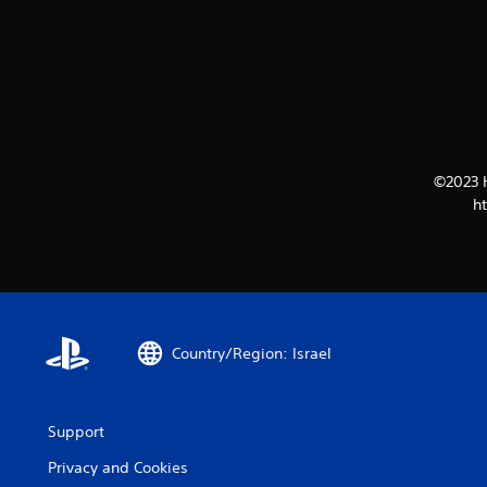
©2023 
h
Country/Region: Israel
Support
Privacy and Cookies