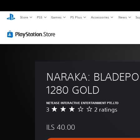
Store
PS5
Games
PS Plus
Accessories
News
Su
NARAKA: BLADEPOI
1280 GOLD
NETEASE INTERACTIVE ENTERTAINMENT PTE.LTD
3
2 ratings
A
v
e
ILS 40.00
r
a
g