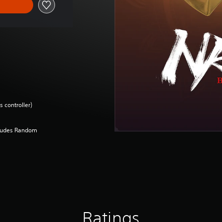
 controller)
cludes Random
Ratings