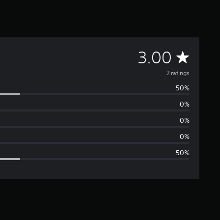
A
3.00
v
2 ratings
50%
e
0%
r
0%
a
0%
50%
g
e
r