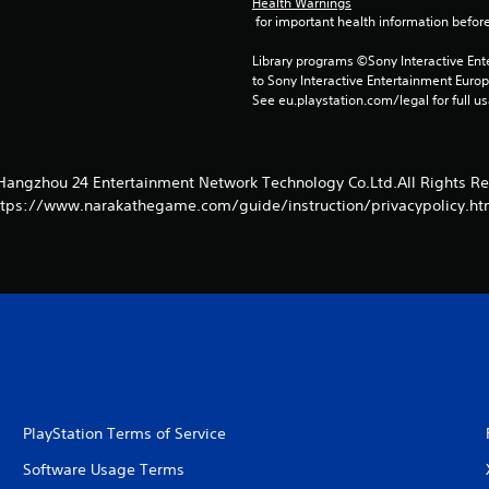
Health Warnings
 for important health information before
Library programs ©Sony Interactive Ente
to Sony Interactive Entertainment Euro
See eu.playstation.com/legal for full us
Hangzhou 24 Entertainment Network Technology Co.Ltd.All Rights Re
ttps://www.narakathegame.com/guide/instruction/privacypolicy.ht
PlayStation Terms of Service
Software Usage Terms