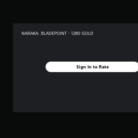
s
f
r
o
m
2
NARAKA: BLADEPOINT - 1280 GOLD
r
a
t
i
n
g
Sign In to Rate
s