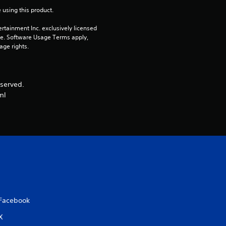
o
 using this product.
u
rtainment Inc. exclusively licensed 
pe. Software Usage Terms apply, 
t
age rights.
o
served.
f
ml
5
s
t
a
r
Facebook
s
X