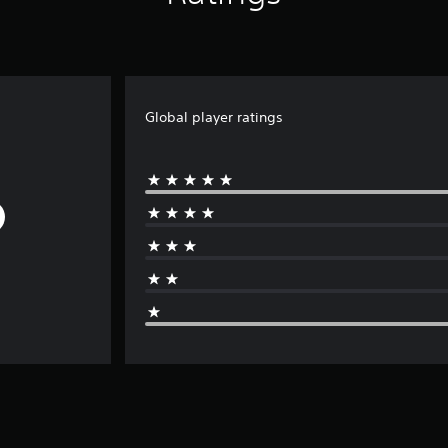
Global player ratings