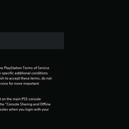
a
t
i
n
g
3
he PlayStation Terms of Service 
s
pecific additional conditions 
ish to accept these terms, do not 
t
rvice for more important 
a
 on the main PS5 console 
he “Console Sharing and Offline 
r
soles when you login with your 
s