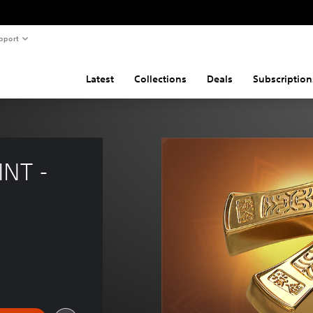
pport
Latest
Collections
Deals
Subscription
NT - 