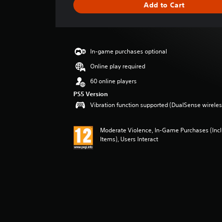
Add to Cart
e
r
a
t
i
In-game purchases optional
n
g
Online play required
3
60 online players
s
t
PS5 Version
a
Vibration function supported (DualSense wireless
r
s
Moderate Violence, In-Game Purchases (In
o
Items), Users Interact
u
t
o
f
5
s
t
a
r