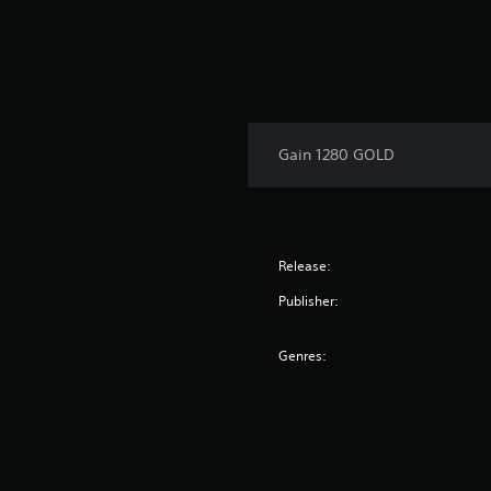
Gain 1280 GOLD
Release:
Publisher:
Genres: