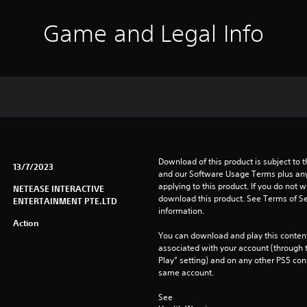
Game and Legal Info
Download of this product is subject to t
13/7/2023
and our Software Usage Terms plus any s
applying to this product. If you do not w
NETEASE INTERACTIVE
download this product. See Terms of Se
ENTERTAINMENT PTE.LTD
information.
Action
You can download and play this content
associated with your account (through t
Play” setting) and on any other PS5 con
same account.
See 