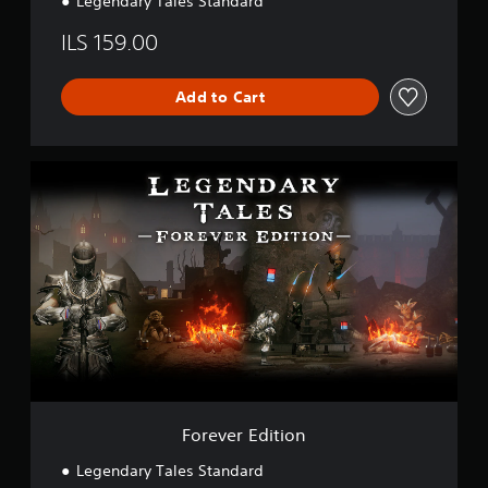
Legendary Tales Standard
ILS 159.00
Add to Cart
F
o
r
e
v
e
r
E
d
i
t
i
o
n
Forever Edition
Legendary Tales Standard