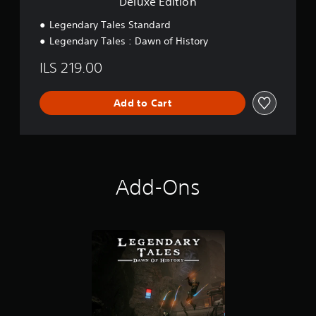
Deluxe Edition
Legendary Tales Standard
Legendary Tales : Dawn of History
ILS 219.00
Add to Cart
Add-Ons