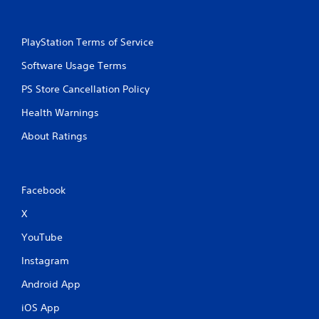
PlayStation Terms of Service
Software Usage Terms
PS Store Cancellation Policy
Health Warnings
About Ratings
Facebook
X
YouTube
Instagram
Android App
iOS App