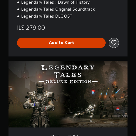
Legendary Tales : Dawn of History
Legendary Tales Original Soundtrack
Legendary Tales DLC OST
ILS 279.00
Add to Cart
D
e
l
u
x
e
E
d
i
t
i
o
n