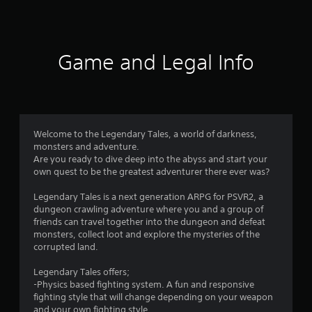
a
t
i
Game and Legal Info
n
g
4
Welcome to the Legendary Tales, a world of darkness,
monsters and adventure.
.
Are you ready to dive deep into the abyss and start your
own quest to be the greatest adventurer there ever was?
3
Legendary Tales is a next generation ARPG for PSVR2, a
8
dungeon crawling adventure where you and a group of
friends can travel together into the dungeon and defeat
s
monsters, collect loot and explore the mysteries of the
corrupted land.
t
Legendary Tales offers;
a
-Physics based fighting system. A fun and responsive
fighting style that will change depending on your weapon
and your own fighting style.