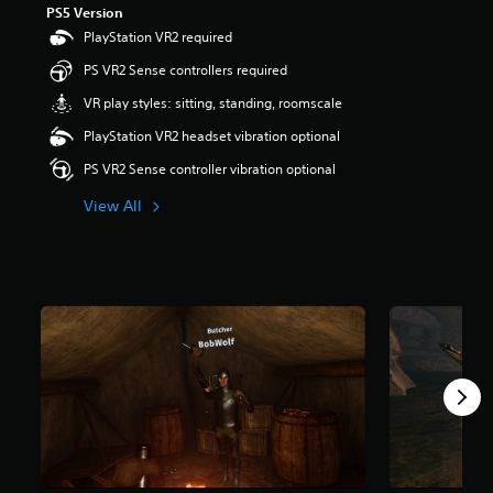
PS5 Version
r
s
PlayStation VR2 required
o
PS VR2 Sense controllers required
u
t
VR play styles: sitting, standing, roomscale
o
f
PlayStation VR2 headset vibration optional
5
PS VR2 Sense controller vibration optional
s
t
View All
a
r
s
f
r
o
m
2
.
1
k
r
a
t
i