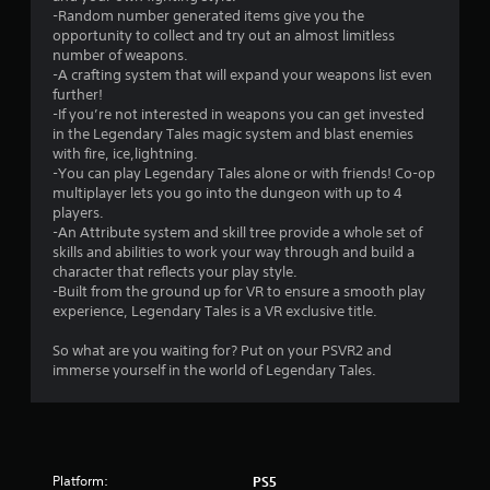
r
-Random number generated items give you the
s
opportunity to collect and try out an almost limitless
number of weapons.
o
-A crafting system that will expand your weapons list even
further!
-If you’re not interested in weapons you can get invested
u
in the Legendary Tales magic system and blast enemies
with fire, ice,lightning.
t
-You can play Legendary Tales alone or with friends! Co-op
multiplayer lets you go into the dungeon with up to 4
o
players.
-An Attribute system and skill tree provide a whole set of
f
skills and abilities to work your way through and build a
character that reflects your play style.
5
-Built from the ground up for VR to ensure a smooth play
experience, Legendary Tales is a VR exclusive title.
s
So what are you waiting for? Put on your PSVR2 and
t
immerse yourself in the world of Legendary Tales.
a
r
s
Platform:
PS5