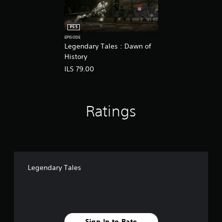
PS5
EPISODE
Legendary Tales : Dawn of
History
ILS 79.00
Ratings
Legendary Tales
Sign In to Rate