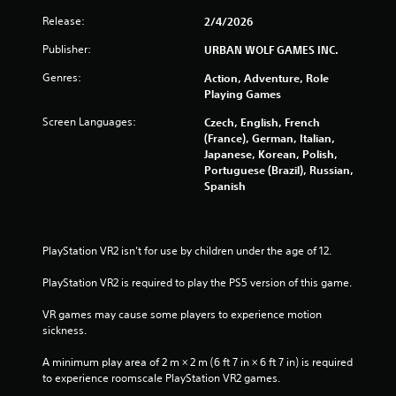
Release:
2/4/2026
f
Publisher:
URBAN WOLF GAMES INC.
r
Genres:
Action, Adventure, Role
o
Playing Games
Screen Languages:
m
Czech, English, French
(France), German, Italian,
Japanese, Korean, Polish,
2
Portuguese (Brazil), Russian,
Spanish
1
5
PlayStation VR2 isn’t for use by children under the age of 12.
1
PlayStation VR2 is required to play the PS5 version of this game.
r
VR games may cause some players to experience motion 
a
sickness.
t
A minimum play area of 2 m × 2 m (6 ft 7 in × 6 ft 7 in) is required 
to experience roomscale PlayStation VR2 games.
i