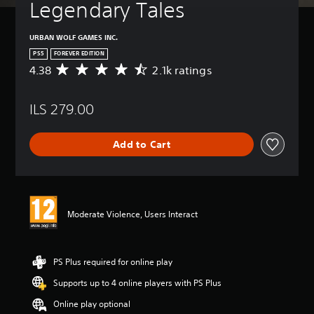
Legendary Tales
URBAN WOLF GAMES INC.
PS5
FOREVER EDITION
4.38
2.1k ratings
A
v
e
ILS 279.00
r
a
g
Add to Cart
e
r
a
t
i
n
Moderate Violence, Users Interact
g
4
.
3
PS Plus required for online play
8
Supports up to 4 online players with PS Plus
s
t
Online play optional
a