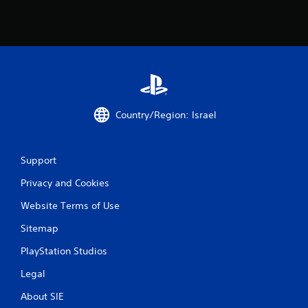
Country/Region: Israel
Support
Privacy and Cookies
Website Terms of Use
Sitemap
PlayStation Studios
Legal
About SIE