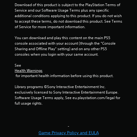
Download of this product is subject to the PlayStation Terms of 
n
Service and our Software Usage Terms plus any specific 
additional conditions applying to this product. If you do not wish 
g
to accept these terms, do not download this product. See Terms 
of Service for more important information.
s
You can download and play this content on the main PS5 
console associated with your account (through the “Console 
Sharing and Offline Play” setting) and on any other PS5 
consoles when you login with your same account.
See 
Health Warnings
 for important health information before using this product.
Library programs ©Sony Interactive Entertainment Inc. 
exclusively licensed to Sony Interactive Entertainment Europe. 
Software Usage Terms apply, See eu.playstation.com/legal for 
full usage rights.
-
Game Privacy Policy and EULA