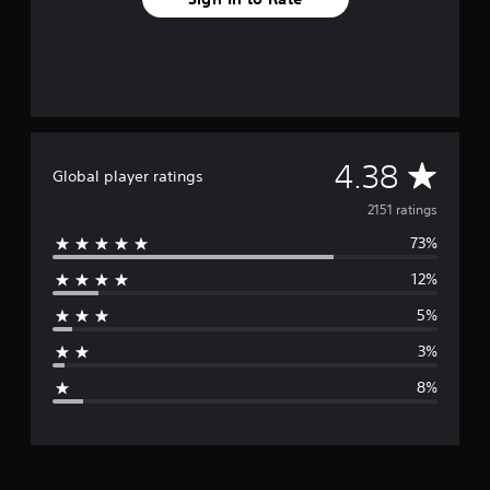
A
4.38
Global player ratings
v
2151 ratings
73%
e
12%
r
5%
a
3%
g
8%
e
r