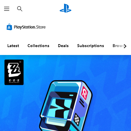
S
e
a
r
c
h
Latest
Collections
Deals
Subscriptions
Browse