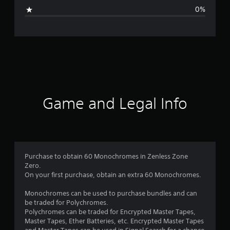
g
0%
e
r
a
t
i
Game and Legal Info
n
g
5
Purchase to obtain 60 Monochromes in Zenless Zone
Zero.
s
On your first purchase, obtain an extra 60 Monochromes.
t
Monochromes can be used to purchase bundles and can
be traded for Polychromes.
a
Polychromes can be traded for Encrypted Master Tapes,
Master Tapes, Ether Batteries, etc. Encrypted Master Tapes