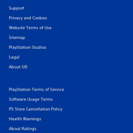
Support
Privacy and Cookies
Website Terms of Use
Sitemap
PlayStation Studios
Legal
About SIE
PlayStation Terms of Service
Software Usage Terms
PS Store Cancellation Policy
Health Warnings
About Ratings