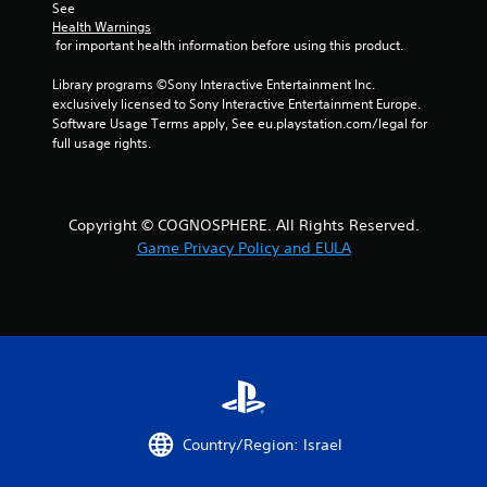
See 
Health Warnings
f
 for important health information before using this product.
r
Library programs ©Sony Interactive Entertainment Inc. 
exclusively licensed to Sony Interactive Entertainment Europe. 
o
Software Usage Terms apply, See eu.playstation.com/legal for 
full usage rights.
m
5
Copyright © COGNOSPHERE. All Rights Reserved.
r
Game Privacy Policy and EULA
a
t
i
n
g
Country/Region: Israel
s