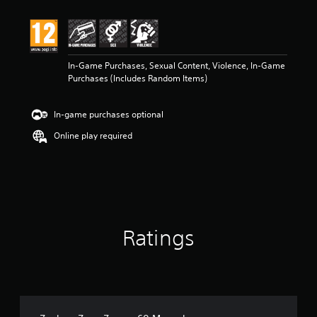
t
i
n
g
5
In-Game Purchases, Sexual Content, Violence, In-Game
s
Purchases (Includes Random Items)
t
a
r
In-game purchases optional
s
o
Online play required
u
t
o
f
5
s
t
Ratings
a
r
s
f
r
o
m