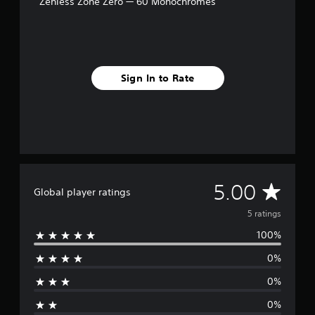
Zenless Zone Zero — 60 Monochromes
5
r
a
t
i
n
Sign In to Rate
g
s
A
5.00
Global player ratings
v
5 ratings
100%
e
0%
r
0%
a
0%