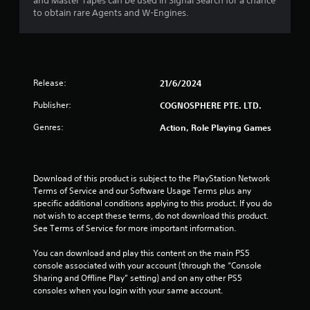
r
and Master Tapes can be used in Signal Search for a chance
to obtain rare Agents and W-Engines.
s
o
u
Release:
21/6/2024
t
Publisher:
COGNOSPHERE PTE. LTD.
o
Genres:
Action, Role Playing Games
f
5
Download of this product is subject to the PlayStation Network 
Terms of Service and our Software Usage Terms plus any 
s
specific additional conditions applying to this product. If you do 
not wish to accept these terms, do not download this product. 
t
See Terms of Service for more important information.
a
You can download and play this content on the main PS5 
console associated with your account (through the “Console 
Sharing and Offline Play” setting) and on any other PS5 
r
consoles when you login with your same account.
s