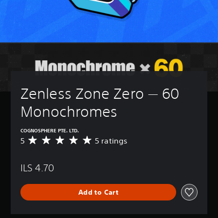
Zenless Zone Zero — 60 
Monochromes
COGNOSPHERE PTE. LTD.
5
5 ratings
A
v
e
ILS 4.70
r
a
g
Add to Cart
e
r
a