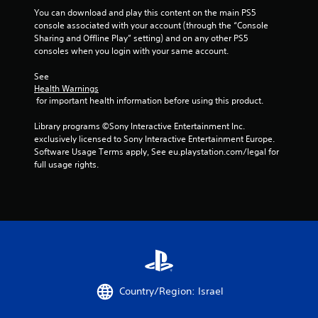
You can download and play this content on the main PS5 
console associated with your account (through the “Console 
Sharing and Offline Play” setting) and on any other PS5 
consoles when you login with your same account.
See 
Health Warnings
 for important health information before using this product.
Library programs ©Sony Interactive Entertainment Inc. 
exclusively licensed to Sony Interactive Entertainment Europe. 
Software Usage Terms apply, See eu.playstation.com/legal for 
full usage rights.
Country/Region: Israel