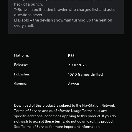
heck of a punch.
6
T-Bone – a bullheaded brawler who charges first and asks
questions never.
r
El Diablo – the devilish showman turning up the heat on
every shelf.
a
t
i
Platform:
PS5
n
Release:
21/11/2025
g
Publisher:
10:10 Games Limited
s
Genres:
Action
Download of this product is subject to the PlayStation Network 
Terms of Service and our Software Usage Terms plus any 
specific additional conditions applying to this product. If you do 
not wish to accept these terms, do not download this product. 
See Terms of Service for more important information.