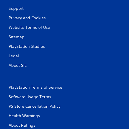
Support
Privacy and Cookies
Website Terms of Use
Sitemap
PlayStation Studios
Legal
About SIE
PlayStation Terms of Service
Software Usage Terms
PS Store Cancellation Policy
Health Warnings
About Ratings