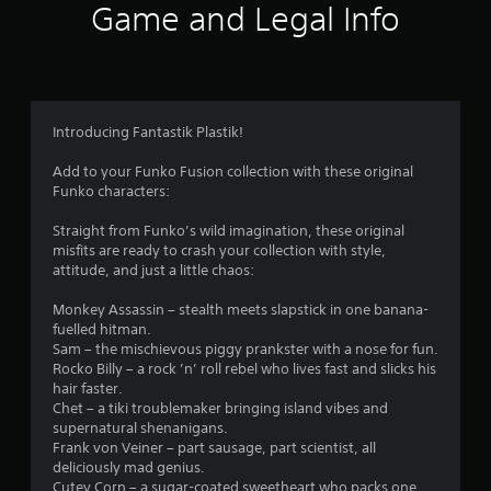
Game and Legal Info
o
f
5
Introducing Fantastik Plastik!
s
Add to your Funko Fusion collection with these original
t
Funko characters:
a
Straight from Funko’s wild imagination, these original
misfits are ready to crash your collection with style,
r
attitude, and just a little chaos:
s
Monkey Assassin – stealth meets slapstick in one banana-
fuelled hitman.
f
Sam – the mischievous piggy prankster with a nose for fun.
Rocko Billy – a rock ’n’ roll rebel who lives fast and slicks his
r
hair faster.
Chet – a tiki troublemaker bringing island vibes and
o
supernatural shenanigans.
Frank von Veiner – part sausage, part scientist, all
deliciously mad genius.
m
Cutey Corn – a sugar-coated sweetheart who packs one