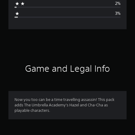
2%
g
3%
e
r
a
t
i
Game and Legal Info
n
g
4
Now you too can be a time travelling assassin! This pack
adds The Umbrella Academy's Hazel and Cha-Cha as
.
playable characters.
7
2