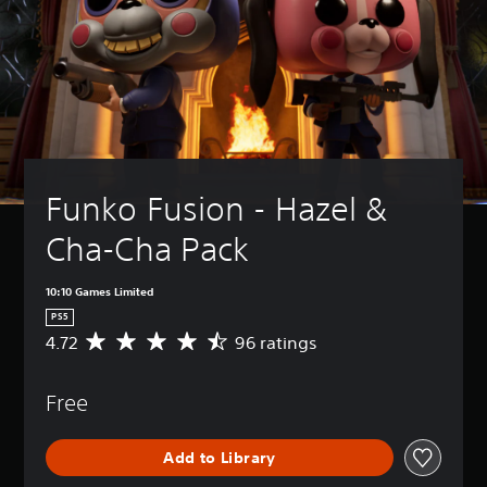
Funko Fusion - Hazel & 
Cha-Cha Pack
10:10 Games Limited
PS5
4.72
96 ratings
A
v
e
Free
r
a
g
Add to Library
e
r