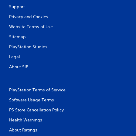
t
Support
i
Privacy and Cookies
n
Website Terms of Use
Sitemap
g
PlayStation Studios
s
Legal
About SIE
PlayStation Terms of Service
Software Usage Terms
PS Store Cancellation Policy
Health Warnings
About Ratings