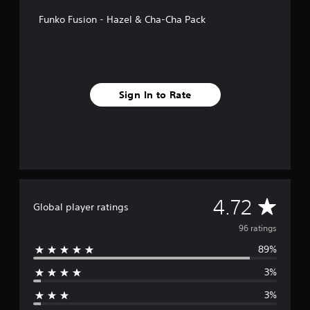
f
Funko Fusion - Hazel & Cha-Cha Pack
r
o
m
9
6
r
Sign In to Rate
a
t
i
n
g
s
A
4.72
Global player ratings
v
96 ratings
89%
e
3%
r
3%
a