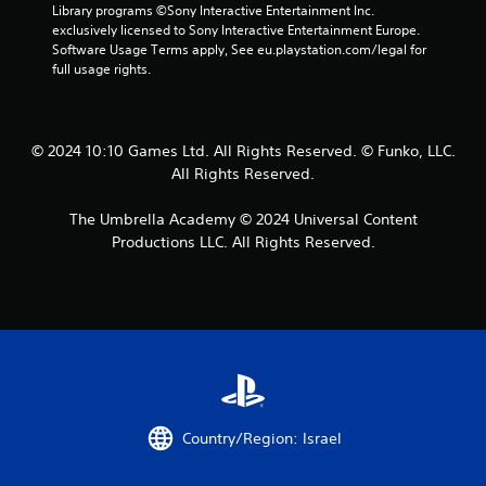
Library programs ©Sony Interactive Entertainment Inc. 
t
exclusively licensed to Sony Interactive Entertainment Europe. 
Software Usage Terms apply, See eu.playstation.com/legal for 
a
full usage rights.
r
s
© 2024 10:10 Games Ltd. All Rights Reserved. © Funko, LLC.
All Rights Reserved.
f
The Umbrella Academy © 2024 Universal Content
r
Productions LLC. All Rights Reserved.
o
m
9
6
r
Country/Region: Israel
a