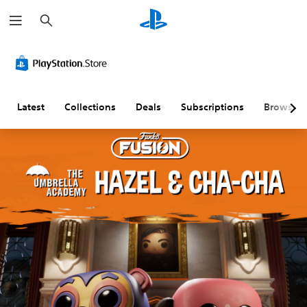
S
e
a
r
c
h
Latest
Collections
Deals
Subscriptions
Browse