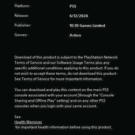
Platform:
PS5
s
Release:
6/12/2024
t
Publisher:
10:10 Games Limited
a
Genres:
Action
r
s
Download of this product is subject to the PlayStation Network 
o
Terms of Service and our Software Usage Terms plus any 
specific additional conditions applying to this product. If you do 
u
not wish to accept these terms, do not download this product. 
See Terms of Service for more important information.
t
You can download and play this content on the main PS5 
console associated with your account (through the “Console 
o
Sharing and Offline Play” setting) and on any other PS5 
consoles when you login with your same account.
f
See 
5
Health Warnings
 for important health information before using this product.
s