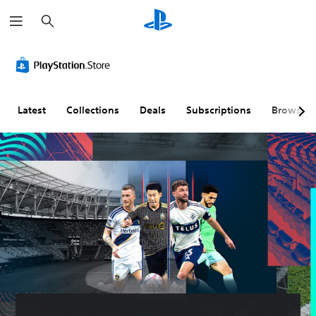
S
e
a
r
c
h
Latest
Collections
Deals
Subscriptions
Browse