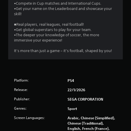
8
•Compete in Cup matches and International Cups.
•Get your name on the Leaderboard and showcase your
skill!
1
■Real players, real leagues, real football!
r
•Get global superstars to play for your team.
•The deeper your knowledge of soccer, the more
a
immersive your experience!
t
It’s more than just a game – it’s football, shaped by you!
i
n
g
Platform:
PS4
Release:
s
22/1/2026
Publisher:
SEGA CORPORATION
Genres:
Sport
Screen Languages:
Arabic, Chinese (Simplified),
Chinese (Traditional),
English, French (France),