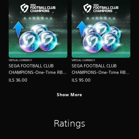
VIRTUAL CURRENCY
VIRTUAL CURRENCY
SEGA FOOTBALL CLUB
SEGA FOOTBALL CLUB
CHAMPIONS-One-Time RB
CHAMPIONS-One-Time RB
Pack C
Pack D
ILS 36.00
ILS 95.00
Show More
Ratings