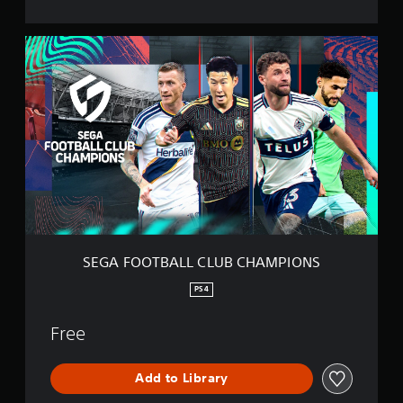
O
N
S
S
E
G
A
F
O
O
T
B
A
L
L
C
L
SEGA FOOTBALL CLUB CHAMPIONS
U
B
PS4
C
H
Free
A
M
P
Add to Library
I
O