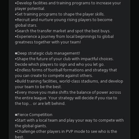
•Develop facilities and training programs to increase your
s
player potential.
•Set training programs to shape the player skills.
t
•Recruit and nurture young rising players to become
global stars.
a
•Search the transfer market and spot the best buys.
•Experience a journey from local beginnings to global
r
greatness together with your team!
s
■Deep strategic club management!
•Shape the future of your club with impactful choices.
f
Decide which players to sign and who you let go.
•Endless forms of football formations and strategy that
r
you can create to compete against others.
•Build training facilities, world-class stadiums, and develop
o
your team to be the best.
•Every move you make shifts the balance of power across
m
the entire league. Your strategy will decide if you rise to
the top… or are left behind.
1
■Fierce Competition
3
•Start with a local team and play your way to compete with
the global giants.
9
•Challenge other players in PVP mode to see who is the
best.