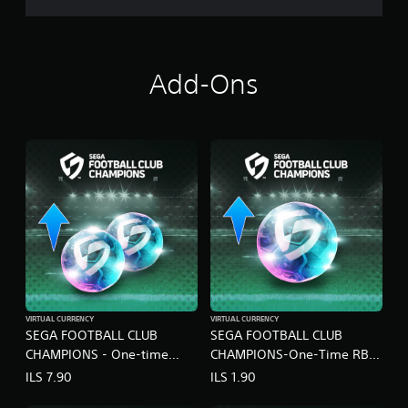
N
S
Add-Ons
VIRTUAL CURRENCY
VIRTUAL CURRENCY
SEGA FOOTBALL CLUB
SEGA FOOTBALL CLUB
CHAMPIONS - One-time
CHAMPIONS-One-Time RB
Limited RB Set B
Pack A
ILS 7.90
ILS 1.90