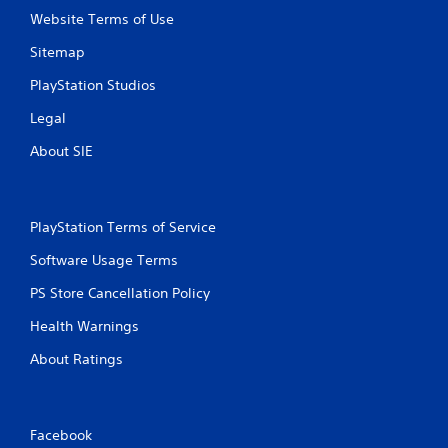
Website Terms of Use
Sitemap
PlayStation Studios
Legal
About SIE
PlayStation Terms of Service
Software Usage Terms
PS Store Cancellation Policy
Health Warnings
About Ratings
Facebook