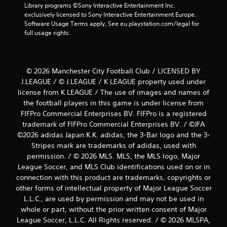
Library programs ©Sony Interactive Entertainment Inc. 
exclusively licensed to Sony Interactive Entertainment Europe. 
Software Usage Terms apply, See eu.playstation.com/legal for 
full usage rights.
© 2026 Manchester City Football Club / LICENSED BY
J.LEAGUE / © J.LEAGUE / K LEAGUE property used under
license from K LEAGUE / The use of images and names of
the football players in this game is under license from
FIFPro Commercial Enterprises BV. FIFPro is a registered
trademark of FIFPro Commercial Enterprises BV. / ©JFA
©2026 adidas Japan K.K. adidas, the 3-Bar logo and the 3-
Stripes mark are trademarks of adidas, used with
permission. / © 2026 MLS. MLS, the MLS logo, Major
League Soccer, and MLS Club identifications used on or in
connection with this product are trademarks, copyrights or
other forms of intellectual property of Major League Soccer
L.L.C., are used by permission and may not be used in
whole or part, without the prior written consent of Major
League Soccer, L.L.C. All Rights reserved. / © 2026 MLSPA,