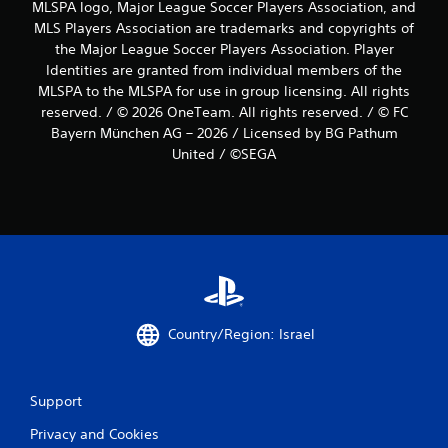
MLSPA logo, Major League Soccer Players Association, and
MLS Players Association are trademarks and copyrights of
the Major League Soccer Players Association. Player
Identities are granted from individual members of the
MLSPA to the MLSPA for use in group licensing. All rights
reserved. / © 2026 OneTeam. All rights reserved. / © FC
Bayern München AG – 2026 / Licensed by BG Pathum
United / ©SEGA
Country/Region: Israel
Support
Privacy and Cookies