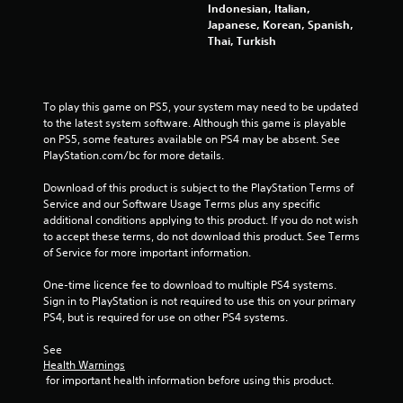
Indonesian, Italian,
Japanese, Korean, Spanish,
Thai, Turkish
To play this game on PS5, your system may need to be updated 
to the latest system software. Although this game is playable 
on PS5, some features available on PS4 may be absent. See 
PlayStation.com/bc for more details.
Download of this product is subject to the PlayStation Terms of 
Service and our Software Usage Terms plus any specific 
additional conditions applying to this product. If you do not wish 
to accept these terms, do not download this product. See Terms 
of Service for more important information.
One-time licence fee to download to multiple PS4 systems. 
Sign in to PlayStation is not required to use this on your primary 
PS4, but is required for use on other PS4 systems.
See 
Health Warnings
 for important health information before using this product.