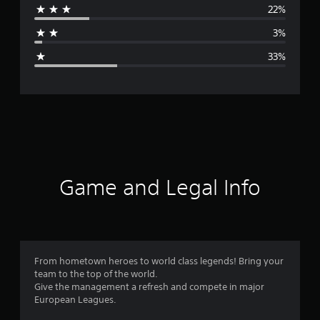
22%
a
3%
g
33%
e
r
a
t
i
Game and Legal Info
n
g
3
From hometown heroes to world class legends! Bring your
team to the top of the world.
.
Give the management a refresh and compete in major
European Leagues.
0