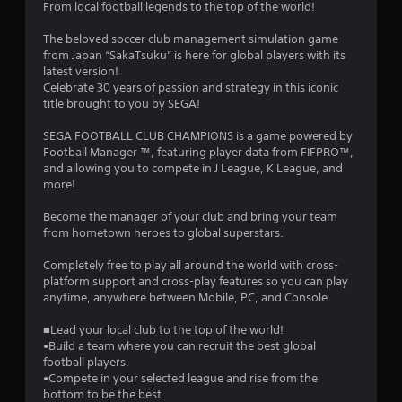
From local football legends to the top of the world!
3
The beloved soccer club management simulation game
s
from Japan “SakaTsuku” is here for global players with its
latest version!
t
Celebrate 30 years of passion and strategy in this iconic
title brought to you by SEGA!
a
SEGA FOOTBALL CLUB CHAMPIONS is a game powered by
r
Football Manager ™, featuring player data from FIFPRO™,
and allowing you to compete in J League, K League, and
s
more!
o
Become the manager of your club and bring your team
from hometown heroes to global superstars.
u
Completely free to play all around the world with cross-
platform support and cross-play features so you can play
t
anytime, anywhere between Mobile, PC, and Console.
o
■Lead your local club to the top of the world!
•Build a team where you can recruit the best global
f
football players.
•Compete in your selected league and rise from the
5
bottom to be the best.