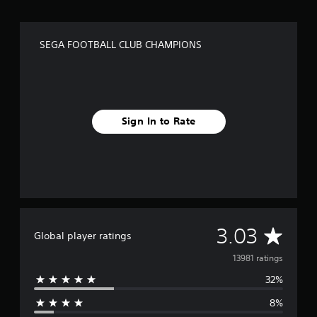
SEGA FOOTBALL CLUB CHAMPIONS
Sign In to Rate
A
3.03
Global player ratings
v
13981 ratings
32%
e
8%
r