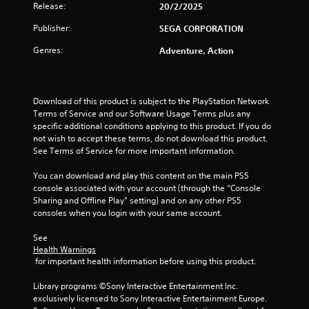
m
Release:
20/2/2025
7
Publisher:
SEGA CORPORATION
4
Genres:
Adventure, Action
r
a
Download of this product is subject to the PlayStation Network 
Terms of Service and our Software Usage Terms plus any 
t
specific additional conditions applying to this product. If you do 
not wish to accept these terms, do not download this product. 
See Terms of Service for more important information.
i
You can download and play this content on the main PS5 
n
console associated with your account (through the “Console 
Sharing and Offline Play” setting) and on any other PS5 
g
consoles when you login with your same account.
s
See 
Health Warnings
 for important health information before using this product.
Library programs ©Sony Interactive Entertainment Inc. 
exclusively licensed to Sony Interactive Entertainment Europe. 