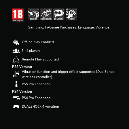
t
i
n
g
4
Gambling, In-Game Purchases, Language, Violence
.
6
9
Offline play enabled
s
t
1 - 2 players
a
r
Remote Play supported
s
PS5 Version
o
Vibration function and trigger effect supported (DualSense
u
wireless controller)
t
PS5 Pro Enhanced
o
f
PS4 Version
5
PS4 Pro Enhanced
s
t
DUALSHOCK 4 vibration
a
r
s
f