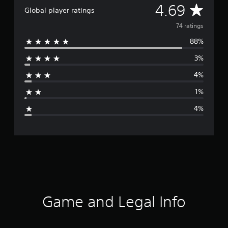
A
4.69
Global player ratings
v
74 ratings
88%
e
3%
r
4%
a
1%
g
4%
e
r
a
t
i
Game and Legal Info
n