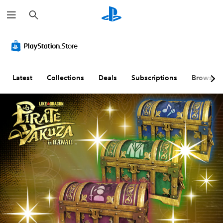
S
e
a
r
c
h
Latest
Collections
Deals
Subscriptions
Browse