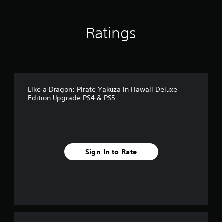
r
o
m
Ratings
7
4
r
a
t
i
n
Like a Dragon: Pirate Yakuza in Hawaii Deluxe
g
Edition Upgrade PS4 & PS5
s
Sign In to Rate