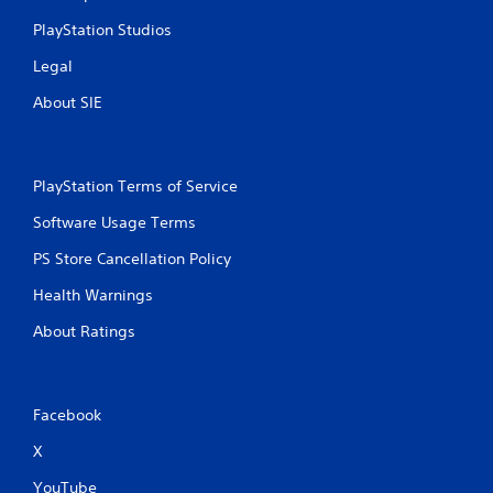
PlayStation Studios
Legal
About SIE
PlayStation Terms of Service
Software Usage Terms
PS Store Cancellation Policy
Health Warnings
About Ratings
Facebook
X
YouTube