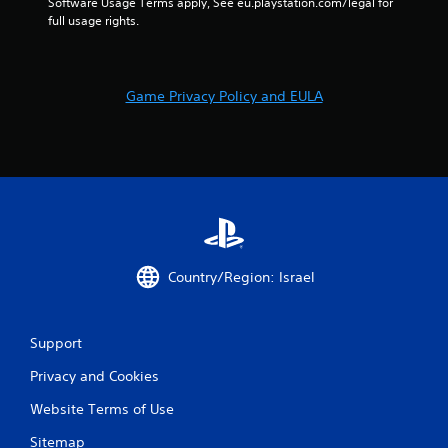
Software Usage Terms apply, See eu.playstation.com/legal for 
full usage rights.
Game Privacy Policy and EULA
Country/Region: Israel
Support
Privacy and Cookies
Website Terms of Use
Sitemap