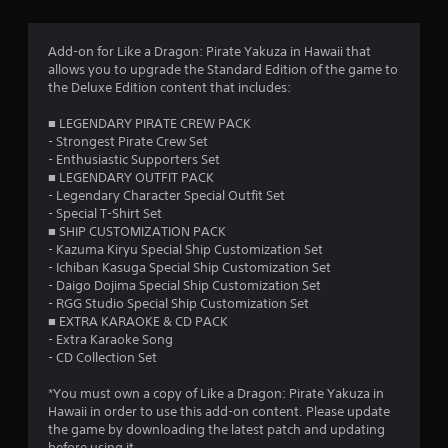
g
4
Add-on for Like a Dragon: Pirate Yakuza in Hawaii that
allows you to upgrade the Standard Edition of the game to
.
the Deluxe Edition content that includes:
6
■ LEGENDARY PIRATE CREW PACK
- Strongest Pirate Crew Set
9
- Enthusiastic Supporters Set
■ LEGENDARY OUTFIT PACK
s
- Legendary Character Special Outfit Set
- Special T-Shirt Set
t
■ SHIP CUSTOMIZATION PACK
- Kazuma Kiryu Special Ship Customization Set
a
- Ichiban Kasuga Special Ship Customization Set
- Daigo Dojima Special Ship Customization Set
r
- RGG Studio Special Ship Customization Set
■ EXTRA KARAOKE & CD PACK
s
- Extra Karaoke Song
- CD Collection Set
o
*You must own a copy of Like a Dragon: Pirate Yakuza in
Hawaii in order to use this add-on content. Please update
u
the game by downloading the latest patch and updating
before using it.