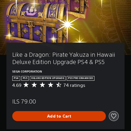
Like a Dragon: Pirate Yakuza in Hawaii 
Deluxe Edition Upgrade PS4 & PS5
SEGA CORPORATION
PS4
PS5
DELUXE EDITION UPGRADE
PS5 PRO ENHANCED
4.69
74 ratings
A
v
e
ILS 79.00
r
a
g
Add to Cart
e
r
a