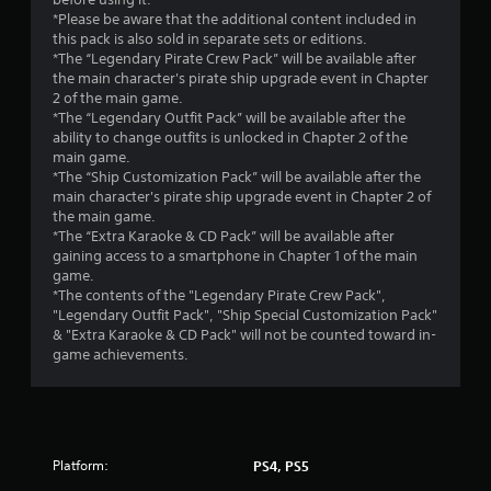
t
*Please be aware that the additional content included in
this pack is also sold in separate sets or editions.
o
*The “Legendary Pirate Crew Pack” will be available after
the main character's pirate ship upgrade event in Chapter
f
2 of the main game.
*The “Legendary Outfit Pack” will be available after the
5
ability to change outfits is unlocked in Chapter 2 of the
main game.
s
*The “Ship Customization Pack” will be available after the
main character's pirate ship upgrade event in Chapter 2 of
t
the main game.
*The “Extra Karaoke & CD Pack” will be available after
a
gaining access to a smartphone in Chapter 1 of the main
game.
r
*The contents of the "Legendary Pirate Crew Pack",
"Legendary Outfit Pack", "Ship Special Customization Pack"
s
& "Extra Karaoke & CD Pack" will not be counted toward in-
game achievements.
f
r
o
Platform:
PS4, PS5