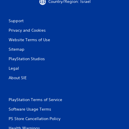
h
Country/Region: Israel
o
u
t
Support
t
u
Privacy and Cookies
r
n
Website Terms of Use
i
n
Sitemap
g
o
PlayStation Studios
n
Legal
c
o
About SIE
n
t
r
o
PlayStation Terms of Service
l
l
Software Usage Terms
e
r
PS Store Cancellation Policy
v
i
Health Warnings