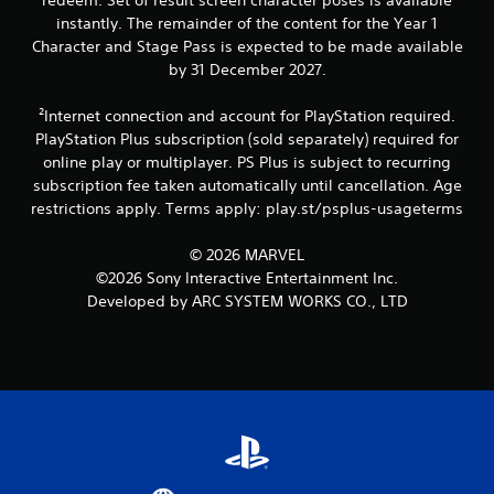
t
a
instantly. The remainder of the content for the Year 1
i
t
Character and Stage Pass is expected to be made available
o
i
by 31 December 2027.
n
c
s
Y
²Internet connection and account for PlayStation required.
(
o
o
PlayStation Plus subscription (sold separately) required for
u
f
online play or multiplayer. PS Plus is subject to recurring
c
f
a
subscription fee taken automatically until cancellation. Age
l
n
restrictions apply. Terms apply: play.st/psplus-usageterms
i
p
n
l
© 2026 MARVEL
e
a
p
©2026 Sony Interactive Entertainment Inc.
y
l
Developed by ARC SYSTEM WORKS CO., LTD
t
a
h
y
e
o
g
n
a
l
m
y
e
)
w
.
i
t