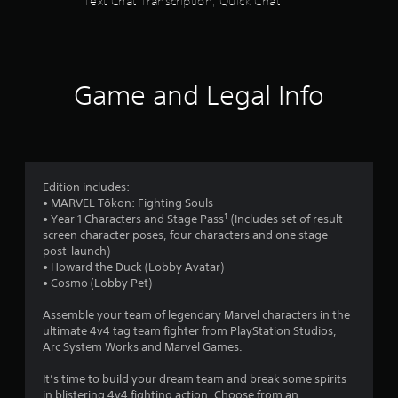
Text Chat Transcription, Quick Chat
t
s
e
o
t
x
n
h
f
t
t
r
a
r
o
r
n
u
o
Game and Legal Info
d
g
l
o
v
h
s
i
o
m
s
Y
u
u
o
t
3
a
u
t
Edition includes:
l
c
h
• MARVEL Tōkon: Fighting Souls
6
i
a
e
• Year 1 Characters and Stage Pass¹ (Includes set of result
n
n
g
screen character poses, four characters and one stage
f
0
p
a
post-launch)
o
l
m
• Howard the Duck (Lobby Avatar)
r
0
a
e
• Cosmo (Lobby Pet)
m
y
t
a
r
t
o
Assemble your team of legendary Marvel characters in the
t
h
p
ultimate 4v4 tag team fighter from PlayStation Studios,
i
a
e
r
Arc System Works and Marvel Games.
o
g
a
n
a
t
c
It’s time to build your dream team and break some spirits
r
m
t
in blistering 4v4 fighting action. Choose from an
e