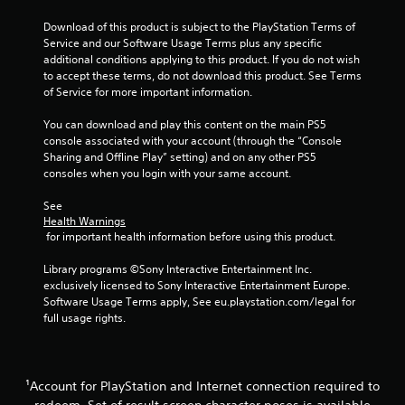
t
w
Download of this product is subject to the PlayStation Terms of 
i
i
Service and our Software Usage Terms plus any specific 
m
t
additional conditions applying to this product. If you do not wish 
e
h
to accept these terms, do not download this product. See Terms 
d
o
of Service for more important information.
u
u
r
t
You can download and play this content on the main PS5 
i
console associated with your account (through the “Console 
C
n
Sharing and Offline Play” setting) and on any other PS5 
o
g
consoles when you login with your same account.
g
n
a
t
See 
m
r
Health Warnings
e
o
 for important health information before using this product.
p
l
l
l
Library programs ©Sony Interactive Entertainment Inc. 
a
exclusively licensed to Sony Interactive Entertainment Europe. 
e
y
Software Usage Terms apply, See eu.playstation.com/legal for 
r
o
full usage rights.
V
r
c
i
i
b
n
r
¹Account for PlayStation and Internet connection required to
e
a
m
redeem. Set of result screen character poses is available