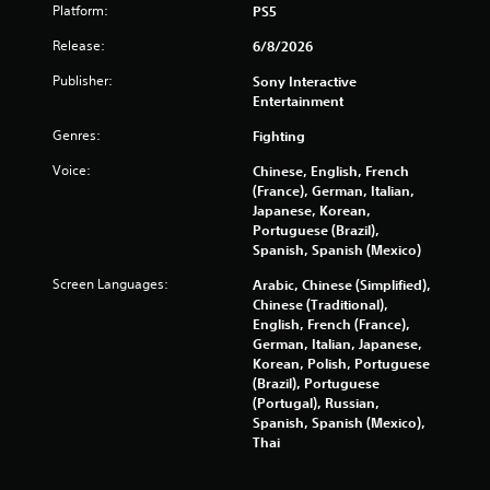
o
n
-
Platform:
PS5
m
b
g
m
a
Release:
6/8/2026
Y
u
s
o
n
Publisher:
Sony Interactive
e
u
i
Entertainment
d
c
c
c
a
Genres:
Fighting
a
o
n
t
n
Voice:
Chinese, English, French
p
e
t
(France), German, Italian,
a
d
r
Japanese, Korean,
u
.
o
Portuguese (Brazil),
s
l
Spanish, Spanish (Mexico)
e
s
t
.
Screen Languages:
Arabic, Chinese (Simplified),
h
Chinese (Traditional),
e
English, French (France),
g
P
German, Italian, Japanese,
a
l
Korean, Polish, Portuguese
m
a
(Brazil), Portuguese
e
y
(Portugal), Russian,
a
a
Spanish, Spanish (Mexico),
t
b
Thai
a
l
n
e
y