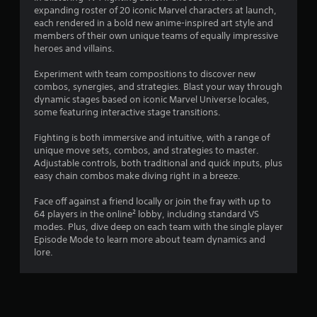
e
i
i
expanding roster of 20 iconic Marvel characters at launch,
l
w
s
each rendered in a bold new anime-inspired art style and
a
i
n
e
members of their own unique teams of equally impressive
t
t
h
heroes and villains.
e
h
g
o
d
o
w
Experiment with team compositions to discover new
t
u
s
t
combos, synergies, and strategies. Blast your way through
o
t
o
dynamic stages based on iconic Marvel Universe locales,
g
n
p
some featuring interactive stage transitions.
a
e
l
m
e
a
Fighting is both immersive and intuitive, with a range of
e
d
y
unique move sets, combos, and strategies to master.
p
i
.
Adjustable controls, both traditional and quick inputs, plus
l
n
easy chain combos make diving right in a breeze.
a
g
y
G
t
Face off against a friend locally or join the fray with up to
m
o
a
64 players in the online² lobby, including standard VS
a
u
m
modes. Plus, dive deep on each team with the single player
y
s
e
Episode Mode to learn more about team dynamics and
n
e
P
lore.
o
t
a
t
o
u
b
u
s
e
c
c
i
h