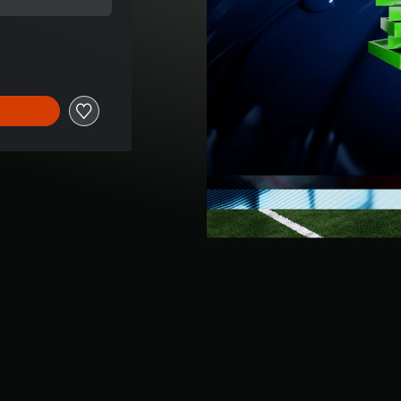
price of ILS 199.00