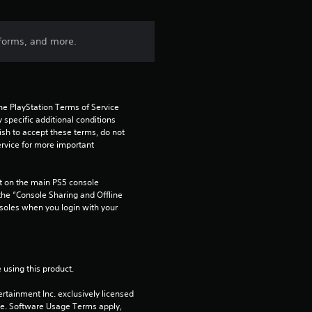
forms, and more.
he PlayStation Terms of Service 
pecific additional conditions 
ish to accept these terms, do not 
rvice for more important 
 on the main PS5 console 
he “Console Sharing and Offline 
soles when you login with your 
 using this product.
rtainment Inc. exclusively licensed 
pe. Software Usage Terms apply, 