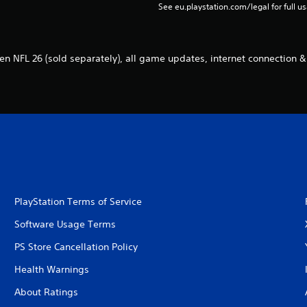
See eu.playstation.com/legal for full us
n NFL 26 (sold separately), all game updates, internet connection &
PlayStation Terms of Service
Software Usage Terms
PS Store Cancellation Policy
Health Warnings
About Ratings