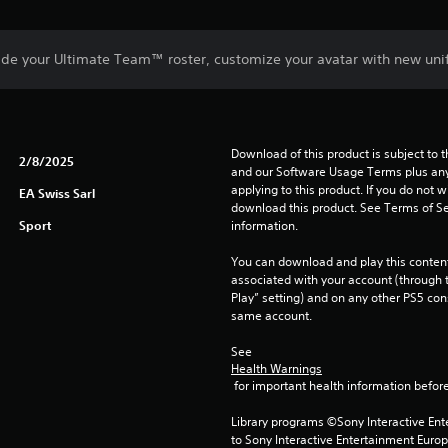
de your Ultimate Team™ roster, customize your avatar with new uni
Download of this product is subject to t
2/8/2025
and our Software Usage Terms plus any s
applying to this product. If you do not w
EA Swiss Sarl
download this product. See Terms of Se
Sport
information.
You can download and play this content
associated with your account (through t
Play” setting) and on any other PS5 con
same account.
See 
Health Warnings
 for important health information before
Library programs ©Sony Interactive Ente
to Sony Interactive Entertainment Euro