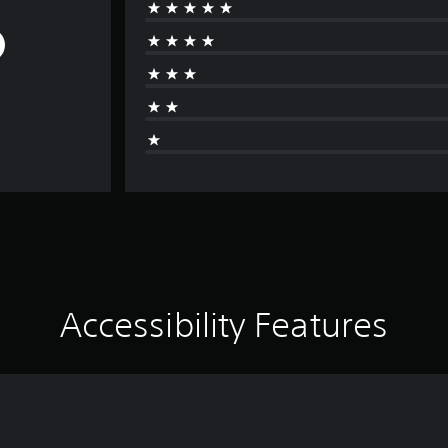
Accessibility Features