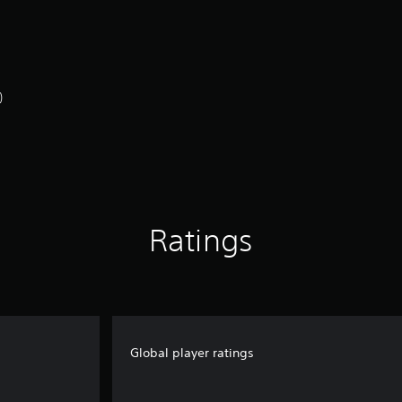
)
Ratings
Global player ratings