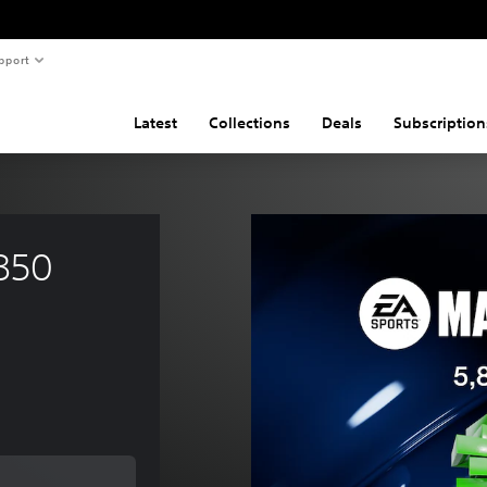
pport
Latest
Collections
Deals
Subscription
850 