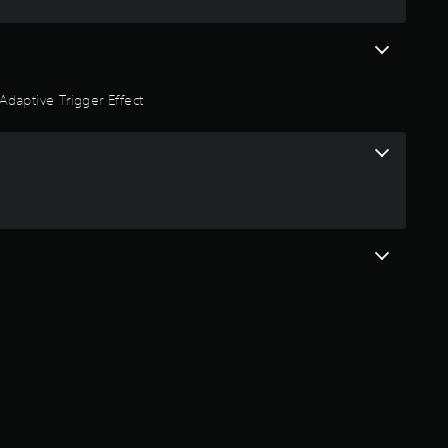
Adaptive Trigger Effect