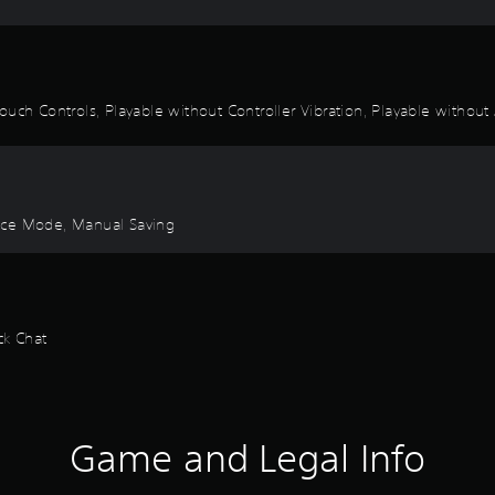
uch Controls, Playable without Controller Vibration, Playable without 
ctice Mode, Manual Saving
ck Chat
Game and Legal Info