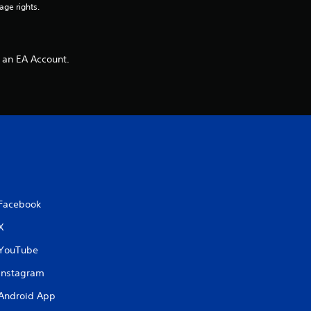
age rights.
 an EA Account.
Facebook
X
YouTube
Instagram
Android App