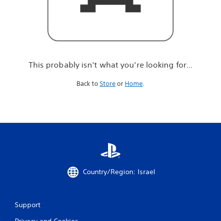
r
e
l
o
o
k
i
This probably isn't what you're looking for...
n
g
Back to
Store
or
Home
.
f
o
r
.
.
.
Country/Region: Israel
Support
Privacy and Cookies