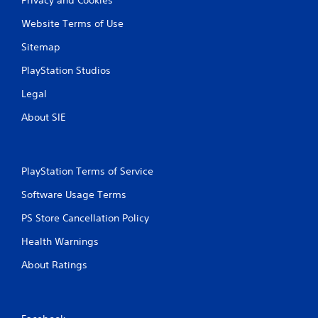
Website Terms of Use
Sitemap
PlayStation Studios
Legal
About SIE
PlayStation Terms of Service
Software Usage Terms
PS Store Cancellation Policy
Health Warnings
About Ratings