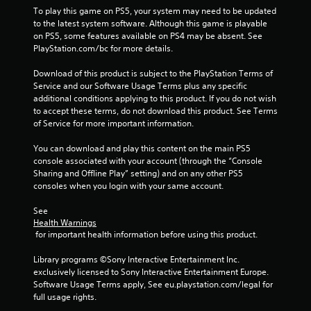
a
To play this game on PS5, your system may need to be updated 
to the latest system software. Although this game is playable 
r
on PS5, some features available on PS4 may be absent. See 
PlayStation.com/bc for more details.
s
Download of this product is subject to the PlayStation Terms of 
f
Service and our Software Usage Terms plus any specific 
additional conditions applying to this product. If you do not wish 
r
to accept these terms, do not download this product. See Terms 
of Service for more important information.
o
You can download and play this content on the main PS5 
m
console associated with your account (through the “Console 
Sharing and Offline Play” setting) and on any other PS5 
2
consoles when you login with your same account.
See 
0
Health Warnings
 for important health information before using this product.
4
Library programs ©Sony Interactive Entertainment Inc. 
3
exclusively licensed to Sony Interactive Entertainment Europe. 
Software Usage Terms apply, See eu.playstation.com/legal for 
9
full usage rights.