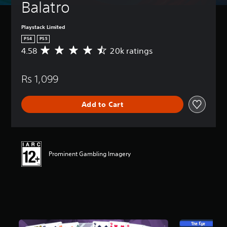
Balatro
Playstack Limited
PS4
PS5
4.58
20k ratings
A
v
e
Rs 1,099
r
a
g
Add to Cart
e
r
a
t
i
n
Prominent Gambling Imagery
g
4
.
5
8
s
t
a