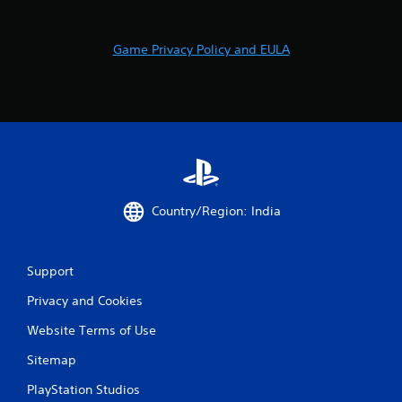
r
a
Game Privacy Policy and EULA
t
i
n
g
s
Country/Region: India
Support
Privacy and Cookies
Website Terms of Use
Sitemap
PlayStation Studios