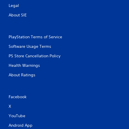
Legal
About SIE
PlayStation Terms of Service
Software Usage Terms
PS Store Cancellation Policy
Health Warnings
About Ratings
Facebook
X
YouTube
Android App