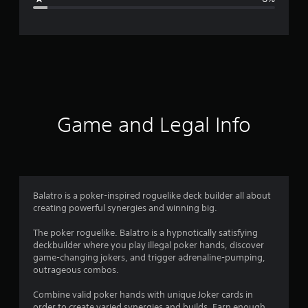
e
r
a
t
i
Game and Legal Info
n
g
4
Balatro is a poker-inspired roguelike deck builder all about
creating powerful synergies and winning big.
.
The poker roguelike. Balatro is a hypnotically satisfying
5
deckbuilder where you play illegal poker hands, discover
game-changing jokers, and trigger adrenaline-pumping,
8
outrageous combos.
s
Combine valid poker hands with unique Joker cards in
order to create varied synergies and builds. Earn enough