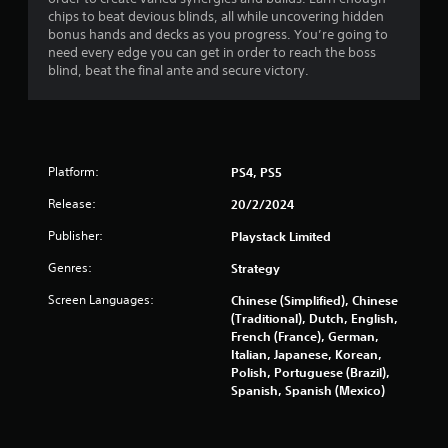
t
chips to beat devious blinds, all while uncovering hidden
bonus hands and decks as you progress. You’re going to
a
need every edge you can get in order to reach the boss
blind, beat the final ante and secure victory.
r
s
o
Platform:
PS4, PS5
u
Release:
20/2/2024
t
Publisher:
Playstack Limited
Genres:
Strategy
o
Screen Languages:
Chinese (Simplified), Chinese
f
(Traditional), Dutch, English,
French (France), German,
5
Italian, Japanese, Korean,
Polish, Portuguese (Brazil),
s
Spanish, Spanish (Mexico)
t