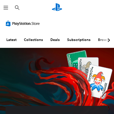
S
e
a
r
c
h
Latest
Collections
Deals
Subscriptions
Browse