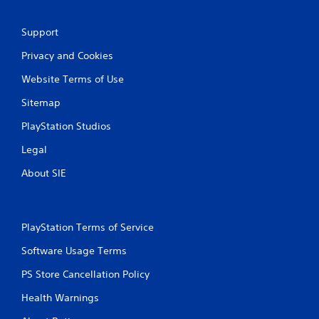
r
e
Support
s
s
Privacy and Cookies
e
Website Terms of Use
s
Y
Sitemap
o
u
PlayStation Studios
c
a
Legal
n
About SIE
p
l
a
y
t
PlayStation Terms of Service
h
Software Usage Terms
e
g
PS Store Cancellation Policy
a
m
Health Warnings
e
a