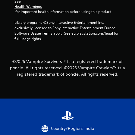
b
See 
l
Health Warnings
 for important health information before using this product.
e
w
Library programs ©Sony Interactive Entertainment Inc. 
i
exclusively licensed to Sony Interactive Entertainment Europe. 
t
Software Usage Terms apply, See eu.playstation.com/legal for 
h
full usage rights.
o
u
t
S
©2026 Vampire Survivors™ is a registered trademark of
i
poncle. All rights reserved. ©2026 Vampire Crawlers™ is a
m
registered trademark of poncle. All rights reserved.
u
l
t
a
n
e
o
u
s
Country/Region: India
P