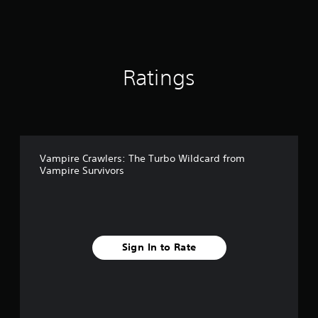
t
d
i
i
n
n
g
g
s
d
Ratings
o
w
n
b
u
t
t
Vampire Crawlers: The Turbo Wildcard from
o
Vampire Survivors
n
s
.
P
l
Sign In to Rate
a
y
a
b