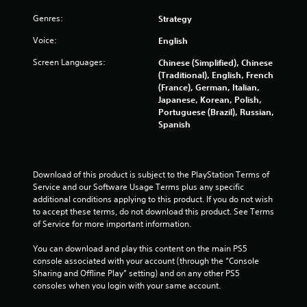
s
w
Genres:
Strategy
i
t
Voice:
English
h
i
Screen Languages:
Chinese (Simplified), Chinese
n
(Traditional), English, French
a
(France), German, Italian,
t
Japanese, Korean, Polish,
i
Portuguese (Brazil), Russian,
m
Spanish
e
l
i
m
Download of this product is subject to the PlayStation Terms of 
i
Service and our Software Usage Terms plus any specific 
t
additional conditions applying to this product. If you do not wish 
.
to accept these terms, do not download this product. See Terms 
of Service for more important information.
P
You can download and play this content on the main PS5 
l
console associated with your account (through the “Console 
a
Sharing and Offline Play” setting) and on any other PS5 
y
consoles when you login with your same account.
a