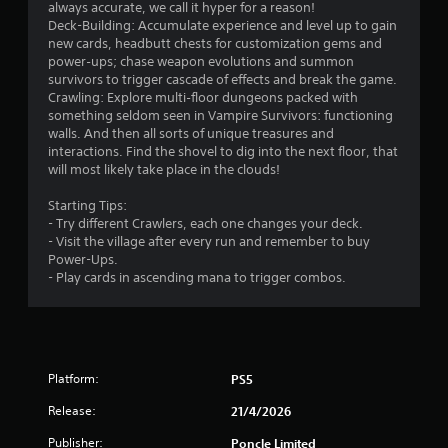
o
always accurate, we call it hyper for a reason!
n
Deck-Building: Accumulate experience and level up to gain
g
m
new cards, headbutt chests for customization gems and
t
power‑ups; chase weapon evolutions and summon
o
2
survivors to trigger cascade of effects and break the game.
p
Crawling: Explore multi‑floor dungeons packed with
r
8
something seldom seen in Vampire Survivors: functioning
e
walls. And then all sorts of unique treasures and
s
8
interactions. Find the shovel to dig into the next floor, that
s
will most likely take place in the clouds!
b
5
u
Starting Tips:
t
- Try different Crawlers, each one changes your deck.
r
t
- Visit the village after every run and remember to buy
o
Power-Ups.
a
n
- Play cards in ascending mana to trigger combos.
s
t
r
a
p
i
i
d
n
Platform:
PS5
l
y
g
Release:
21/4/2026
o
Publisher:
r
Poncle Limited