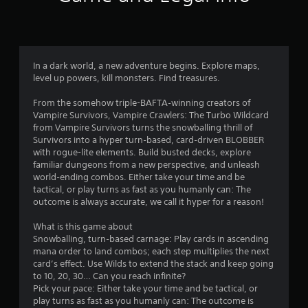
u
n
a
t
v
i
o
g
In a dark world, a new adventure begins. Explore maps,
a
level up powers, kill monsters. Find treasures.
t
f
e
From the somehow triple-BAFTA‑winning creators of
m
5
Vampire Survivors, Vampire Crawlers: The Turbo Wildcard
e
from Vampire Survivors turns the snowballing thrill of
n
s
Survivors into a hyper turn‑based, card‑driven BLOBBER
u
with rogue-lite elements. Build busted decks, explore
s
t
familiar dungeons from a new perspective, and unleash
w
world‑ending combos. Either take your time and be
i
a
tactical, or play turns as fast as you humanly can: The
t
outcome is always accurate, we call it hyper for a reason!
h
r
o
What is this game about
u
s
Snowballing, turn‑based carnage: Play cards in ascending
t
mana order to land combos; each step multiplies the next
n
f
card’s effect. Use Wilds to extend the stack and keep going
e
to 10, 20, 30… Can you reach infinite?
e
r
Pick your pace: Either take your time and be tactical, or
d
play turns as fast as you humanly can: The outcome is
i