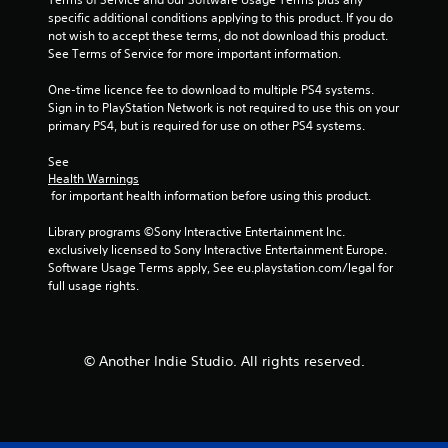
specific additional conditions applying to this product. If you do 
6
not wish to accept these terms, do not download this product. 
See Terms of Service for more important information.
9
One-time licence fee to download to multiple PS4 systems. 
r
Sign in to PlayStation Network is not required to use this on your 
primary PS4, but is required for use on other PS4 systems.
a
See 
t
Health Warnings
 for important health information before using this product.
i
Library programs ©Sony Interactive Entertainment Inc. 
n
exclusively licensed to Sony Interactive Entertainment Europe. 
Software Usage Terms apply, See eu.playstation.com/legal for 
g
full usage rights.
s
© Another Indie Studio. All rights reserved.