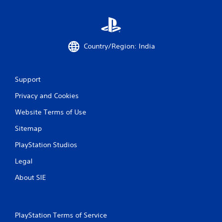
Country/Region: India
Support
Privacy and Cookies
Website Terms of Use
Sitemap
PlayStation Studios
Legal
About SIE
PlayStation Terms of Service