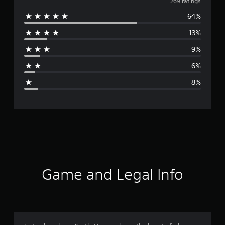
v
269 ratings
64%
e
13%
r
9%
a
6%
g
8%
e
r
a
t
i
Game and Legal Info
n
g