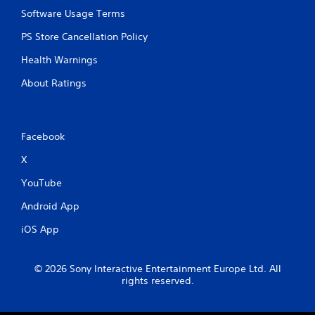
Software Usage Terms
PS Store Cancellation Policy
Health Warnings
About Ratings
Facebook
X
YouTube
Android App
iOS App
© 2026 Sony Interactive Entertainment Europe Ltd. All
rights reserved.