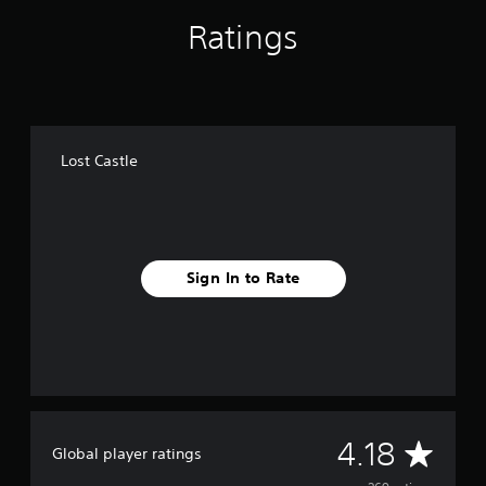
g
Ratings
s
Lost Castle
Sign In to Rate
A
4.18
Global player ratings