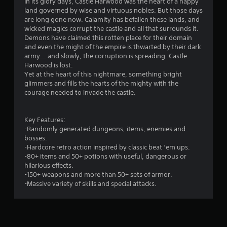
4
In its glory days, Castle Harwood was the heart of a happy
land governed by wise and virtuous nobles. But those days
.
are long gone now. Calamity has befallen these lands, and
wicked magics corrupt the castle and all that surrounds it.
1
Demons have claimed this rotten place for their domain
and even the might of the empire is thwarted by their dark
8
army... and slowly, the corruption is spreading. Castle
Harwood is lost.
s
Yet at the heart of this nightmare, something bright
glimmers and fills the hearts of the mighty with the
t
courage needed to invade the castle.
a
Key Features:
r
-Randomly generated dungeons, items, enemies and
bosses.
s
-Hardcore retro action inspired by classic beat ‘em ups.
-80+ items and 50+ potions with useful, dangerous or
o
hilarious effects.
-150+ weapons and more than 50+ sets of armor.
-Massive variety of skills and special attacks.
u
t
o