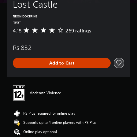
Lost Castle
NEON DOCTRINE
PS4
4.18
269 ratings
A
v
e
Rs 832
r
a
g
Add to Cart
e
r
a
t
i
n
Moderate Violence
g
4
.
PS Plus required for online play
1
8
Supports up to 4 online players with PS Plus
s
t
Online play optional
a