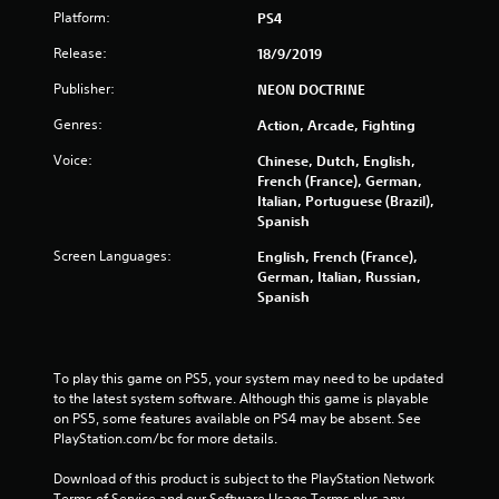
Platform:
PS4
f
Release:
18/9/2019
5
Publisher:
NEON DOCTRINE
s
Genres:
Action, Arcade, Fighting
t
Voice:
Chinese, Dutch, English,
French (France), German,
a
Italian, Portuguese (Brazil),
Spanish
r
Screen Languages:
English, French (France),
s
German, Italian, Russian,
Spanish
f
r
To play this game on PS5, your system may need to be updated 
to the latest system software. Although this game is playable 
o
on PS5, some features available on PS4 may be absent. See 
PlayStation.com/bc for more details.
m
Download of this product is subject to the PlayStation Network 
2
Terms of Service and our Software Usage Terms plus any 