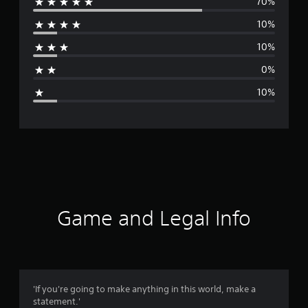
70%
e
10%
r
10%
a
0%
g
10%
e
r
a
t
i
Game and Legal Info
n
g
4
'If you're going to make anything in this world, make a
statement.'