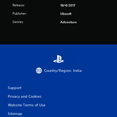
0
Release:
18/4/2017
r
Publisher:
Ubisoft
a
Genres:
Adventure
t
i
n
g
s
Country/Region: India
Support
Privacy and Cookies
Website Terms of Use
Sitemap