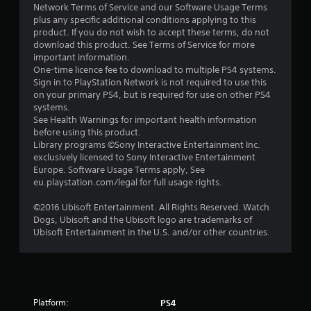
5
Network Terms of Service and our Software Usage Terms
plus any specific additional conditions applying to this
s
product. If you do not wish to accept these terms, do not
download this product. See Terms of Service for more
t
important information.
One-time licence fee to download to multiple PS4 systems.
a
Sign in to PlayStation Network is not required to use this
on your primary PS4, but is required for use on other PS4
r
systems.
See Health Warnings for important health information
s
before using this product.
Library programs ©Sony Interactive Entertainment Inc.
f
exclusively licensed to Sony Interactive Entertainment
Europe. Software Usage Terms apply, See
r
eu.playstation.com/legal for full usage rights.
o
©2016 Ubisoft Entertainment. All Rights Reserved. Watch
Dogs, Ubisoft and the Ubisoft logo are trademarks of
m
Ubisoft Entertainment in the U.S. and/or other countries.
1
0
Platform:
PS4