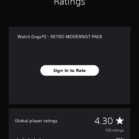
Ratings
r
o
m
1
0
0
Watch Dogs®2 - RETRO MODERNIST PACK
r
a
t
i
n
g
Sign In to Rate
s
A
4.30
Global player ratings
v
100 ratings