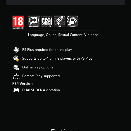
a
t
i
n
g
4
Language, Online, Sexual Content, Violence
.
3
s
PS Plus required for online play
t
a
Supports up to 4 online players with PS Plus
r
s
Online play optional
o
Remote Play supported
u
t
PS4 Version
o
DUALSHOCK 4 vibration
f
5
s
t
a
r
s
f