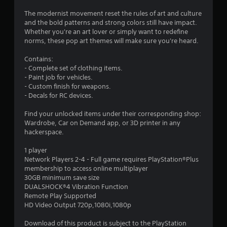
.
The modernist movement reset the rules of art and culture
3
and the bold patterns and strong colors still have impact.
Whether you're an art lover or simply want to redefine
s
norms, these pop art themes will make sure you're heard.
t
Contains:
- Complete set of clothing items.
a
- Paint job for vehicles.
- Custom finish for weapons.
r
- Decals for RC devices.
s
Find your unlocked items under their corresponding shop:
Wardrobe, Car on Demand app, or 3D printer in any
o
hackerspace.
u
1 player
Network Players 2-4 - Full game requires PlayStation®Plus
membership to access online multiplayer
t
30GB minimum save size
DUALSHOCK®4 Vibration Function
o
Remote Play Supported
HD Video Output 720p,1080i,1080p
f
Download of this product is subject to the PlayStation