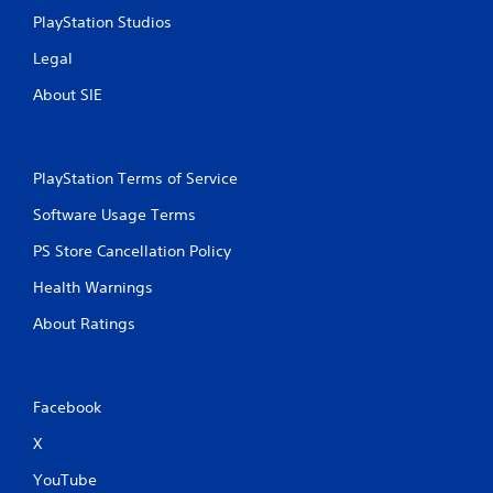
PlayStation Studios
Legal
About SIE
PlayStation Terms of Service
Software Usage Terms
PS Store Cancellation Policy
Health Warnings
About Ratings
Facebook
X
YouTube