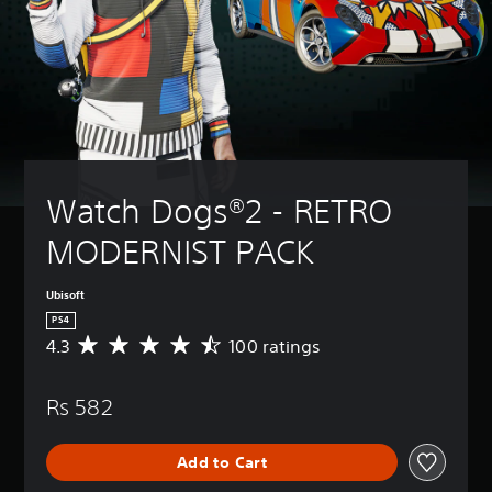
Watch Dogs®2 - RETRO 
MODERNIST PACK
Ubisoft
PS4
4.3
100 ratings
A
v
e
Rs 582
r
a
g
Add to Cart
e
r