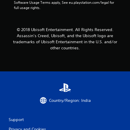
t
Software Usage Terms apply, See eu.playstation.com/legal for 
full usage rights.
a
r
© 2018 Ubisoft Entertainment. All Rights Reserved.
s
Assassin’s Creed, Ubisoft, and the Ubisoft logo are
f
trademarks of Ubisoft Entertainment in the U.S. and/or
other countries.
r
o
m
1
1
Country/Region: India
r
a
Support
t
Privacy and Cookies