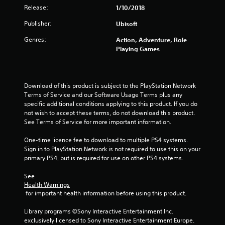
s
Release:
1/10/2018
t
Publisher:
Ubisoft
a
Genres:
Action, Adventure, Role
Playing Games
r
s
Download of this product is subject to the PlayStation Network 
o
Terms of Service and our Software Usage Terms plus any 
specific additional conditions applying to this product. If you do 
u
not wish to accept these terms, do not download this product. 
See Terms of Service for more important information.
t
One-time licence fee to download to multiple PS4 systems. 
o
Sign in to PlayStation Network is not required to use this on your 
primary PS4, but is required for use on other PS4 systems.
f
See 
Health Warnings
5
 for important health information before using this product.
s
Library programs ©Sony Interactive Entertainment Inc. 
exclusively licensed to Sony Interactive Entertainment Europe. 