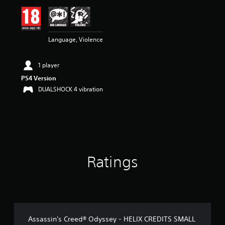
i
n
g
4
Language, Violence
.
9
1
1 player
s
t
PS4 Version
a
DUALSHOCK 4 vibration
r
s
o
u
t
o
f
Ratings
5
s
t
a
r
s
f
Assassin's Creed® Odyssey - HELIX CREDITS SMALL
r