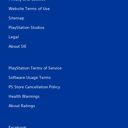
i
Website Terms of Use
Sitemap
n
PlayStation Studios
g
Legal
s
About SIE
PlayStation Terms of Service
Software Usage Terms
PS Store Cancellation Policy
Health Warnings
About Ratings
Facebook