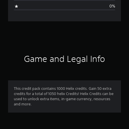
g
0%
e
r
a
t
i
Game and Legal Info
n
g
4
This credit pack contains 1000 Helix credits. Gain 50 extra
credits for a total of 1050 helix Credits! Helix Credits can be
.
used to unlock extra items, in-game currency, resources
and more.
9
1