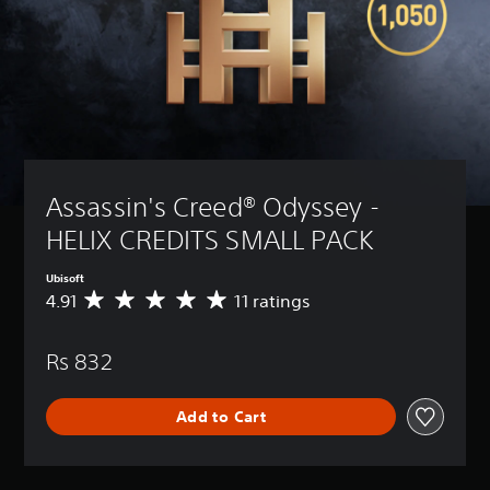
Assassin's Creed® Odyssey - 
HELIX CREDITS SMALL PACK
Ubisoft
4.91
11 ratings
A
v
e
Rs 832
r
a
g
Add to Cart
e
r
a
t