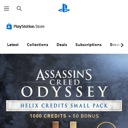
S
e
a
r
c
h
Latest
Collections
Deals
Subscriptions
Browse