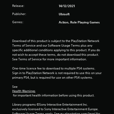
s
Release:
14/12/2021
o
Publisher:
Ubisoft
Genres:
Action, Role Playing Games
u
t
Download of this product is subject to the PlayStation Network 
o
Terms of Service and our Software Usage Terms plus any 
specific additional conditions applying to this product. If you do 
f
not wish to accept these terms, do not download this product. 
See Terms of Service for more important information.
5
One-time licence fee to download to multiple PS4 systems. 
s
Sign in to PlayStation Network is not required to use this on your 
primary PS4, but is required for use on other PS4 systems.
t
See 
a
Health Warnings
 for important health information before using this product.
r
Library programs ©Sony Interactive Entertainment Inc. 
s
exclusively licensed to Sony Interactive Entertainment Europe. 
Software Usage Terms apply, See eu.playstation.com/legal for 