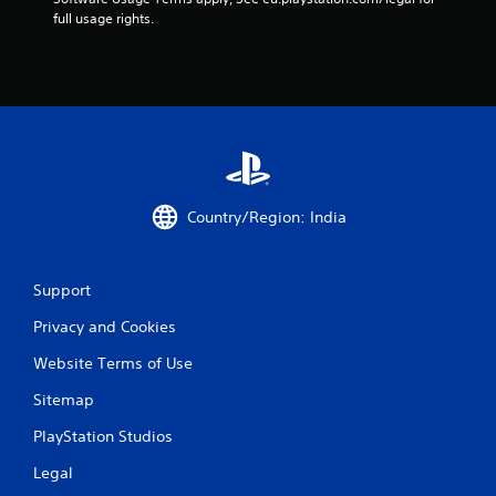
f
full usage rights.
r
o
m
1
1
Country/Region: India
r
Support
a
Privacy and Cookies
t
Website Terms of Use
i
Sitemap
n
PlayStation Studios
g
Legal