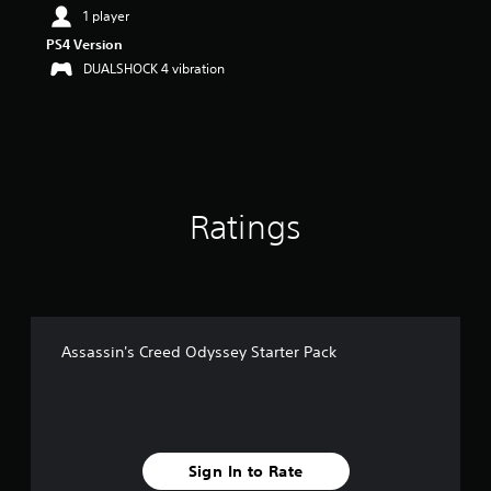
t
1 player
a
PS4 Version
r
DUALSHOCK 4 vibration
s
o
u
t
o
f
5
s
Ratings
t
a
r
s
f
r
o
Assassin's Creed Odyssey Starter Pack
m
1
1
r
a
t
Sign In to Rate
i