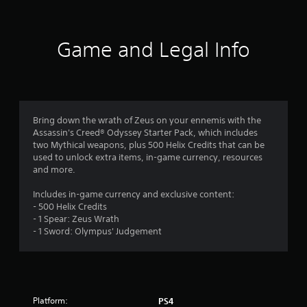
t
i
Game and Legal Info
n
g
4
Bring down the wrath of Zeus on your ennemis with the
Assassin's Creed® Odyssey Starter Pack, which includes
.
two Mythical weapons, plus 500 Helix Credits that can be
used to unlock extra items, in-game currency, resources
5
and more.
5
Includes in-game currency and exclusive content:
- 500 Helix Credits
s
- 1 Spear: Zeus Wrath
- 1 Sword: Olympus' Judgement
t
a
r
Platform:
PS4