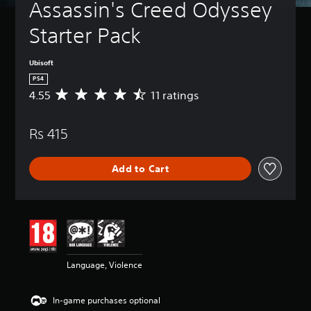
Assassin's Creed Odyssey 
Starter Pack
Ubisoft
PS4
4.55
11 ratings
A
v
e
Rs 415
r
a
g
Add to Cart
e
r
a
t
i
n
g
4
Language, Violence
.
5
5
In-game purchases optional
s