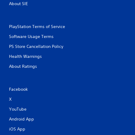
s
About SIE
PlayStation Terms of Service
Software Usage Terms
PS Store Cancellation Policy
Health Warnings
About Ratings
Facebook
X
YouTube
Android App
iOS App