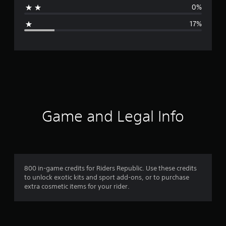
0%
g
17%
e
r
a
t
i
Game and Legal Info
n
g
4
800 in-game credits for Riders Republic. Use these credits
to unlock exotic kits and sport add-ons, or to purchase
.
extra cosmetic items for your rider.
3
3