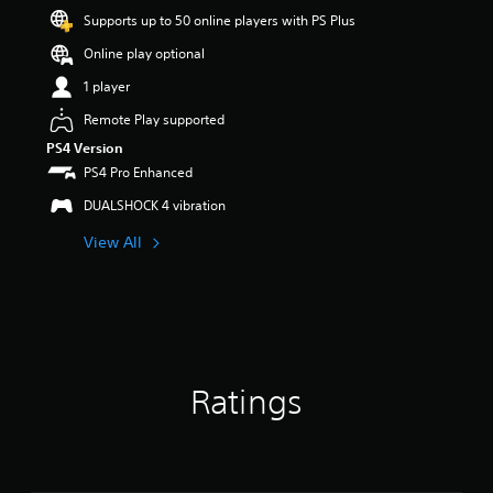
a
Supports up to 50 online players with PS Plus
r
s
Online play optional
o
u
1 player
t
Remote Play supported
o
f
PS4 Version
5
PS4 Pro Enhanced
s
t
DUALSHOCK 4 vibration
a
View All
r
s
f
r
o
m
1
2
Ratings
r
a
t
i
n