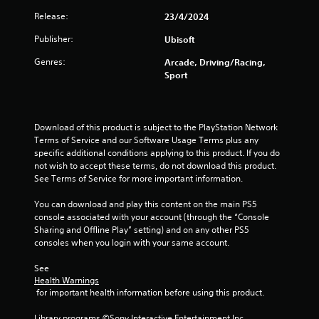
Release:
23/4/2024
s
Publisher:
Ubisoft
t
Genres:
Arcade, Driving/Racing,
a
Sport
r
s
Download of this product is subject to the PlayStation Network 
Terms of Service and our Software Usage Terms plus any 
o
specific additional conditions applying to this product. If you do 
not wish to accept these terms, do not download this product. 
u
See Terms of Service for more important information.
t
You can download and play this content on the main PS5 
console associated with your account (through the “Console 
o
Sharing and Offline Play” setting) and on any other PS5 
consoles when you login with your same account.
f
See 
Health Warnings
5
 for important health information before using this product.
s
Library programs ©Sony Interactive Entertainment Inc. 