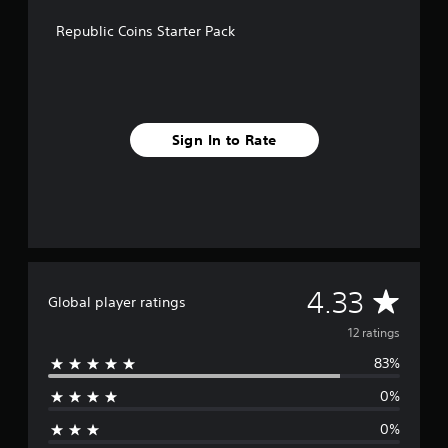
g
s
Republic Coins Starter Pack
Sign In to Rate
A
4.33
Global player ratings
v
12 ratings
83%
e
0%
r
0%
a