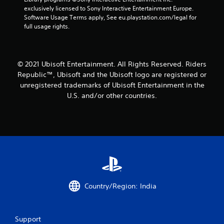
exclusively licensed to Sony Interactive Entertainment Europe. 
t
Software Usage Terms apply, See eu.playstation.com/legal for 
full usage rights.
a
r
© 2021 Ubisoft Entertainment. All Rights Reserved. Riders
s
Republic™, Ubisoft and the Ubisoft logo are registered or
f
unregistered trademarks of Ubisoft Entertainment in the
U.S. and/or other countries.
r
o
m
1
2
Country/Region: India
r
a
Support