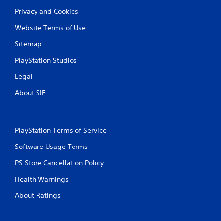
t
Privacy and Cookies
i
Website Terms of Use
Sitemap
n
PlayStation Studios
g
Legal
s
About SIE
PlayStation Terms of Service
Software Usage Terms
PS Store Cancellation Policy
Health Warnings
About Ratings