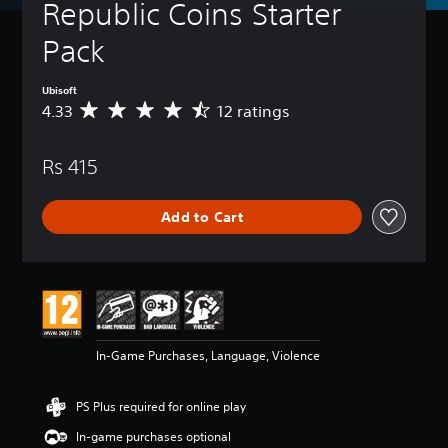
Republic Coins Starter 
Pack
Ubisoft
4.33
12 ratings
A
v
e
Rs 415
r
a
g
Add to Cart
e
r
a
t
i
n
g
4
In-Game Purchases, Language, Violence
.
3
3
PS Plus required for online play
s
t
In-game purchases optional