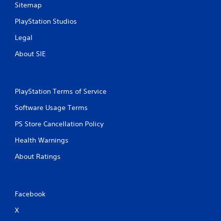
Sitemap
PlayStation Studios
Legal
About SIE
PlayStation Terms of Service
Software Usage Terms
PS Store Cancellation Policy
Health Warnings
About Ratings
Facebook
X