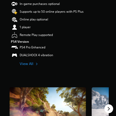
t
In-game purchases optional
a
Supports up to 50 online players with PS Plus
r
s
Online play optional
o
u
1 player
t
Remote Play supported
o
f
PS4 Version
5
PS4 Pro Enhanced
s
t
DUALSHOCK 4 vibration
a
View All
r
s
f
r
o
m
7
r
a
t
i
n