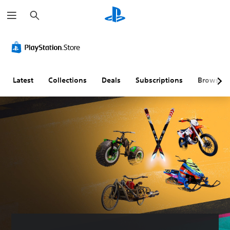
S
e
a
r
c
h
Latest
Collections
Deals
Subscriptions
Browse