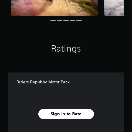
g
s
Ratings
Riders Republic Motor Pack
Sign In to Rate