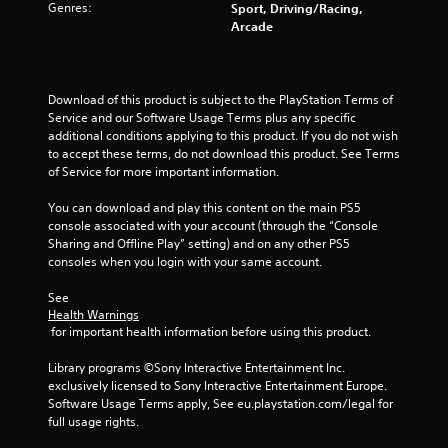
Genres:
o
Sport, Driving/Racing,
Arcade
u
t
Download of this product is subject to the PlayStation Terms of 
Service and our Software Usage Terms plus any specific 
o
additional conditions applying to this product. If you do not wish 
to accept these terms, do not download this product. See Terms 
f
of Service for more important information.
5
You can download and play this content on the main PS5 
console associated with your account (through the “Console 
s
Sharing and Offline Play” setting) and on any other PS5 
consoles when you login with your same account.
t
See 
a
Health Warnings
 for important health information before using this product.
r
Library programs ©Sony Interactive Entertainment Inc. 
s
exclusively licensed to Sony Interactive Entertainment Europe. 
Software Usage Terms apply, See eu.playstation.com/legal for 
f
full usage rights.