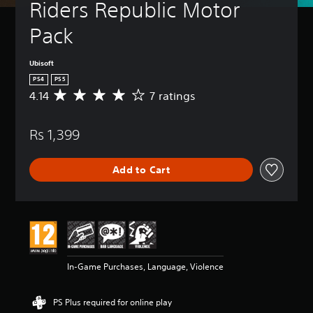
Riders Republic Motor 
Pack
Ubisoft
PS4
PS5
4.14
7 ratings
A
v
e
Rs 1,399
r
a
g
Add to Cart
e
r
a
t
i
n
g
4
In-Game Purchases, Language, Violence
.
1
4
PS Plus required for online play
s