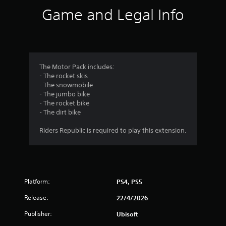
i
Game and Legal Info
n
g
4
The Motor Pack includes:
- The rocket skis
.
- The snowmobile
- The jumbo bike
1
- The rocket bike
- The dirt bike
4
Riders Republic is required to play this extension.
s
t
a
Platform:
PS4, PS5
r
Release:
22/4/2026
s
Publisher:
Ubisoft