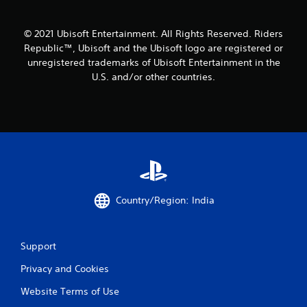
r
o
© 2021 Ubisoft Entertainment. All Rights Reserved. Riders
Republic™, Ubisoft and the Ubisoft logo are registered or
m
unregistered trademarks of Ubisoft Entertainment in the
U.S. and/or other countries.
7
r
a
t
i
Country/Region: India
n
g
Support
s
Privacy and Cookies
Website Terms of Use