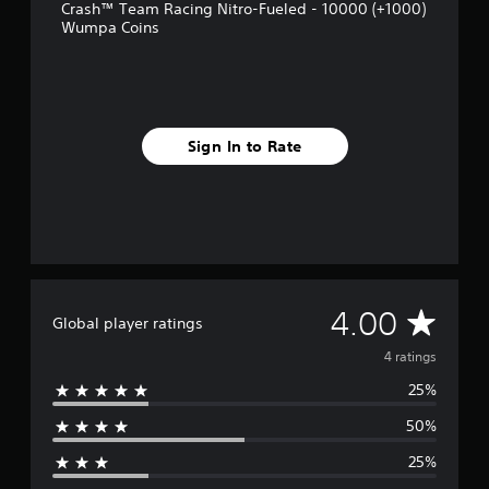
m
Crash™ Team Racing Nitro-Fueled - 10000 (+1000)
4
Wumpa Coins
r
a
t
i
n
g
Sign In to Rate
s
A
4.00
Global player ratings
v
4 ratings
25%
e
50%
r
25%
a