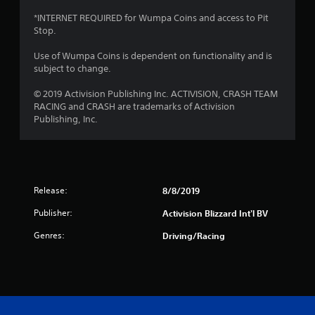
s
*INTERNET REQUIRED for Wumpa Coins and access to Pit
Stop.
f
Use of Wumpa Coins is dependent on functionality and is
r
subject to change.
o
© 2019 Activision Publishing Inc. ACTIVISION, CRASH TEAM
RACING and CRASH are trademarks of Activision
m
Publishing, Inc.
4
r
Release:
8/8/2019
a
Publisher:
Activision Blizzard Int'l BV
t
Genres:
Driving/Racing
i
n
g