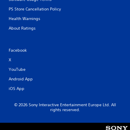
PS Store Cancellation Policy
Health Warnings
About Ratings
Facebook
X
YouTube
Android App
iOS App
© 2026 Sony Interactive Entertainment Europe Ltd. All
rights reserved.