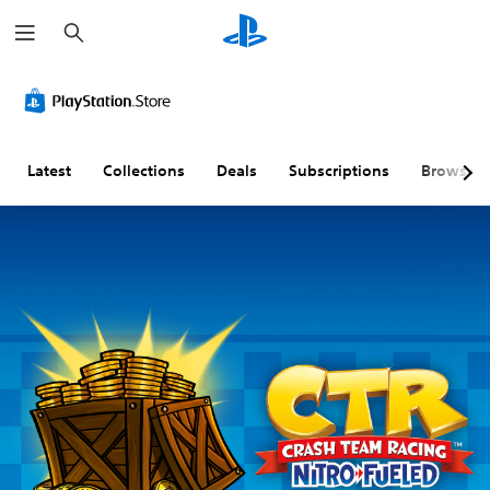
S
e
a
r
c
h
Latest
Collections
Deals
Subscriptions
Browse