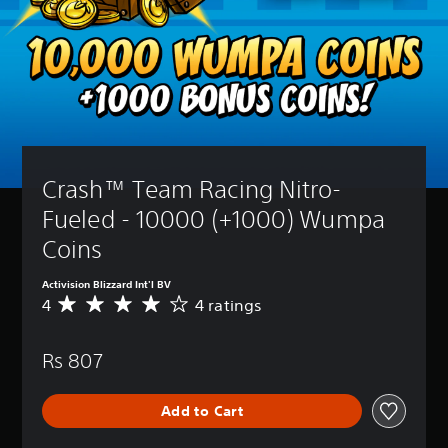
Crash™ Team Racing Nitro-
Fueled - 10000 (+1000) Wumpa 
Coins
Activision Blizzard Int'l BV
4
4 ratings
A
v
e
Rs 807
r
a
g
Add to Cart
e
r