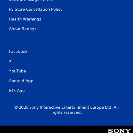
PS Store Cancellation Policy
Health Warnings
About Ratings
Facebook
X
YouTube
Android App
iOS App
© 2026 Sony Interactive Entertainment Europe Ltd. All
rights reserved.