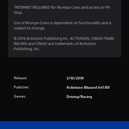
a
*INTERNET REQUIRED for Wumpa Coins and access to Pit
Stop.
r
Use of Wumpa Coins is dependent on functionality and is
s
subject to change.
f
© 2019 Activision Publishing Inc. ACTIVISION, CRASH TEAM
RACING and CRASH are trademarks of Activision
r
Publishing, Inc.
o
m
Release:
3/10/2019
5
Publisher:
Activision Blizzard Int'l BV
r
Genres:
Driving/Racing
a
t
i