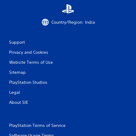
n
g
Country/Region: India
s
Support
Privacy and Cookies
Website Terms of Use
Sitemap
PlayStation Studios
Legal
About SIE
PlayStation Terms of Service
Software Usage Terms