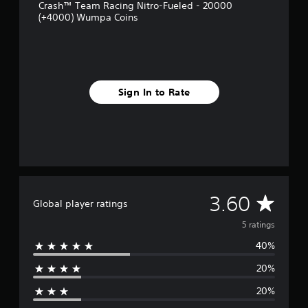
r
Crash™ Team Racing Nitro-Fueled - 20000
o
(+4000) Wumpa Coins
m
5
r
a
t
i
Sign In to Rate
n
g
s
A
3.60
Global player ratings
v
5 ratings
40%
e
20%
r
20%
a