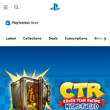
S
e
a
r
c
h
Latest
Collections
Deals
Subscriptions
Browse