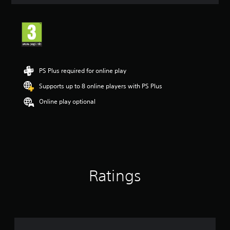
a
t
i
n
g
3
.
6
PS Plus required for online play
s
t
Supports up to 8 online players with PS Plus
a
Online play optional
r
s
o
u
t
o
f
5
Ratings
s
t
a
r
s
f