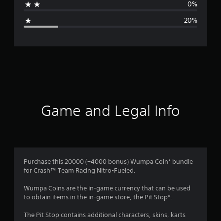
0%
g
20%
e
r
a
t
i
Game and Legal Info
n
g
3
Purchase this 20000 (+4000 bonus) Wumpa Coin* bundle
for Crash™ Team Racing Nitro-Fueled.
.
Wumpa Coins are the in-game currency that can be used
6
to obtain items in the in-game store, the Pit Stop*.
s
The Pit Stop contains additional characters, skins, karts