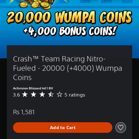
Crash™ Team Racing Nitro-
Fueled - 20000 (+4000) Wumpa 
Coins
Activision Blizzard Int'l BV
3.6
5 ratings
A
v
e
Rs 1,581
r
a
g
Add to Cart
e
r