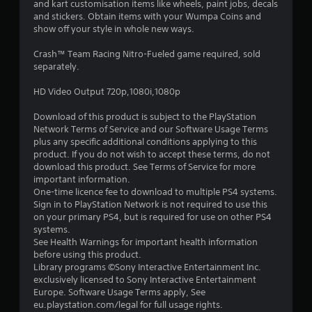
and kart customisation items like wheels, paint jobs, decals
t
and stickers. Obtain items with your Wumpa Coins and
show off your style in whole new ways.
a
Crash™ Team Racing Nitro-Fueled game required, sold
r
separately.
s
HD Video Output 720p,1080i,1080p
o
Download of this product is subject to the PlayStation
Network Terms of Service and our Software Usage Terms
u
plus any specific additional conditions applying to this
product. If you do not wish to accept these terms, do not
download this product. See Terms of Service for more
t
important information.
One-time licence fee to download to multiple PS4 systems.
o
Sign in to PlayStation Network is not required to use this
on your primary PS4, but is required for use on other PS4
f
systems.
See Health Warnings for important health information
5
before using this product.
Library programs ©Sony Interactive Entertainment Inc.
s
exclusively licensed to Sony Interactive Entertainment
Europe. Software Usage Terms apply, See
t
eu.playstation.com/legal for full usage rights.