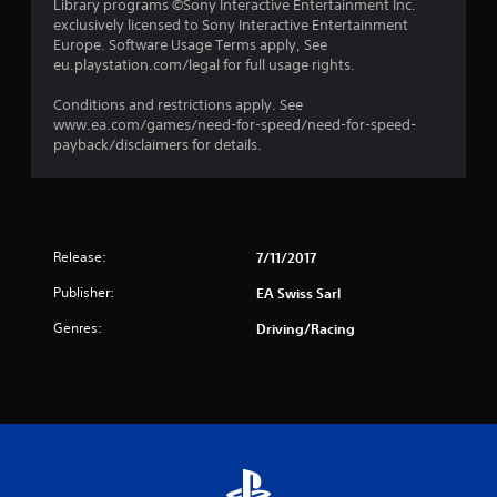
Library programs ©Sony Interactive Entertainment Inc.
exclusively licensed to Sony Interactive Entertainment
t
Europe. Software Usage Terms apply, See
eu.playstation.com/legal for full usage rights.
a
Conditions and restrictions apply. See
r
www.ea.com/games/need-for-speed/need-for-speed-
payback/disclaimers for details.
s
f
r
Release:
7/11/2017
o
Publisher:
EA Swiss Sarl
m
Genres:
Driving/Racing
2
r
a
t