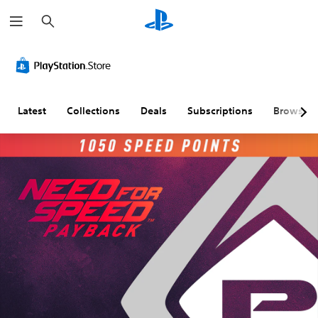
S
e
a
r
c
h
Latest
Collections
Deals
Subscriptions
Browse