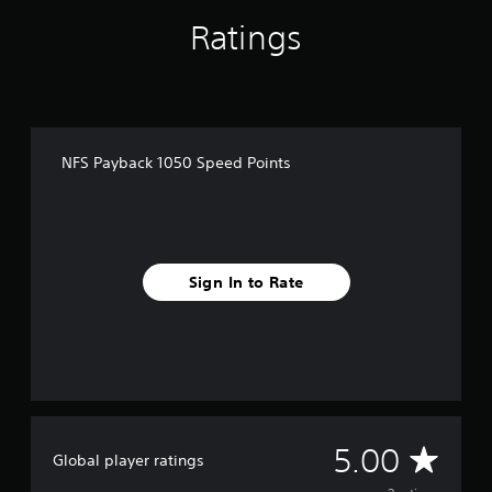
2
r
Ratings
a
t
i
n
g
s
NFS Payback 1050 Speed Points
Sign In to Rate
A
5.00
Global player ratings