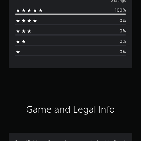
v
2 ratings
100%
e
0%
r
0%
a
0%
g
0%
e
r
a
t
i
Game and Legal Info
n
g