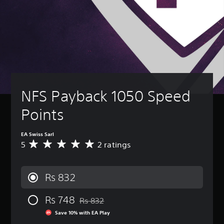
NFS Payback 1050 Speed 
Points
EA Swiss Sarl
5
2 ratings
A
v
e
r
Rs 832
a
g
Rs 748
e
Rs 832
Discounted from original price of Rs 832
r
Save 10% with EA Play
a