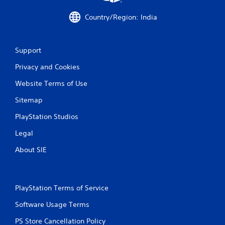
i
Country/Region: India
n
g
Support
Privacy and Cookies
s
Website Terms of Use
Sitemap
PlayStation Studios
Legal
About SIE
PlayStation Terms of Service
Software Usage Terms
PS Store Cancellation Policy