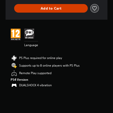
t
i
Add to Cart
n
g
5
s
t
a
r
s
Language
o
u
t
PS Plus required for online play
o
f
Supports up to 8 online players with PS Plus
5
Remote Play supported
s
t
PS4 Version
a
DUALSHOCK 4 vibration
r
s
f
r
o
m