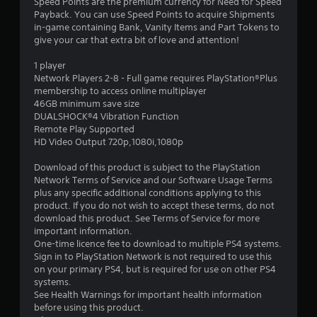
5
Speed Points are the premium currency for Need for Speed
Payback. You can use Speed Points to acquire Shipments
s
in-game containing Bank, Vanity Items and Part Tokens to
give your car that extra bit of love and attention!
t
1 player
a
Network Players 2-8 - Full game requires PlayStation®Plus
membership to access online multiplayer
r
46GB minimum save size
DUALSHOCK®4 Vibration Function
s
Remote Play Supported
HD Video Output 720p,1080i,1080p
o
Download of this product is subject to the PlayStation
u
Network Terms of Service and our Software Usage Terms
plus any specific additional conditions applying to this
t
product. If you do not wish to accept these terms, do not
download this product. See Terms of Service for more
o
important information.
One-time licence fee to download to multiple PS4 systems.
Sign in to PlayStation Network is not required to use this
f
on your primary PS4, but is required for use on other PS4
systems.
5
See Health Warnings for important health information
before using this product.
s