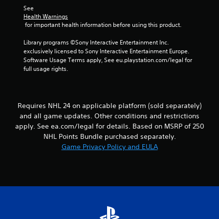
s
l
h
See 
.
o
e
Health Warnings
w
 for important health information before using this product.
r
y
p
P
o
Library programs ©Sony Interactive Entertainment Inc. 
l
l
u
exclusively licensed to Sony Interactive Entertainment Europe. 
a
a
t
Software Usage Terms apply, See eu.playstation.com/legal for 
y
y
o
full usage rights.
e
a
r
r
b
e
s
t
l
.
u
e
Requires NHL 24 on applicable platform (sold separately)
r
w
and all game updates. Other conditions and restrictions
n
i
apply. See ea.com/legal for details. Based on MSRP of 250
t
t
NHL Points Bundle purchased separately.
o
h
t
Game Privacy Policy and EULA
o
h
u
e
t
g
a
T
m
o
e
u
e
c
x