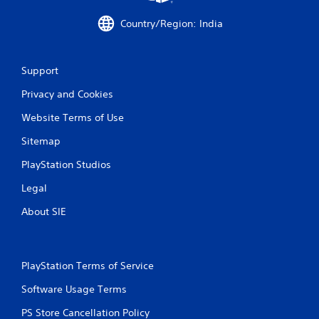
h
a
C
c
Country/Region: India
o
t
n
l
t
y
Support
w
r
h
o
Privacy and Cookies
e
l
r
s
Website Terms of Use
e
Y
y
Sitemap
o
o
u
u
PlayStation Studios
c
l
a
e
Legal
n
f
p
About SIE
t
l
o
a
f
y
f
t
.
PlayStation Terms of Service
h
e
Software Usage Terms
g
PS Store Cancellation Policy
a