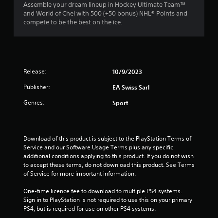
n
a
1
Assemble your dream lineup in Hockey Ultimate Team™
m
e
t
and World of Chel with 500 (+50 bonus) NHL® Points and
m
e
e
compete to be the best on the ice.
r
u
d
m
n
i
a
a
i
n
n
c
g
u
t
a
t
a
t
Release:
o
10/9/2023
l
e
i
u
s
m
Publisher:
EA Swiss Sarl
s
a
o
n
e
v
Genres:
r
Sport
m
e
e
g
o
p
e
t
o
a
s
i
i
s
Download of this product is subject to the PlayStation Terms of 
o
n
i
Service and our Software Usage Terms plus any specific 
n
t
l
additional conditions applying to this product. If you do not wish 
c
s
y
to accept these terms, do not download this product. See Terms 
o
t
w
of Service for more important information.
n
h
i
t
a
t
One-time licence fee to download to multiple PS4 systems. 
r
t
h
Sign in to PlayStation is not required to use this on your primary 
o
a
o
PS4, but is required for use on other PS4 systems.
l
l
t