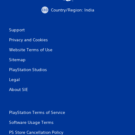
h
a
C
c
Country/Region: India
o
t
n
l
t
y
Support
w
r
h
o
Privacy and Cookies
e
l
r
s
Website Terms of Use
e
Y
y
Sitemap
o
o
u
u
PlayStation Studios
c
l
a
e
Legal
n
f
p
About SIE
t
l
o
a
f
y
f
t
.
PlayStation Terms of Service
h
e
Software Usage Terms
g
PS Store Cancellation Policy
a