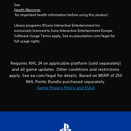
s
l
h
See 
.
o
e
Health Warnings
w
 for important health information before using this product.
r
y
p
P
o
Library programs ©Sony Interactive Entertainment Inc. 
l
l
u
exclusively licensed to Sony Interactive Entertainment Europe. 
a
a
t
Software Usage Terms apply, See eu.playstation.com/legal for 
y
y
o
full usage rights.
e
a
r
r
b
e
s
t
l
.
u
e
Requires NHL 24 on applicable platform (sold separately)
r
w
and all game updates. Other conditions and restrictions
n
i
apply. See ea.com/legal for details. Based on MSRP of 250
t
t
NHL Points Bundle purchased separately.
o
h
t
Game Privacy Policy and EULA
o
h
u
e
t
g
a
T
m
o
e
u
e
c
x