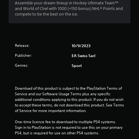
n
a
1
Assemble your dream lineup in Hockey Ultimate Team™
m
e
t
and World of Chel with 1000 (+150 bonus) NHL® Points and
m
e
e
compete to be the best on the ice.
r
u
d
m
n
i
a
a
i
n
n
c
g
u
t
a
t
a
t
Release:
o
10/9/2023
l
e
i
u
s
m
Publisher:
EA Swiss Sarl
s
a
o
n
e
v
Genres:
r
Sport
m
e
e
g
o
p
e
t
o
a
s
i
i
s
Download of this product is subject to the PlayStation Terms of 
o
n
i
Service and our Software Usage Terms plus any specific 
n
t
l
additional conditions applying to this product. If you do not wish 
c
s
y
to accept these terms, do not download this product. See Terms 
o
t
w
of Service for more important information.
n
h
i
t
a
t
One-time licence fee to download to multiple PS4 systems. 
r
t
h
Sign in to PlayStation is not required to use this on your primary 
o
a
o
PS4, but is required for use on other PS4 systems.
l
l
t