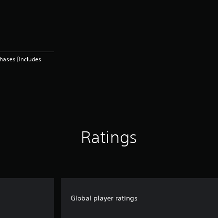
hases (Includes
Ratings
Global player ratings