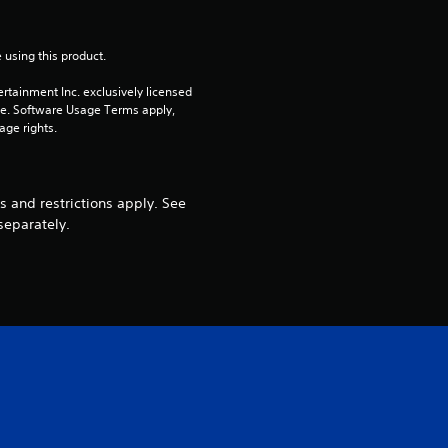
 using this product.
rtainment Inc. exclusively licensed 
pe. Software Usage Terms apply, 
age rights.
 and restrictions apply. See
separately.