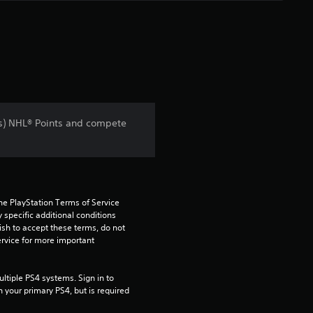
s) NHL® Points and compete
he PlayStation Terms of Service 
pecific additional conditions 
ish to accept these terms, do not 
rvice for more important 
tiple PS4 systems. Sign in to 
n your primary PS4, but is required 