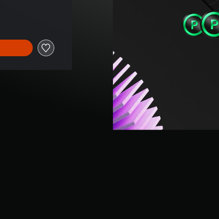
ice of Rs 2,081