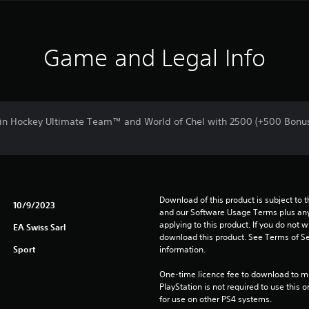
Game and Legal Info
in Hockey Ultimate Team™ and World of Chel with 2500 (+500 Bonu
Download of this product is subject to t
10/9/2023
and our Software Usage Terms plus any s
applying to this product. If you do not w
EA Swiss Sarl
download this product. See Terms of Se
Sport
information.
One-time licence fee to download to mul
PlayStation is not required to use this o
for use on other PS4 systems.