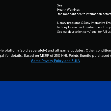
See 
Health Warnings
 for important health information before
Library programs ©Sony Interactive Ente
to Sony Interactive Entertainment Euro
See eu.playstation.com/legal for full us
le platform (sold separately) and all game updates. Other conditions
al for details. Based on MSRP of 250 NHL Points Bundle purchased 
Game Privacy Policy and EULA