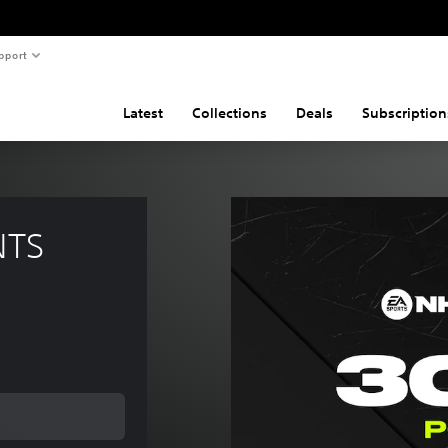
pport
Latest
Collections
Deals
Subscription
NTS 