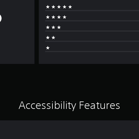
Accessibility Features