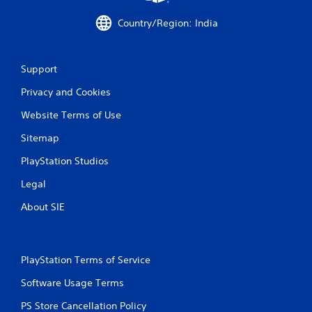
h
a
C
c
Country/Region: India
o
t
n
l
t
y
Support
w
r
h
o
Privacy and Cookies
e
l
r
s
Website Terms of Use
e
Y
y
Sitemap
o
o
u
u
PlayStation Studios
c
l
a
e
Legal
n
f
p
About SIE
t
l
o
a
f
y
f
t
.
PlayStation Terms of Service
h
e
Software Usage Terms
g
PS Store Cancellation Policy
a