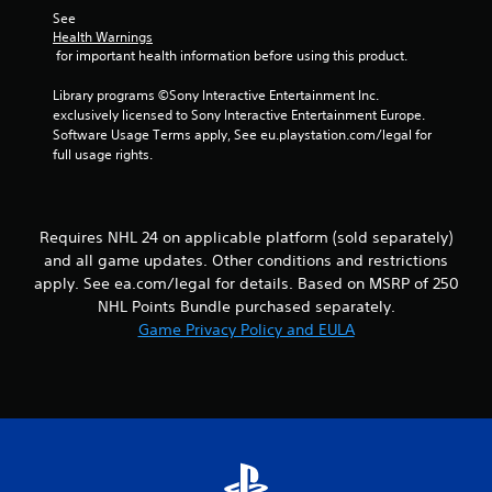
s
l
h
See 
.
o
e
Health Warnings
w
 for important health information before using this product.
r
y
p
P
o
Library programs ©Sony Interactive Entertainment Inc. 
l
l
u
exclusively licensed to Sony Interactive Entertainment Europe. 
a
a
t
Software Usage Terms apply, See eu.playstation.com/legal for 
y
y
o
full usage rights.
e
a
r
r
b
e
s
t
l
.
u
e
Requires NHL 24 on applicable platform (sold separately)
r
w
and all game updates. Other conditions and restrictions
n
i
apply. See ea.com/legal for details. Based on MSRP of 250
t
t
NHL Points Bundle purchased separately.
o
h
t
Game Privacy Policy and EULA
o
h
u
e
t
g
a
T
m
o
e
u
e
c
x