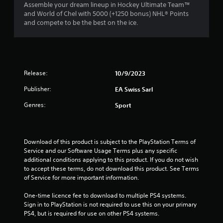
n
a
Assemble your dream lineup in Hockey Ultimate Team™
m
e
t
and World of Chel with 5000 (+1250 bonus) NHL® Points
m
e
e
and compete to be the best on the ice.
u
d
m
n
i
a
i
n
n
c
g
u
a
t
a
t
Release:
o
10/9/2023
l
e
u
s
m
Publisher:
EA Swiss Sarl
s
a
o
e
v
Genres:
r
Sport
m
e
e
o
p
e
t
o
a
i
i
s
Download of this product is subject to the PlayStation Terms of 
o
n
i
Service and our Software Usage Terms plus any specific 
n
t
l
additional conditions applying to this product. If you do not wish 
c
s
y
to accept these terms, do not download this product. See Terms 
o
t
w
of Service for more important information.
n
h
i
t
a
t
One-time licence fee to download to multiple PS4 systems. 
r
t
h
Sign in to PlayStation is not required to use this on your primary 
o
a
o
PS4, but is required for use on other PS4 systems.
l
l
t