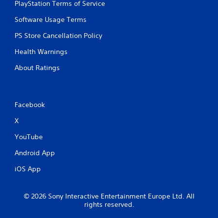
a
PlayStation Terms of Service
t
c
s
i
a
Software Usage Terms
o
i
t
n
c
PS Store Cancellation Policy
i
.
)
o
Health Warnings
S
n
o
About Ratings
Y
m
o
e
u
o
c
p
a
Facebook
t
n
i
m
X
o
a
n
YouTube
r
s
k
t
Android App
p
o
o
i
iOS App
i
n
n
v
t
e
© 2026 Sony Interactive Entertainment Europe Ltd. All
s
r
rights reserved.
o
t
f