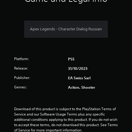
o
r
.
t
s
n
w
m
i
a
o
c
t
r
7
)
i
d
Apex Legends - Character Dialog Russian
S
v
s
9
o
,
e
m
p
s
r
e
h
A
s
r
a
u
t
a
Platform:
PS5
d
i
s
t
i
c
e
Release:
31/10/2023
o
k
s
i
i
s
o
Publisher:
EA Swiss Sarl
n
e
r
n
f
Genres:
Action, Shooter
n
i
o
s
c
g
r
i
o
m
t
n
s
a
i
Download of this product is subject to the PlayStation Terms of 
s
t
v
Service and our Software Usage Terms plus any specific 
t
i
i
additional conditions applying to this product. If you do not wish 
o
o
t
to accept these terms, do not download this product. See Terms 
c
n
y
of Service for more important information.
o