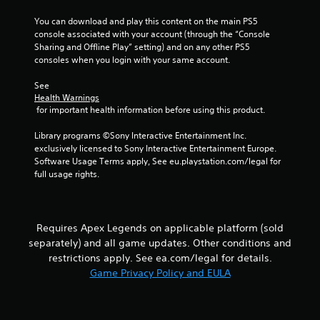
i
o
m
s
p
You can download and play this content on the main PS5 
m
a
t
console associated with your account (through the “Console 
u
l
i
Sharing and Offline Play” setting) and on any other PS5 
n
s
o
consoles when you login with your same account.
i
o
n
c
c
s
See 
a
o
Health Warnings
a
t
m
 for important health information before using this product.
r
e
m
e
m
u
Library programs ©Sony Interactive Entertainment Inc. 
p
o
n
exclusively licensed to Sony Interactive Entertainment Europe. 
r
r
i
Software Usage Terms apply, See eu.playstation.com/legal for 
o
e
c
full usage rights.
v
e
a
i
a
t
d
s
e
e
i
d
d
Requires Apex Legends on applicable platform (sold
l
v
.
y
separately) and all game updates. Other conditions and
i
w
restrictions apply. See ea.com/legal for details.
s
i
Game Privacy Policy and EULA
A
u
t
a
d
h
l
j
o
l
u
t