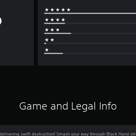
Game and Legal Info
 delivering swift destruction! Smash your way through Black Hand st