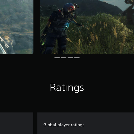
Ratings
Global player ratings