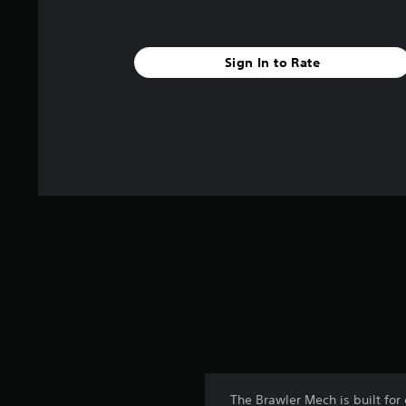
Sign In to Rate
The Brawler Mech is built for