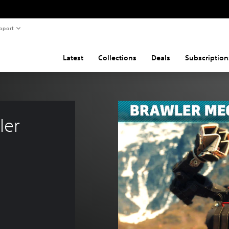
pport
Latest
Collections
Deals
Subscription
ler 