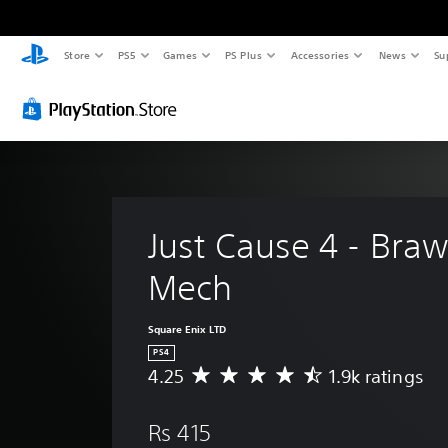
Store
PS5
Games
PS Plus
Accessories
News
Su
Just Cause 4 - Braw
Mech
Square Enix LTD
PS4
4.25
1.9k ratings
A
v
e
Rs 415
r