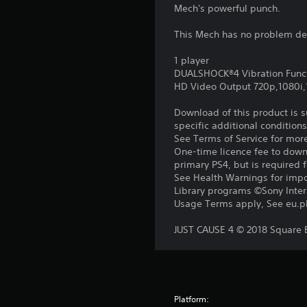
Mech's powerful punch.
This Mech has no problem deli
1 player
DUALSHOCK®4 Vibration Func
HD Video Output 720p,1080i
Download of this product is 
specific additional condition
See Terms of Service for mor
One-time licence fee to downl
primary PS4, but is required 
See Health Warnings for impor
Library programs ©Sony Intera
Usage Terms apply, See eu.pla
JUST CAUSE 4 © 2018 Square En
Platform: