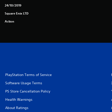
24/10/2019
Square Enix LTD
Action
PlayStation Terms of Service
Software Usage Terms
PS Store Cancellation Policy
Health Warnings
About Ratings