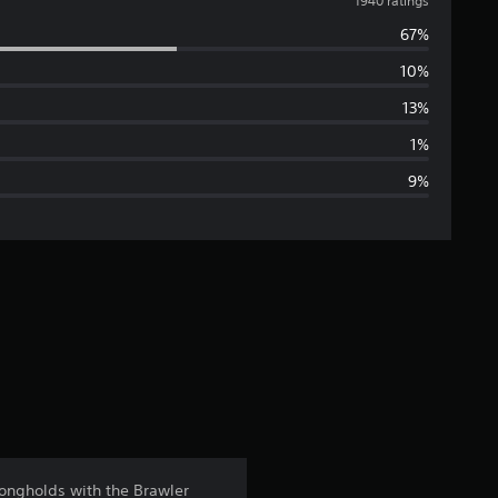
v
1940 ratings
67%
e
10%
r
13%
a
1%
9%
g
e
r
a
t
i
n
rongholds with the Brawler