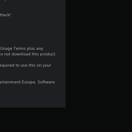
g
ttack!
4
.
2
e Usage Terms plus any
5
 do not download this product.
equired to use this on your
s
t
ntertainment Europe. Software
a
r
s
o