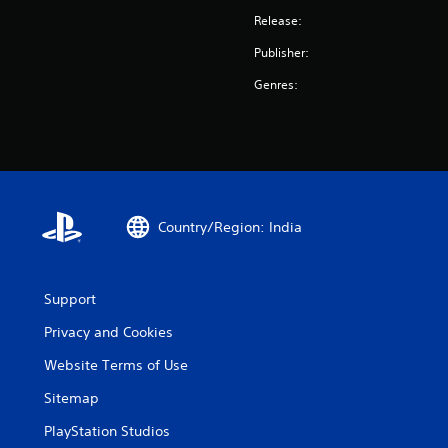
Release:
Publisher:
Genres:
Country/Region: India
Support
Privacy and Cookies
Website Terms of Use
Sitemap
PlayStation Studios