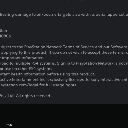
vering damage to air-bourne targets also with its aerial uppercut a
tion
,1080p
subject to the PlayStation Network Terms of Service and our Softwar
s applying to this product. If you do not wish to accept these terms,
e important information.
oad to multiple PS4 systems. Sign in to PlayStation Network is not r
for use on other PS4 systems.
tant health information before using this product.
ctive Entertainment Inc. exclusively licensed to Sony Interactive E
ystation.com/legal for full usage rights.
ix Ltd. All rights reserved.
PS4