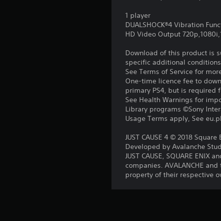
1 player
DUALSHOCK®4 Vibration Func
HD Video Output 720p,1080i
Download of this product is 
specific additional condition
See Terms of Service for mor
One-time licence fee to downl
primary PS4, but is required 
See Health Warnings for impor
Library programs ©Sony Intera
Usage Terms apply, See eu.pla
JUST CAUSE 4 © 2018 Square En
Developed by Avalanche Studi
JUST CAUSE, SQUARE ENIX and
companies. AVALANCHE and th
property of their respective 