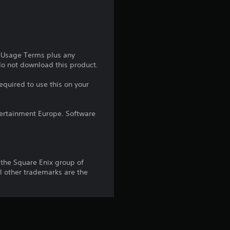
g
4
.
e Usage Terms plus any
 do not download this product.
2
equired to use this on your
6
ntertainment Europe. Software
s
t
a
the Square Enix group of
 other trademarks are the
r
s
o