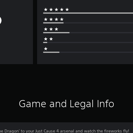
Game and Legal Info
 Dragon' to your Just Cause 4 arsenal and watch the fireworks fly!