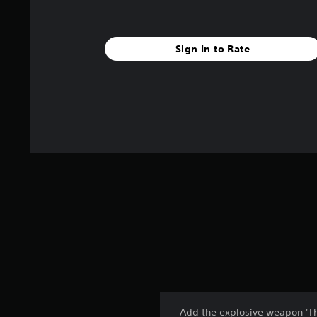
Sign In to Rate
Add the explosive weapon 'The