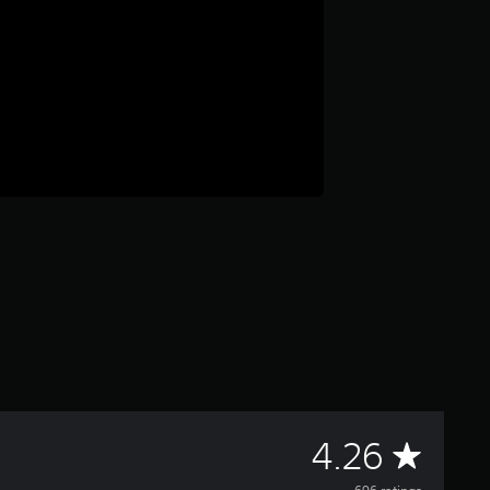
A
4.26