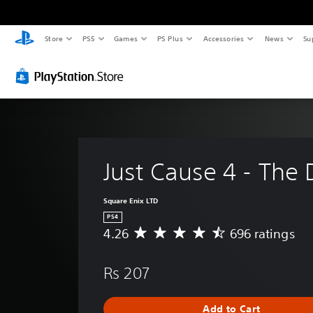
Store
PS5
Games
PS Plus
Accessories
News
Su
Just Cause 4 - The
Square Enix LTD
PS4
4.26
696 ratings
A
v
e
Rs 207
r
a
g
Add to Cart