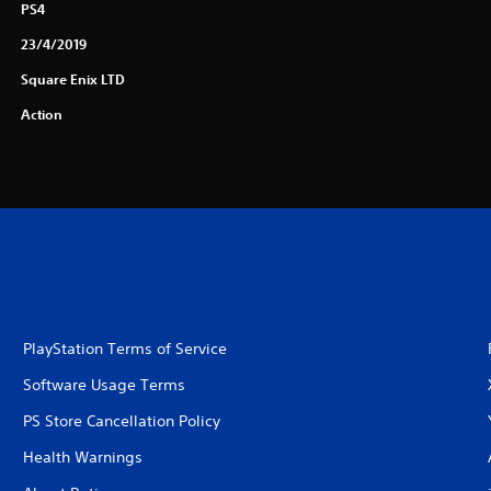
PS4
23/4/2019
Square Enix LTD
Action
PlayStation Terms of Service
Software Usage Terms
PS Store Cancellation Policy
Health Warnings