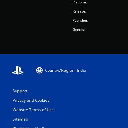
Platform:
Release:
Publisher:
Genres:
Country/Region: India
Support
Privacy and Cookies
Website Terms of Use
Sitemap