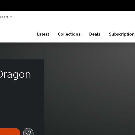
pport
Latest
Collections
Deals
Subscription
 Dragon