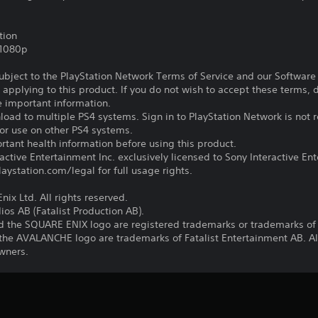
tion
,1080p
subject to the PlayStation Network Terms of Service and our Softwar
s applying to this product. If you do not wish to accept these terms,
e important information.
oad to multiple PS4 systems. Sign in to PlayStation Network is not r
for use on other PS4 systems.
tant health information before using this product.
ctive Entertainment Inc. exclusively licensed to Sony Interactive E
ystation.com/legal for full usage rights.
ix Ltd. All rights reserved.
os AB (Fatalist Production AB).
 the SQUARE ENIX logo are registered trademarks or trademarks of 
e AVALANCHE logo are trademarks of Fatalist Entertainment AB. All
owners.