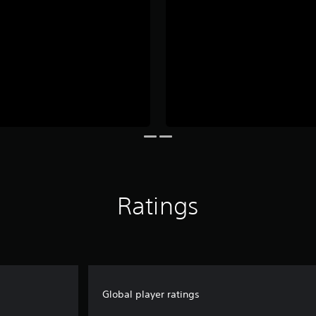
Ratings
Global player ratings