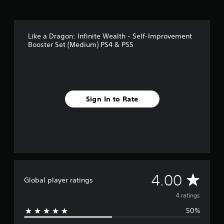
m
4
r
a
Like a Dragon: Infinite Wealth - Self-Improvement
t
Booster Set (Medium) PS4 & PS5
i
n
g
s
Sign In to Rate
A
4.00
Global player ratings
v
4 ratings
50%
e