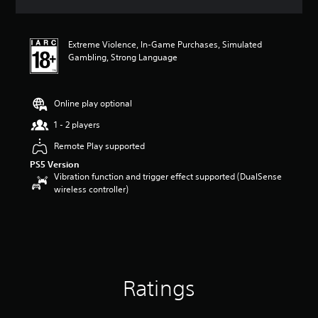
a
t
i
Extreme Violence, In-Game Purchases, Simulated
n
Gambling, Strong Language
g
4
s
t
Online play optional
a
r
1 - 2 players
s
Remote Play supported
o
u
PS5 Version
t
Vibration function and trigger effect supported (DualSense
o
wireless controller)
f
5
s
t
a
r
s
Ratings
f
r
o