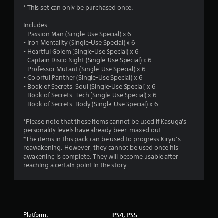
t
* This set can only be purchased once.
a
Includes:
- Passion Man (Single-Use Special) x 6
r
- Iron Mentality (Single-Use Special) x 6
- Heartful Golem (Single-Use Special) x 6
s
- Captain Disco Night (Single-Use Special) x 6
- Professor Mutant (Single-Use Special) x 6
o
- Colorful Panther (Single-Use Special) x 6
- Book of Secrets: Soul (Single-Use Special) x 6
u
- Book of Secrets: Tech (Single-Use Special) x 6
- Book of Secrets: Body (Single-Use Special) x 6
t
*Please note that these items cannot be used if Kasuga's
o
personality levels have already been maxed out.
*The items in this pack can be used to progress Kiryu’s
reawakening. However, they cannot be used once his
f
awakening is complete. They will become usable after
reaching a certain point in the story.
5
s
t
Platform:
PS4, PS5