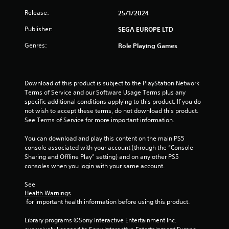
a
Release:
25/1/2024
r
Publisher:
SEGA EUROPE LTD
s
Genres:
Role Playing Games
f
r
Download of this product is subject to the PlayStation Network 
Terms of Service and our Software Usage Terms plus any 
o
specific additional conditions applying to this product. If you do 
not wish to accept these terms, do not download this product. 
m
See Terms of Service for more important information.
4
You can download and play this content on the main PS5 
console associated with your account (through the “Console 
r
Sharing and Offline Play” setting) and on any other PS5 
consoles when you login with your same account.
a
See 
t
Health Warnings
 for important health information before using this product.
i
Library programs ©Sony Interactive Entertainment Inc. 