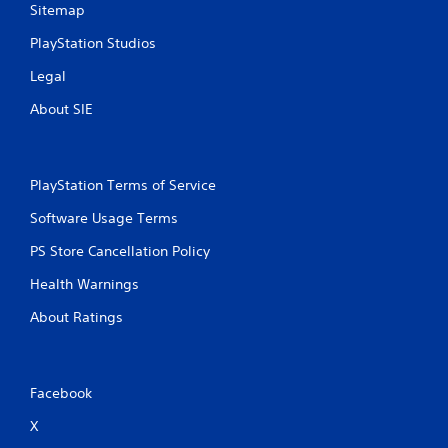
Sitemap
PlayStation Studios
Legal
About SIE
PlayStation Terms of Service
Software Usage Terms
PS Store Cancellation Policy
Health Warnings
About Ratings
Facebook
X