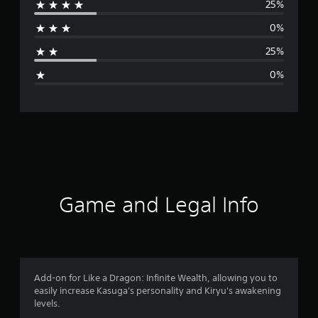
25%
r
0%
a
25%
g
0%
e
r
a
t
i
Game and Legal Info
n
g
4
Add-on for Like a Dragon: Infinite Wealth, allowing you to
easily increase Kasuga's personality and Kiryu's awakening
s
levels.