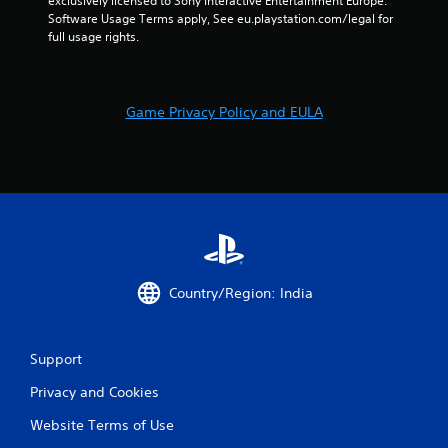
n
exclusively licensed to Sony Interactive Entertainment Europe. 
Software Usage Terms apply, See eu.playstation.com/legal for 
full usage rights.
g
s
Game Privacy Policy and EULA
Country/Region: India
Support
Privacy and Cookies
Website Terms of Use