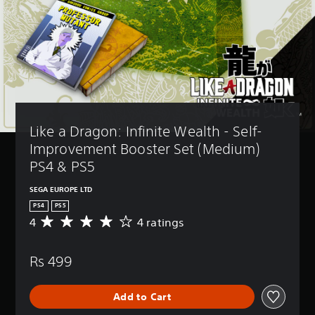
Like a Dragon: Infinite Wealth - Self-
Improvement Booster Set (Medium) 
PS4 & PS5
SEGA EUROPE LTD
PS4
PS5
4
4 ratings
A
v
e
Rs 499
r
a
g
Add to Cart
e
r