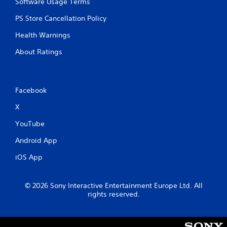
Software Usage Terms
PS Store Cancellation Policy
Health Warnings
About Ratings
Facebook
X
YouTube
Android App
iOS App
© 2026 Sony Interactive Entertainment Europe Ltd. All
rights reserved.