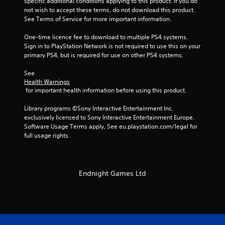
specific additional conditions applying to this product. If you do 
1
not wish to accept these terms, do not download this product. 
See Terms of Service for more important information.
3
One-time licence fee to download to multiple PS4 systems. 
5
Sign in to PlayStation Network is not required to use this on your 
primary PS4, but is required for use on other PS4 systems.
r
See 
a
Health Warnings
 for important health information before using this product.
t
Library programs ©Sony Interactive Entertainment Inc. 
i
exclusively licensed to Sony Interactive Entertainment Europe. 
Software Usage Terms apply, See eu.playstation.com/legal for 
n
full usage rights.
g
s
Endnight Games Ltd