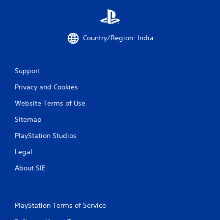
Country/Region: India
Support
Privacy and Cookies
Website Terms of Use
Sitemap
PlayStation Studios
Legal
About SIE
PlayStation Terms of Service