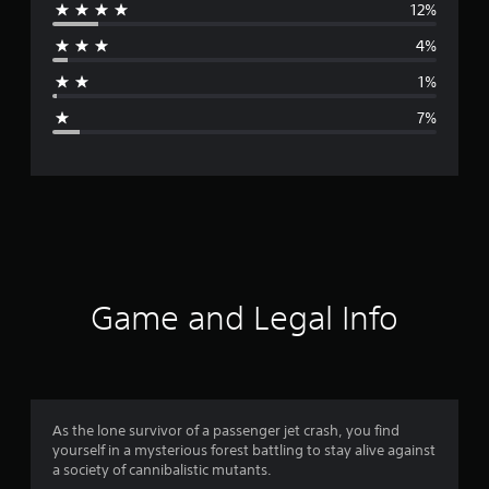
12%
r
4%
a
1%
g
7%
e
r
a
t
i
Game and Legal Info
n
g
4
As the lone survivor of a passenger jet crash, you find
yourself in a mysterious forest battling to stay alive against
.
a society of cannibalistic mutants.