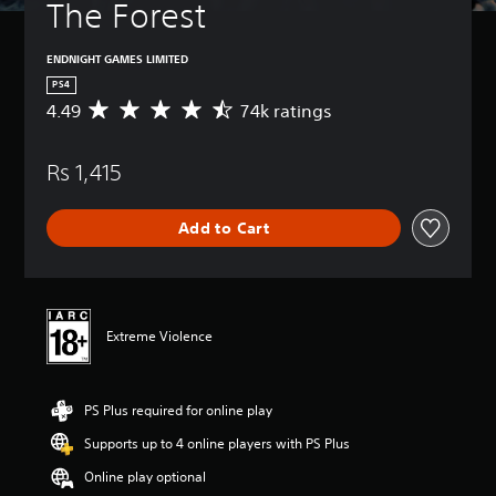
The Forest
ENDNIGHT GAMES LIMITED
PS4
4.49
74k ratings
A
v
e
Rs 1,415
r
a
g
Add to Cart
e
r
a
t
i
n
Extreme Violence
g
4
.
PS Plus required for online play
4
9
Supports up to 4 online players with PS Plus
s
t
Online play optional
a