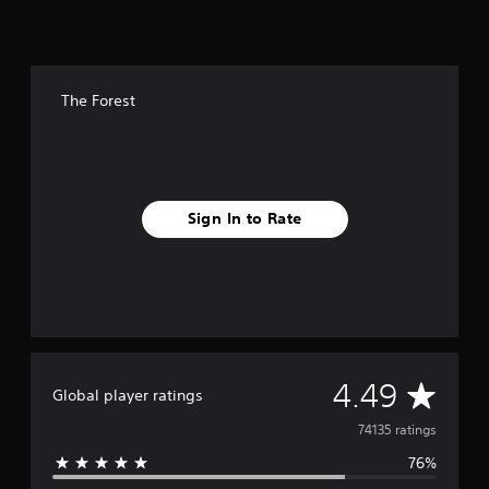
g
s
The Forest
Sign In to Rate
A
4.49
Global player ratings
v
74135 ratings
76%
e