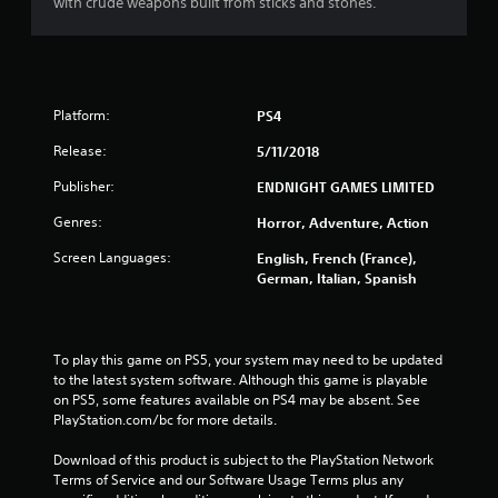
with crude weapons built from sticks and stones.
5
s
t
Platform:
PS4
a
Release:
5/11/2018
r
Publisher:
ENDNIGHT GAMES LIMITED
s
Genres:
Horror, Adventure, Action
f
Screen Languages:
English, French (France),
German, Italian, Spanish
r
o
To play this game on PS5, your system may need to be updated 
m
to the latest system software. Although this game is playable 
on PS5, some features available on PS4 may be absent. See 
7
PlayStation.com/bc for more details.
Download of this product is subject to the PlayStation Network 
4
Terms of Service and our Software Usage Terms plus any 