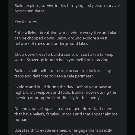
4
Build, explore, survive in this terrifying first person survival
horror simulator.
9
Key features
s
Enter a living, breathing world, where every tree and plant
t
can be chopped down. Below ground explore a vast
network of caves and underground lakes.
a
Chop down trees to build a camp, or start a fire to keep
r
warm. Scavenge food to keep yourself from starving.
s
Build a small shelter or a large ocean side fortress. Lay
traps and defences to keep a safe perimeter.
o
Explore and build during the day. Defend your base at
night. Craft weapons and tools. Bunker down during the
u
evening or bring the fight directly to the enemy.
t
Defend yourself against a clan of genetic mutant enemies
that have beliefs, families, morals and that appear almost
o
human.
f
Use stealth to evade enemies, or engage them directly