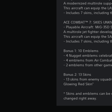
A modernized multirole suppo
This aircraft can equip the L
- Includes 7 skins, including t
ACE COMBAT™ 7: SKIES UNKN
- Playable Aircraft: MiG-35D
A multirole jet fighter develo
This aircraft can equip the 
- Includes 7 skins, including t
Bonus 1: 10 Emblems
- 4 Nugget emblems celebrati
- 4 emblems from Air Combat 
- 2 emblems from other games
Bonus 2: 13 Skins
- 13 skins from enemy squadro
Glowing Red Skin"
* Skins and emblems can be 
changed right away.