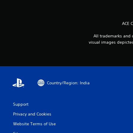
ACE 
All trademarks and 
visual images depicted
Country/Region: India
Support
Privacy and Cookies
Website Terms of Use