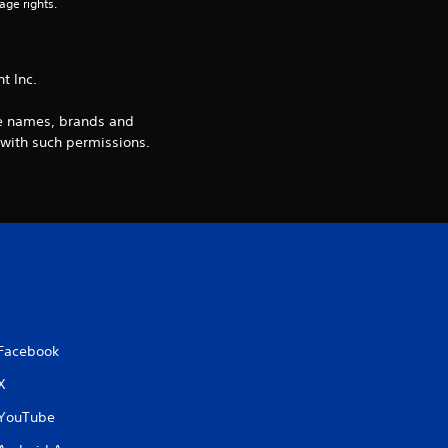
3
age rights.
1
 Inc.
r
de names, brands and
a
 with such permissions.
t
i
n
g
s
Facebook
X
YouTube