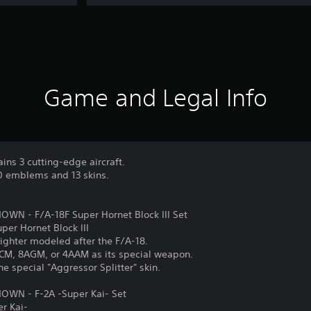
Game and Legal Info
ains 3 cutting-edge aircraft.
10 emblems and 13 skins.
N - F/A-18F Super Hornet Block III Set
uper Hornet Block III
ighter modeled after the F/A-18.
LACM, 8AGM, or 4AAM as its special weapon.
the special "Aggressor Splitter" skin.
WN - F-2A -Super Kai- Set
er Kai-