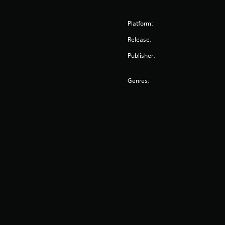
Platform:
Release:
Publisher:
Genres: