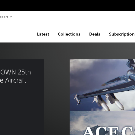
pport
Latest
Collections
Deals
Subscription
NOWN 25th 
 Aircraft 