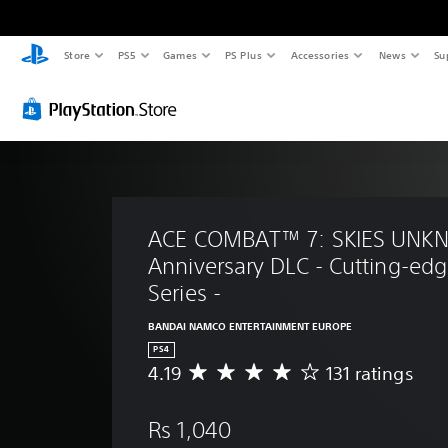
Store
PS5
Games
PS Plus
Accessories
News
Su
ACE COMBAT™ 7: SKIES UNK
Anniversary DLC - Cutting-edge
Series -
BANDAI NAMCO ENTERTAINMENT EUROPE
PS4
4.19
131 ratings
A
v
e
Rs 1,040
r