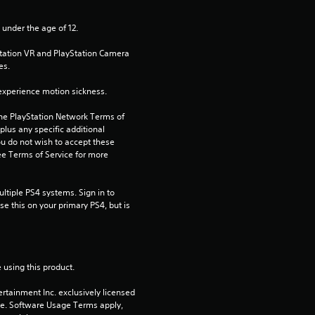
s
 under the age of 12.
t
Station VR and PlayStation Camera 
es.
a
xperience motion sickness.
r
the PlayStation Network Terms of 
us any specific additional 
s
ou do not wish to accept these 
e Terms of Service for more 
f
tiple PS4 systems. Sign in to 
r
e this on your primary PS4, but is 
o
m
 using this product.
1
rtainment Inc. exclusively licensed 
pe. Software Usage Terms apply, 