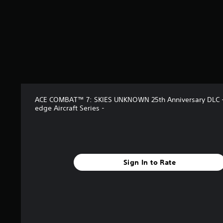
ACE COMBAT™ 7: SKIES UNKNOWN 25th Anniversary DLC -
edge Aircraft Series -
Sign In to Rate