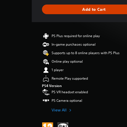
a
g
Add to Cart
e
r
a
t
i
PS Plus required for online play
n
g
In-game purchases optional
4
Supports up to 8 online players with PS Plus
.
1
Online play optional
9
1 player
s
t
Remote Play supported
a
PS4 Version
r
PS VR headset enabled
s
o
PS Camera optional
u
t
View All
o
f
5