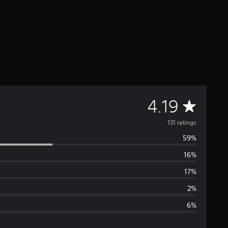
A
4.19
v
131 ratings
59%
e
16%
r
17%
a
2%
6%
g