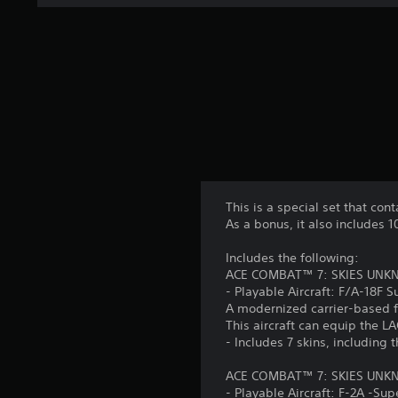
This is a special set that cont
As a bonus, it also includes 
Includes the following:
ACE COMBAT™ 7: SKIES UNKNOW
- Playable Aircraft: F/A-18F S
A modernized carrier-based f
This aircraft can equip the 
- Includes 7 skins, including 
ACE COMBAT™ 7: SKIES UNKNO
- Playable Aircraft: F-2A -Sup