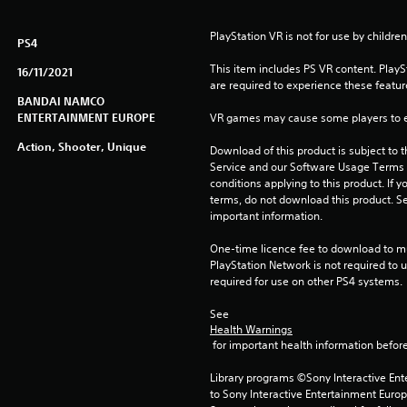
PlayStation VR is not for use by children
PS4
This item includes PS VR content. Play
16/11/2021
are required to experience these featur
BANDAI NAMCO
ENTERTAINMENT EUROPE
VR games may cause some players to e
Action, Shooter, Unique
Download of this product is subject to 
Service and our Software Usage Terms pl
conditions applying to this product. If y
terms, do not download this product. Se
important information.
One-time licence fee to download to mul
PlayStation Network is not required to us
required for use on other PS4 systems.
See 
Health Warnings
 for important health information before
Library programs ©Sony Interactive Ente
to Sony Interactive Entertainment Euro