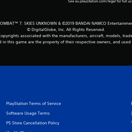
See eu.playstation.com/legal for full us
COMBAT™ 7: SKIES UNKNOWN & ©2019 BANDAI NAMCO Entertainment
© DigitalGlobe, Inc. All Rights Reserved.
copyrights associated with the manufacturers, aircraft, models, tra
 in this game are the property of their respective owners, and used
PlayStation Terms of Service
Software Usage Terms
PS Store Cancellation Policy