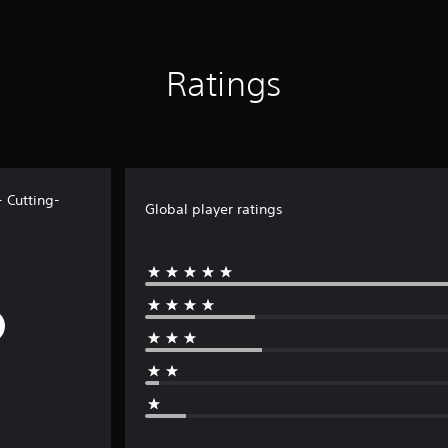
Ratings
 Cutting-
Global player ratings