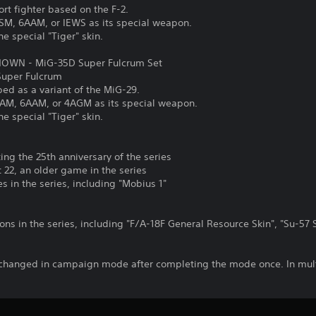
rt fighter based on the F-2.
ASM, 6AAM, or IEWS as its special weapon.
he special "Tiger" skin.
OWN - MiG-35D Super Fulcrum Set
 Super Fulcrum
ped as a variant of the MiG-29.
SAAM, 6AAM, or 4AGM as its special weapon.
he special "Tiger" skin.
ng the 25th anniversary of the series
22, an older game in the series
 in the series, including "Mobius 1"
ns in the series, including "F/A-18F General Resource Skin", "Su-57 
changed in campaign mode after completing the mode once. In mult