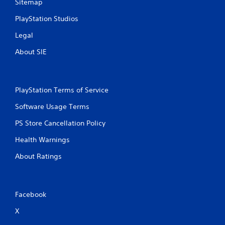
Sitemap
PlayStation Studios
Legal
About SIE
PlayStation Terms of Service
Software Usage Terms
PS Store Cancellation Policy
Health Warnings
About Ratings
Facebook
X