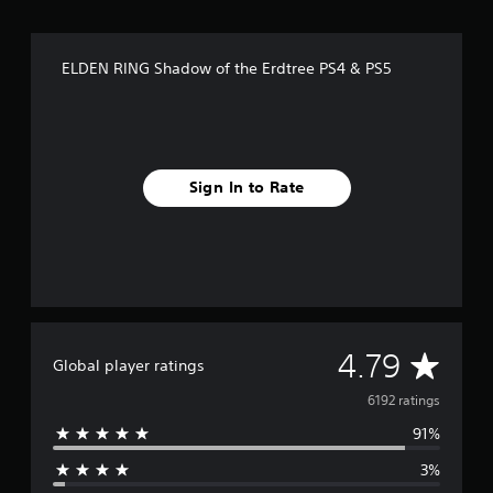
t
i
n
g
ELDEN RING Shadow of the Erdtree PS4 & PS5
s
Sign In to Rate
A
4.79
Global player ratings
v
6192 ratings
91%
e
3%
r