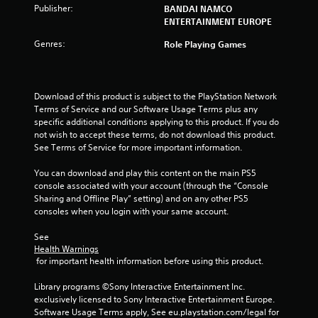
Publisher:
BANDAI NAMCO
s
ENTERTAINMENT EUROPE
t
Genres:
Role Playing Games
a
r
Download of this product is subject to the PlayStation Network 
Terms of Service and our Software Usage Terms plus any 
s
specific additional conditions applying to this product. If you do 
not wish to accept these terms, do not download this product. 
f
See Terms of Service for more important information.
r
You can download and play this content on the main PS5 
console associated with your account (through the “Console 
o
Sharing and Offline Play” setting) and on any other PS5 
consoles when you login with your same account.
m
See 
6
Health Warnings
 for important health information before using this product.
1
Library programs ©Sony Interactive Entertainment Inc. 
9
exclusively licensed to Sony Interactive Entertainment Europe. 
Software Usage Terms apply, See eu.playstation.com/legal for 