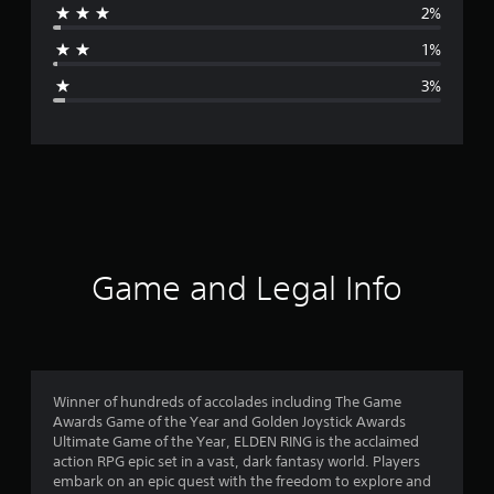
2%
a
1%
g
3%
e
r
a
t
i
Game and Legal Info
n
g
4
Winner of hundreds of accolades including The Game
Awards Game of the Year and Golden Joystick Awards
.
Ultimate Game of the Year, ELDEN RING is the acclaimed
action RPG epic set in a vast, dark fantasy world. Players
7
embark on an epic quest with the freedom to explore and