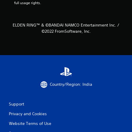
full usage rights.
2
r
a
ELDEN RING™ & ©BANDAI NAMCO Entertainment Inc. /
©2022 FromSoftware, Inc.
t
i
n
g
s
Country/Region: India
Support
Privacy and Cookies
Website Terms of Use