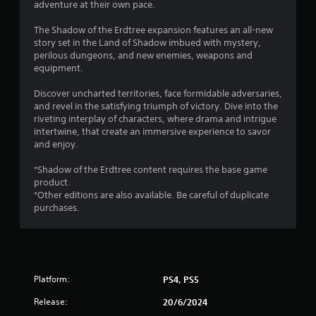
adventure at their own pace.
9
The Shadow of the Erdtree expansion features an all-new
s
story set in the Land of Shadow imbued with mystery,
perilous dungeons, and new enemies, weapons and
t
equipment.
a
Discover uncharted territories, face formidable adversaries,
and revel in the satisfying triumph of victory. Dive into the
r
riveting interplay of characters, where drama and intrigue
intertwine, that create an immersive experience to savor
s
and enjoy.
o
*Shadow of the Erdtree content requires the base game
product.
*Other editions are also available. Be careful of duplicate
u
purchases.
t
o
f
Platform:
PS4, PS5
5
Release:
20/6/2024