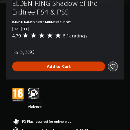
ELDEN RING Shadow of the 
Erdtree PS4 & PS5
BANDAI NAMCO ENTERTAINMENT EUROPE
PS4
PS5
4.79
6.1k ratings
A
v
e
Rs 3,330
r
a
g
Add to Cart
e
r
a
t
i
n
g
4
Violence
.
7
9
PS Plus required for online play
s
t