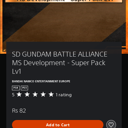
SD GUNDAM BATTLE ALLIANCE 
MS Development - Super Pack 
Lv1
BANDAI NAMCO ENTERTAINMENT EUROPE
PS4
PS5
5
1 rating
A
v
e
Rs 82
r
a
g
Add to Cart
e