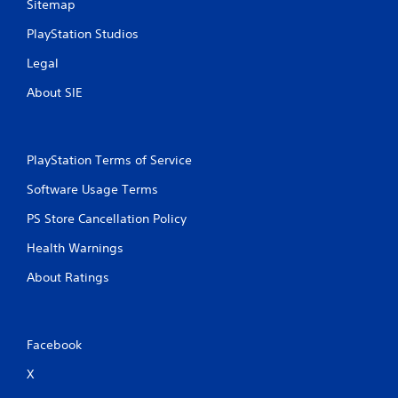
Sitemap
PlayStation Studios
Legal
About SIE
PlayStation Terms of Service
Software Usage Terms
PS Store Cancellation Policy
Health Warnings
About Ratings
Facebook
X