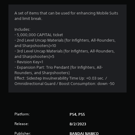
g
1
A set of items that can be used for enhancing Mobile Suits
and limit break.
s
Includes:
t
- 5,000,000 CAPITAL ticket
- 2nd Level Uncap Materials (for Infighters, All-Rounders,
a
and Sharpshooters)×10
- 3rd Level Uncap Materials (for Infighters, All-Rounders,
r
and Sharpshooters)×5
- Revision Key×1
o
- Expansion Part: Trio Pendant (for Infighters, All-
Rounders, and Sharpshooters)
u
Effect: Sidestep Invulnerability Time Up: +0.03 sec. /
Omnidirectional Guard / Boost Consumption: down -50
t
o
f
Platform:
PS4, PS5
5
Release:
8/2/2023
Publisher:
BANDAI NAMCO