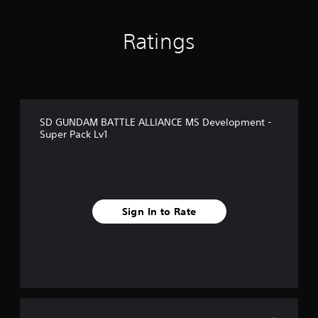
o
m
1
Ratings
r
a
t
i
n
g
SD GUNDAM BATTLE ALLIANCE MS Development -
s
Super Pack Lv1
Sign In to Rate