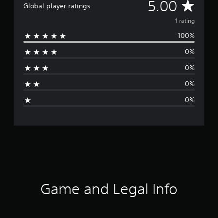
A
5.00
Global player ratings
v
1 rating
100%
e
0%
r
0%
a
0%
g
0%
e
r
a
t
i
Game and Legal Info
n