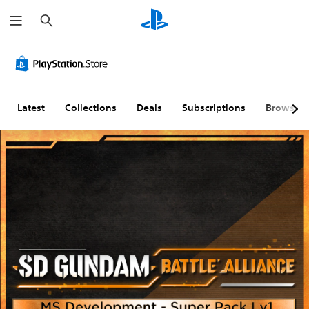
S
e
a
r
c
h
Latest
Collections
Deals
Subscriptions
Browse