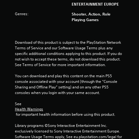
s
ENTERTAINMENT EUROPE
t
Genres:
Shooter, Action, Role
Playing Games
a
r
Download of this product is subject to the PlayStation Network 
s
Terms of Service and our Software Usage Terms plus any 
specific additional conditions applying to this product. If you do 
f
not wish to accept these terms, do not download this product. 
See Terms of Service for more important information.
r
You can download and play this content on the main PS5 
o
console associated with your account (through the “Console 
Sharing and Offline Play” setting) and on any other PS5 
m
consoles when you login with your same account.
1
See 
Health Warnings
r
 for important health information before using this product.
a
Library programs ©Sony Interactive Entertainment Inc. 
exclusively licensed to Sony Interactive Entertainment Europe. 
t
Software Usage Terms apply, See eu.playstation.com/legal for 