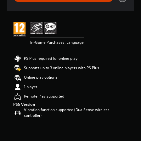
r
a
t
i
n
g
5
In-Game Purchases, Language
s
t
a
PS Plus required for online play
r
s
Supports up to 3 online players with PS Plus
o
u
Online play optional
t
1 player
o
f
Remote Play supported
5
PS5 Version
s
Vibration function supported (DualSense wireless
t
controller)
a
r
s
f
r