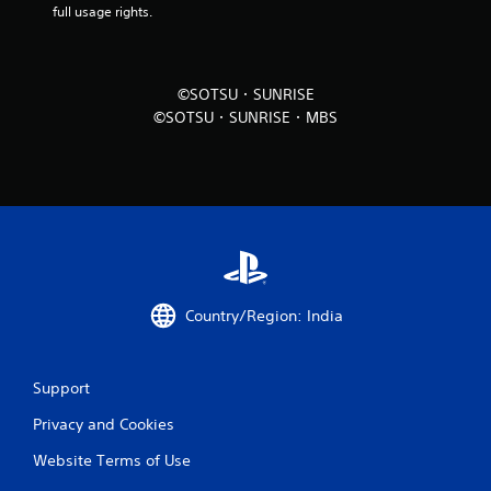
full usage rights.
i
n
©SOTSU・SUNRISE
g
©SOTSU・SUNRISE・MBS
s
Country/Region: India
Support
Privacy and Cookies
Website Terms of Use