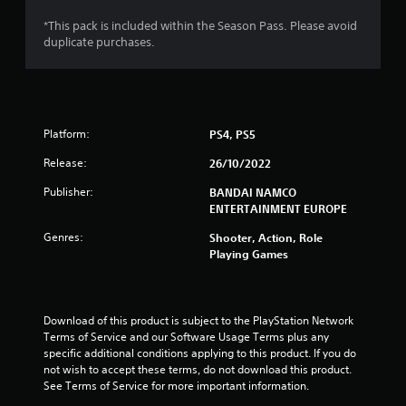
s
*This pack is included within the Season Pass. Please avoid
duplicate purchases.
o
u
t
Platform:
PS4, PS5
o
Release:
26/10/2022
f
Publisher:
BANDAI NAMCO
ENTERTAINMENT EUROPE
5
Genres:
Shooter, Action, Role
Playing Games
s
t
Download of this product is subject to the PlayStation Network 
a
Terms of Service and our Software Usage Terms plus any 
specific additional conditions applying to this product. If you do 
r
not wish to accept these terms, do not download this product. 
See Terms of Service for more important information.
s