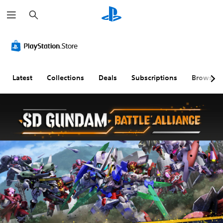
S
e
a
r
c
h
Latest
Collections
Deals
Subscriptions
Browse