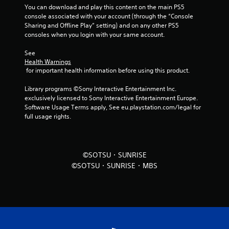
You can download and play this content on the main PS5 
f
console associated with your account (through the “Console 
Sharing and Offline Play” setting) and on any other PS5 
r
consoles when you login with your same account.
o
See 
Health Warnings
m
 for important health information before using this product.
5
Library programs ©Sony Interactive Entertainment Inc. 
exclusively licensed to Sony Interactive Entertainment Europe. 
r
Software Usage Terms apply, See eu.playstation.com/legal for 
full usage rights.
a
t
©SOTSU・SUNRISE
i
©SOTSU・SUNRISE・MBS
n
g
s