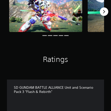
o
m
5
r
a
t
i
n
g
s
Ratings
SD GUNDAM BATTLE ALLIANCE Unit and Scenario
Pack 3 "Flash & Rebirth"