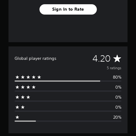
Sign In to Rate
A
4.20
Global player ratings
v
5 ratings
80%
e
0%
r
0%
a
0%
g
20%
e