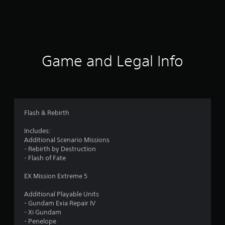
r
a
t
i
Game and Legal Info
n
g
4
Flash & Rebirth
.
Includes:
Additional Scenario Missions
2
- Rebirth by Destruction
- Flash of Fate
s
EX Mission Extreme 5
t
Additional Playable Units
a
- Gundam Exia Repair IV
- Xi Gundam
r
- Penelope