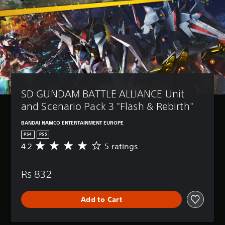
SD GUNDAM BATTLE ALLIANCE Unit 
and Scenario Pack 3 "Flash & Rebirth"
BANDAI NAMCO ENTERTAINMENT EUROPE
PS4
PS5
4.2
5 ratings
A
v
e
Rs 832
r
a
g
Add to Cart
e
r
a