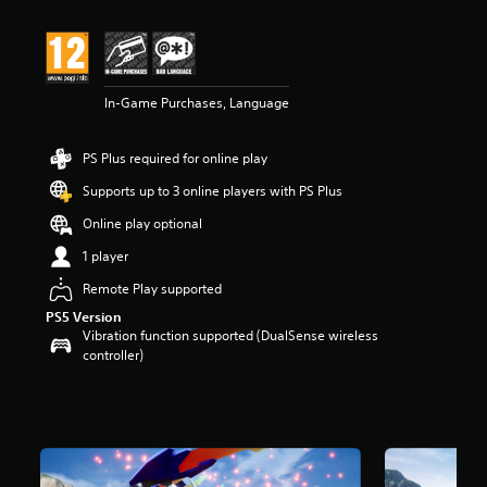
t
i
n
g
4
In-Game Purchases, Language
.
2
s
PS Plus required for online play
t
a
Supports up to 3 online players with PS Plus
r
s
Online play optional
o
1 player
u
t
Remote Play supported
o
PS5 Version
f
Vibration function supported (DualSense wireless
5
controller)
s
t
a
r
s
f
r