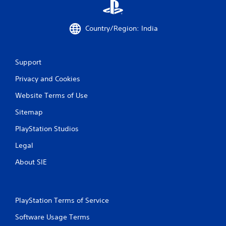
Country/Region: India
Support
Privacy and Cookies
Website Terms of Use
Sitemap
PlayStation Studios
Legal
About SIE
PlayStation Terms of Service
Software Usage Terms