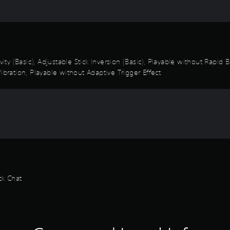
vity (Basic), Adjustable Stick Inversion (Basic), Playable without Rapid
ibration, Playable without Adaptive Trigger Effect
ck Chat