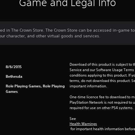
Game and Legal Info
sed in The Crown Store. The Crown Store can be accessed in-game t
ur character, and other virtual goods and services.
Download of this product is subject to 
8/6/2015
Service and our Software Usage Terms pl
conditions applying to this product. If y
Bethesda
terms, do not download this product. Se
Role Playing Games, Role Playing
important information.
Games
One-time licence fee to download to mul
PlayStation Network is not required to us
required for use on other PS4 systems.
See 
Health Warnings
 for important health information before