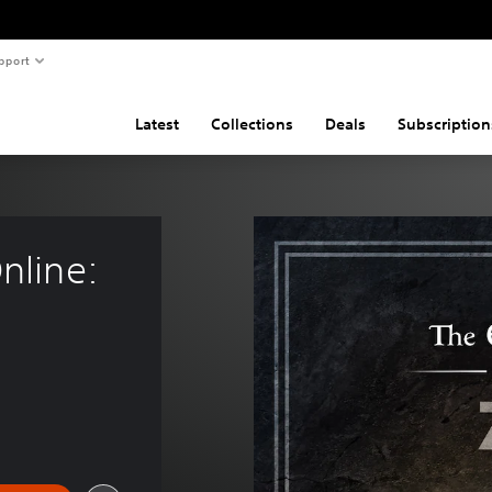
pport
Latest
Collections
Deals
Subscription
nline: 