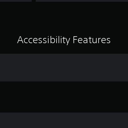
Accessibility Features