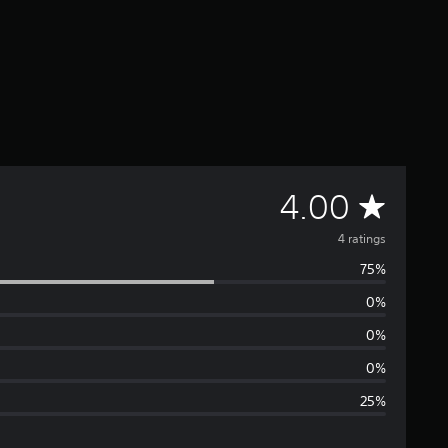
A
4.00
v
4 ratings
75%
e
0%
r
0%
a
0%
25%
g