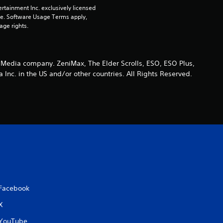
i
rtainment Inc. exclusively licensed 
pe. Software Usage Terms apply, 
n
age rights.
g
s
 Media company. ZeniMax, The Elder Scrolls, ESO, ESO Plus,
nc. in the US and/or other countries. All Rights Reserved.
Facebook
X
YouTube