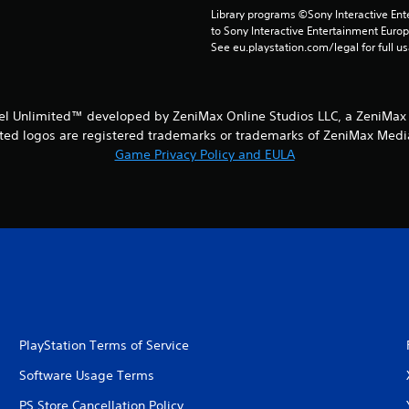
Library programs ©Sony Interactive Ente
to Sony Interactive Entertainment Euro
See eu.playstation.com/legal for full us
iel Unlimited™ developed by ZeniMax Online Studios LLC, a ZeniMax
ed logos are registered trademarks or trademarks of ZeniMax Media I
Game Privacy Policy and EULA
PlayStation Terms of Service
Software Usage Terms
PS Store Cancellation Policy