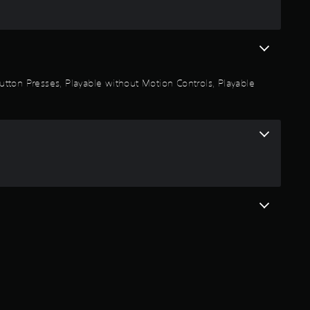
r
s
o
 Button Presses, Playable without Motion Controls, Playable
u
t
o
f
5
s
t
a