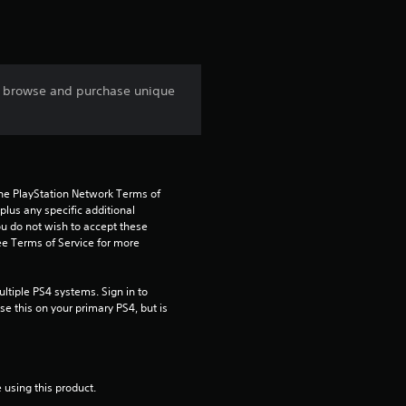
r
s
o browse and purchase unique
f
r
o
the PlayStation Network Terms of 
us any specific additional 
m
ou do not wish to accept these 
e Terms of Service for more 
4
r
tiple PS4 systems. Sign in to 
e this on your primary PS4, but is 
a
t
 using this product.