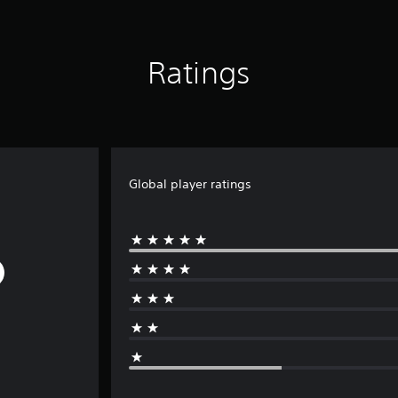
Ratings
Global player ratings