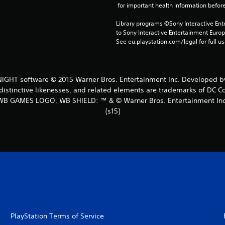
 for important health information before
Library programs ©Sony Interactive Ente
to Sony Interactive Entertainment Euro
See eu.playstation.com/legal for full us
HT software © 2015 Warner Bros. Entertainment Inc. Developed by
distinctive likenesses, and related elements are trademarks of DC C
WB GAMES LOGO, WB SHIELD: ™ & © Warner Bros. Entertainment Inc
(s15)
PlayStation Terms of Service