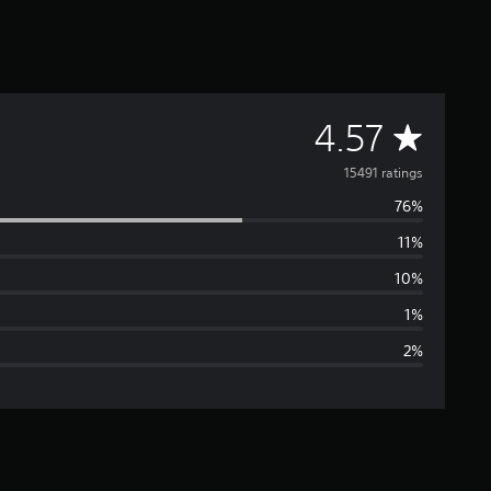
A
4.57
v
15491 ratings
76%
e
11%
r
10%
a
1%
2%
g
e
r