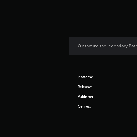
Customize the legendary Bat
Platform:
Release:
Publisher:
Genres: