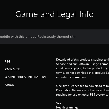
Game and Legal Info
mobile with this unique Rocksteady themed skin.
Download of this product is subject to 
PS4
Service and our Software Usage Terms pl
conditions applying to this product. If y
22/12/2015
terms, do not download this product. Se
WARNER BROS. INTERACTIVE
important information.
Action
One-time licence fee to download to mul
PlayStation Network is not required to us
required for use on other PS4 systems.
See 
Health Warnings