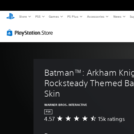
Store
PS5
Games
PS Plus
Accessories
News
Su
Batman™: Arkham Knig
Rocksteady Themed Ba
Skin
WARNER BROS. INTERACTIVE
PS4
4.57
15k ratings
A
v
e