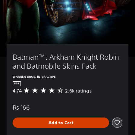
Batman™: Arkham Knight Robin 
and Batmobile Skins Pack
WARNER BROS. INTERACTIVE
PS4
4.74
2.6k ratings
A
v
e
Rs 166
r
a
g
Add to Cart
e
r
a