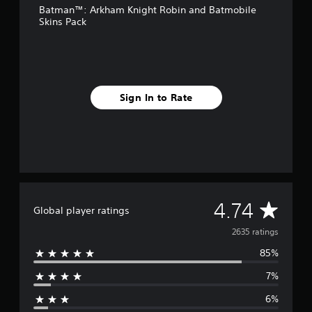
Batman™: Arkham Knight Robin and Batmobile
r
Skins Pack
o
m
2
.
6
k
Sign In to Rate
r
a
t
i
n
g
s
A
4.74
Global player ratings
v
2635 ratings
85%
e
7%
r
6%
a