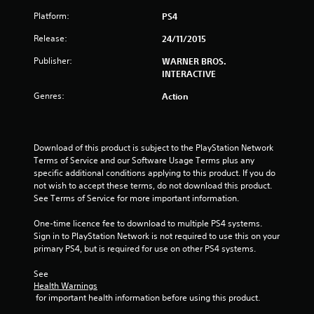
Platform:
PS4
s
Release:
24/11/2015
t
Publisher:
WARNER BROS.
a
INTERACTIVE
r
Genres:
Action
s
o
Download of this product is subject to the PlayStation Network 
Terms of Service and our Software Usage Terms plus any 
u
specific additional conditions applying to this product. If you do 
not wish to accept these terms, do not download this product. 
See Terms of Service for more important information.
t
One-time licence fee to download to multiple PS4 systems. 
o
Sign in to PlayStation Network is not required to use this on your 
primary PS4, but is required for use on other PS4 systems.
f
See 
5
Health Warnings
 for important health information before using this product.
s