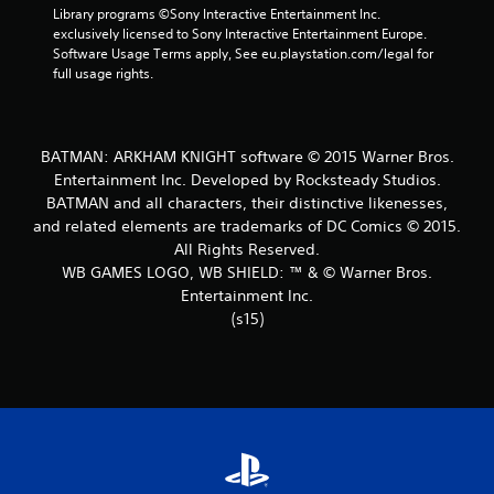
Library programs ©Sony Interactive Entertainment Inc. 
t
exclusively licensed to Sony Interactive Entertainment Europe. 
Software Usage Terms apply, See eu.playstation.com/legal for 
a
full usage rights.
r
s
BATMAN: ARKHAM KNIGHT software © 2015 Warner Bros.
Entertainment Inc. Developed by Rocksteady Studios.
f
BATMAN and all characters, their distinctive likenesses,
and related elements are trademarks of DC Comics © 2015.
r
All Rights Reserved.
o
WB GAMES LOGO, WB SHIELD: ™ & © Warner Bros.
Entertainment Inc.
m
(s15)
2
6
3
5