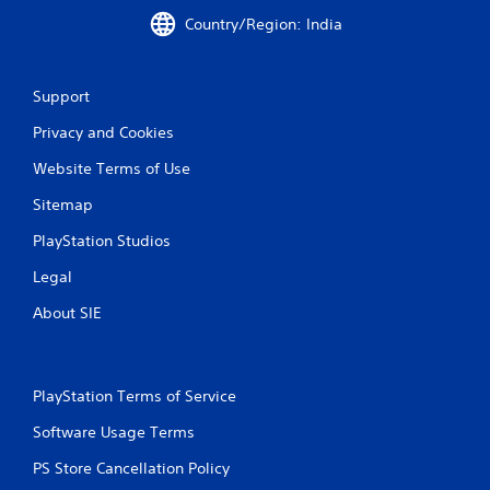
r
Country/Region: India
a
Support
t
Privacy and Cookies
i
Website Terms of Use
n
Sitemap
g
PlayStation Studios
s
Legal
About SIE
PlayStation Terms of Service
Software Usage Terms
PS Store Cancellation Policy