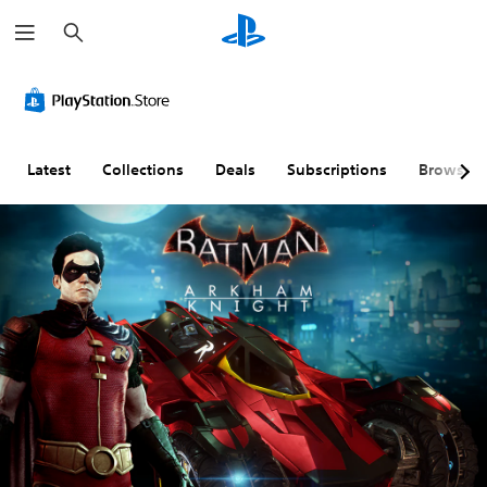
S
e
a
r
c
h
Latest
Collections
Deals
Subscriptions
Browse