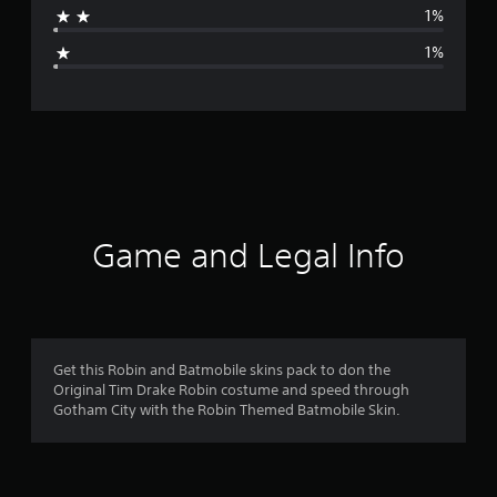
1%
g
1%
e
r
a
t
i
Game and Legal Info
n
g
4
Get this Robin and Batmobile skins pack to don the
Original Tim Drake Robin costume and speed through
.
Gotham City with the Robin Themed Batmobile Skin.
7
4