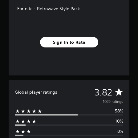
n
Fortnite - Retrowave Style Pack
g
s
Sign In to Rate
A
3.82
Global player ratings
v
1029 ratings
58%
e
10%
r
8%
a