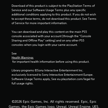
r
Download of this product is subject to the PlayStation Terms of 
Service and our Software Usage Terms plus any specific 
a
additional conditions applying to this product. If you do not wish 
to accept these terms, do not download this product. See Terms 
t
of Service for more important information.
i
You can download and play this content on the main PS5 
console associated with your account (through the “Console 
n
Sharing and Offline Play” setting) and on any other PS5 
consoles when you login with your same account.
g
See 
s
Health Warnings
 for important health information before using this product.
Library programs ©Sony Interactive Entertainment Inc. 
exclusively licensed to Sony Interactive Entertainment Europe. 
Software Usage Terms apply, See eu.playstation.com/legal for 
full usage rights.
©2026 Epic Games, Inc. All rights reserved. Epic, Epic
Games, the Epic Games logo, Unreal, Unreal Engine, UE5,