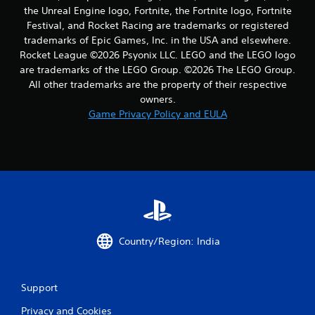
the Unreal Engine logo, Fortnite, the Fortnite logo, Fortnite
Festival, and Rocket Racing are trademarks or registered
trademarks of Epic Games, Inc. in the USA and elsewhere.
Rocket League ©2026 Psyonix LLC. LEGO and the LEGO logo
are trademarks of the LEGO Group. ©2026 The LEGO Group.
All other trademarks are the property of their respective
owners.
Game Privacy Policy and EULA
Country/Region: India
Support
Privacy and Cookies