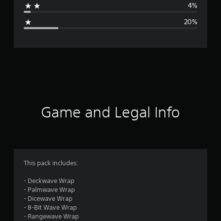
4%
g
20%
e
r
a
t
i
Game and Legal Info
n
g
3
This pack includes:
.
- Deckwave Wrap
- Palmwave Wrap
8
- Dicewave Wrap
- 8-Bit Wave Wrap
2
- Rangewave Wrap