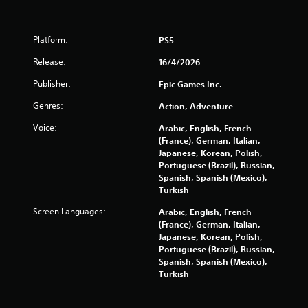
t
a
Platform:
PS5
Release:
16/4/2026
r
Publisher:
Epic Games Inc.
s
Genres:
Action, Adventure
f
Voice:
Arabic, English, French
r
(France), German, Italian,
Japanese, Korean, Polish,
o
Portuguese (Brazil), Russian,
Spanish, Spanish (Mexico),
m
Turkish
Screen Languages:
Arabic, English, French
1
(France), German, Italian,
Japanese, Korean, Polish,
0
Portuguese (Brazil), Russian,
Spanish, Spanish (Mexico),
2
Turkish
9