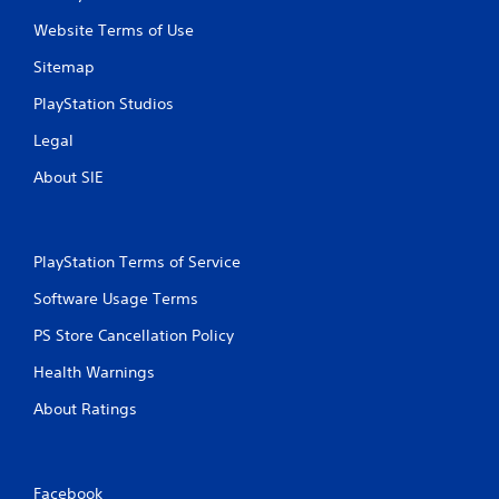
Website Terms of Use
Sitemap
PlayStation Studios
Legal
About SIE
PlayStation Terms of Service
Software Usage Terms
PS Store Cancellation Policy
Health Warnings
About Ratings
Facebook