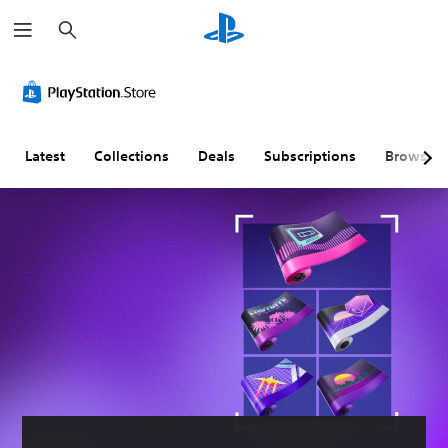
S
e
a
r
c
h
Latest
Collections
Deals
Subscriptions
Browse