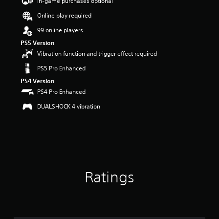
In-game purchases optional
t
Online play required
a
r
99 online players
s
o
PS5 Version
u
Vibration function and trigger effect required
t
PS5 Pro Enhanced
o
f
PS4 Version
5
PS4 Pro Enhanced
s
t
DUALSHOCK 4 vibration
a
r
s
f
r
o
m
Ratings
1
k
r
a
t
i