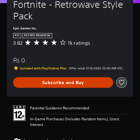
Fortnite - Retrowave Style 
Pack
Epic Games Inc.
PS5
PS5 PRO ENHANCED
3.82
1k ratings
A
v
e
Rs 0
r
a
Included with PlayStation Plus
Offer ends 17/8/2026 12:00 AM UTC
g
e
Subscribe and Buy
r
a
t
i
n
Parental Guidance Recommended
g
3
In-Game Purchases (Includes Random Items), Users
.
Interact
8
2
s