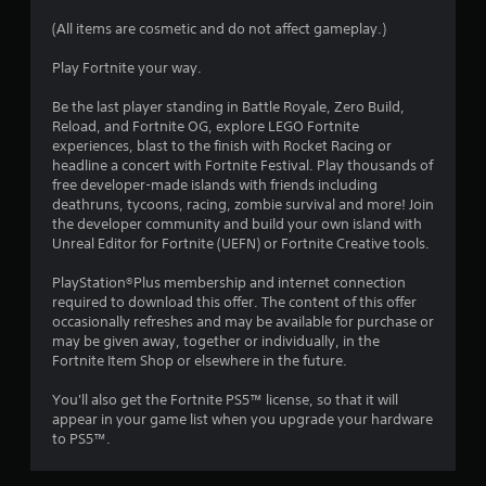
s
(All items are cosmetic and do not affect gameplay.)
t
Play Fortnite your way.
a
Be the last player standing in Battle Royale, Zero Build,
Reload, and Fortnite OG, explore LEGO Fortnite
r
experiences, blast to the finish with Rocket Racing or
headline a concert with Fortnite Festival. Play thousands of
s
free developer-made islands with friends including
deathruns, tycoons, racing, zombie survival and more! Join
o
the developer community and build your own island with
Unreal Editor for Fortnite (UEFN) or Fortnite Creative tools.
u
PlayStation®Plus membership and internet connection
required to download this offer. The content of this offer
t
occasionally refreshes and may be available for purchase or
may be given away, together or individually, in the
o
Fortnite Item Shop or elsewhere in the future.
f
You'll also get the Fortnite PS5™ license, so that it will
appear in your game list when you upgrade your hardware
5
to PS5™.
s