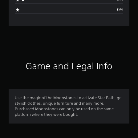
g
0%
e
r
a
t
i
Game and Legal Info
n
g
1
Use the magic of the Moonstones to activate Star Path, get
stylish clothes, unique furniture and many more.
s
Purchased Moonstones can only be used on the same
platform where they were bought.
t
a