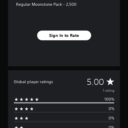
1
Regular Moonstone Pack - 2,500
r
a
t
i
n
g
Sign In to Rate
s
A
5.00
Global player ratings
v
1 rating
100%
e
0%
r
0%
a
0%