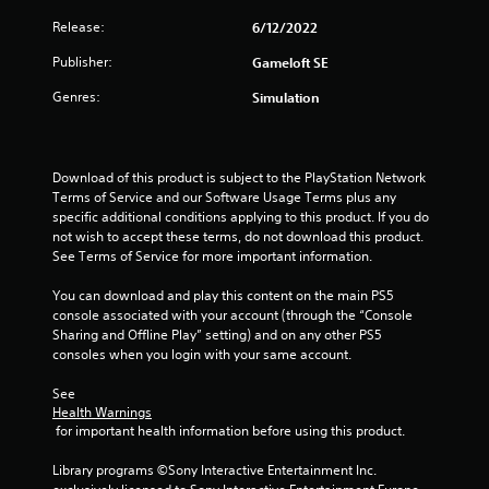
r
Release:
6/12/2022
o
Publisher:
Gameloft SE
u
Genres:
Simulation
t
o
Download of this product is subject to the PlayStation Network 
Terms of Service and our Software Usage Terms plus any 
f
specific additional conditions applying to this product. If you do 
not wish to accept these terms, do not download this product. 
5
See Terms of Service for more important information.
s
You can download and play this content on the main PS5 
console associated with your account (through the “Console 
t
Sharing and Offline Play” setting) and on any other PS5 
consoles when you login with your same account.
a
See 
Health Warnings
r
 for important health information before using this product.
s
Library programs ©Sony Interactive Entertainment Inc. 