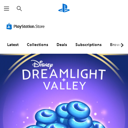
S
e
a
r
c
h
Latest
Collections
Deals
Subscriptions
Browse