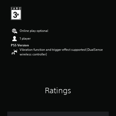
t
i
n
g
5
s
t
Online play optional
a
r
1 player
s
PS5 Version
o
Vibration function and trigger effect supported (DualSense
u
wireless controller)
t
o
f
5
s
t
a
Ratings
r
s
f
r
o
m