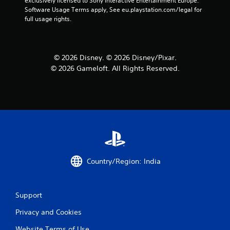
exclusively licensed to Sony Interactive Entertainment Europe. 
f
Software Usage Terms apply, See eu.playstation.com/legal for 
full usage rights.
r
o
© 2026 Disney. © 2026 Disney/Pixar.
m
© 2026 Gameloft. All Rights Reserved.
1
r
a
t
i
Country/Region: India
n
g
Support
s
Privacy and Cookies
Website Terms of Use