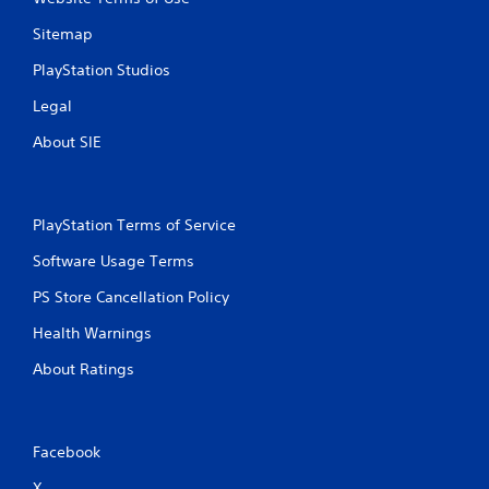
Sitemap
PlayStation Studios
Legal
About SIE
PlayStation Terms of Service
Software Usage Terms
PS Store Cancellation Policy
Health Warnings
About Ratings
Facebook
X