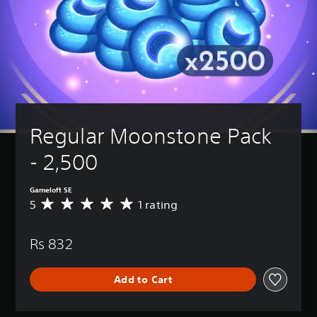
Regular Moonstone Pack 
- 2,500
Gameloft SE
5
1 rating
A
v
e
Rs 832
r
a
g
Add to Cart
e
r
a