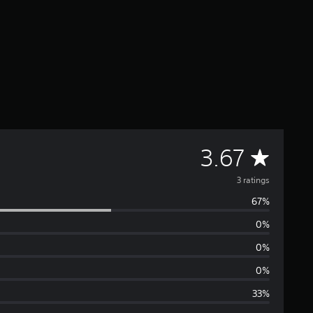
A
3.67
v
3 ratings
67%
e
0%
r
0%
a
0%
33%
g