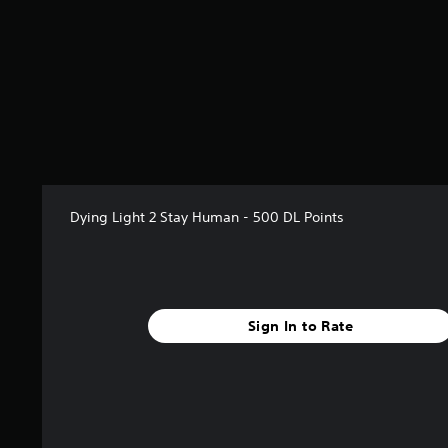
7
s
t
a
r
s
o
u
t
o
f
Dying Light 2 Stay Human - 500 DL Points
5
s
t
a
r
s
Sign In to Rate
f
r
o
m
3
r
a