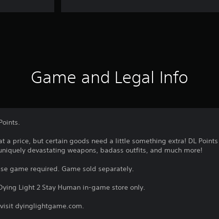
Game and Legal Info
Points.
at a price, but certain goods need a little something extra! DL Point
 uniquely devastating weapons, badass outfits, and much more!
ase game required. Game sold separately.
 Dying Light 2 Stay Human in-game store only.
 visit dyinglightgame.com.