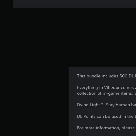
t
i
n
g
s
This bundle includes 500 DL 
Everything in Villedor comes 
collection of in-game items:
Dying Light 2: Stay Human b
DL Points can be used in the
For more information, please