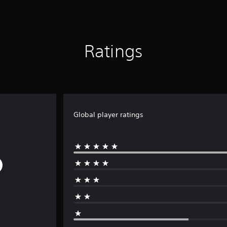
Ratings
Global player ratings