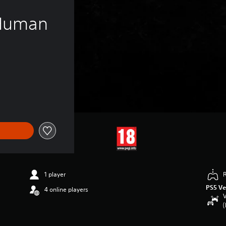
 Human 
1 player
PS5 Ve
4 online players
V
(