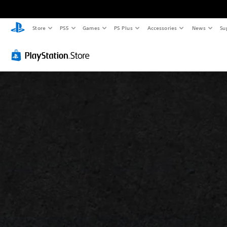
Store
PS5
Games
PS Plus
Accessories
News
Su