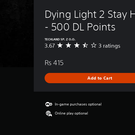
Dying Light 2 Stay
- 500 DL Points
TECHLAND SP. Z O.O.
3.67
3 ratings
A
v
e
Rs 415
r
a
g
Add to Cart
e
r
a
t
i
In-game purchases optional
n
Online play optional
g
3
.
6