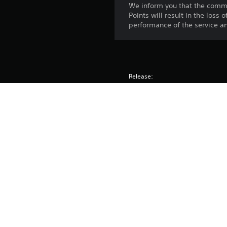
We inform you that the comme
Points will result in the loss
performance of the service an
Release:
Publisher:
Genres: