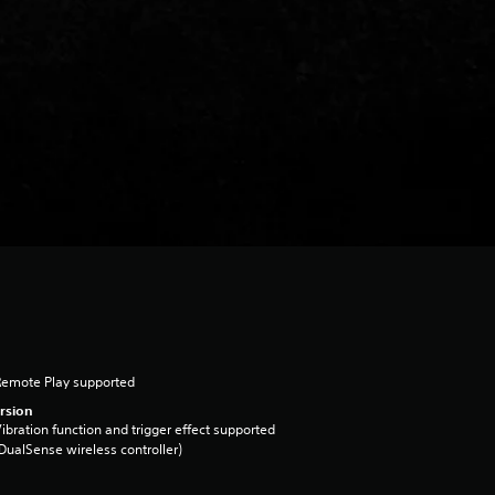
Remote Play supported
rsion
ibration function and trigger effect supported
DualSense wireless controller)