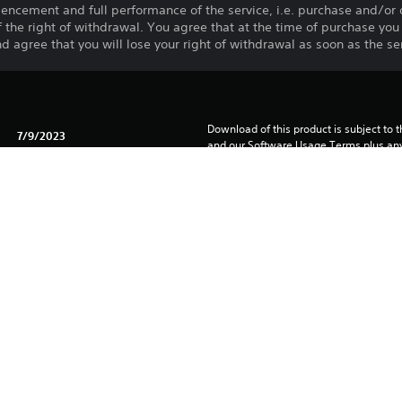
ncement and full performance of the service, i.e. purchase and/or
 of the right of withdrawal. You agree that at the time of purchase y
d agree that you will lose your right of withdrawal as soon as the ser
Download of this product is subject to t
7/9/2023
and our Software Usage Terms plus any s
applying to this product. If you do not w
TECHLAND SP. Z O.O.
download this product. See Terms of Se
Action, Horror, Adventure
information.
You can download and play this content
associated with your account (through t
Play” setting) and on any other PS5 con
same account.
See 
Health Warnings
 for important health information before
Library programs ©Sony Interactive Ente
to Sony Interactive Entertainment Euro
See eu.playstation.com/legal for full us