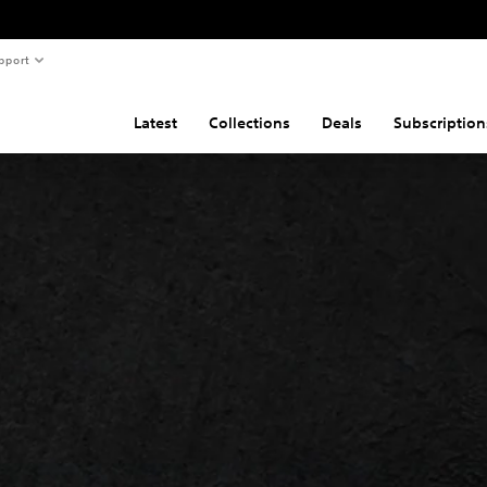
pport
Latest
Collections
Deals
Subscription