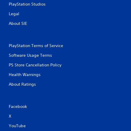
PlayStation Studios
Legal
About SIE
PlayStation Terms of Service
Software Usage Terms
PS Store Cancellation Policy
Health Warnings
About Ratings
Facebook
X
YouTube