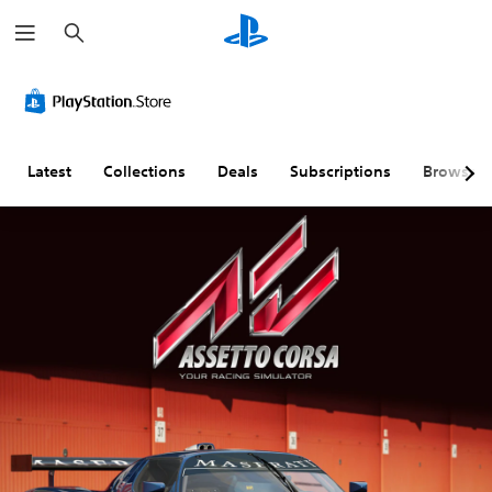
S
e
a
r
c
h
Latest
Collections
Deals
Subscriptions
Browse