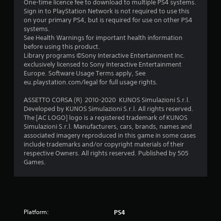
s
One-time licence fee to download to multiple PS4 systems.
Sign in to PlayStation Network is not required to use this
f
on your primary PS4, but is required for use on other PS4
systems.
r
See Health Warnings for important health information
before using this product.
o
Library programs ©Sony Interactive Entertainment Inc.
exclusively licensed to Sony Interactive Entertainment
m
Europe. Software Usage Terms apply, See
eu.playstation.com/legal for full usage rights.
1
ASSETTO CORSA (R) 2010-2020 KUNOS Simulazioni S.r.l.
1
Developed by KUNOS Simulazioni S.r.l. All rights reserved.
The [AC LOGO] logo is a registered trademark of KUNOS
2
Simulazioni S.r.l. Manufacturers, cars, brands, names and
associated imagery reproduced in this game in some cases
8
include trademarks and/or copyright materials of their
respective Owners. All rights reserved. Published by 505
Games.
r
a
t
Platform:
PS4