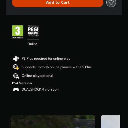
Add to Cart
a
t
i
n
g
4
.
2
Online
6
s
t
PS Plus required for online play
a
r
Supports up to 16 online players with PS Plus
s
o
Online play optional
u
PS4 Version
t
DUALSHOCK 4 vibration
o
f
5
s
t
a
r
s