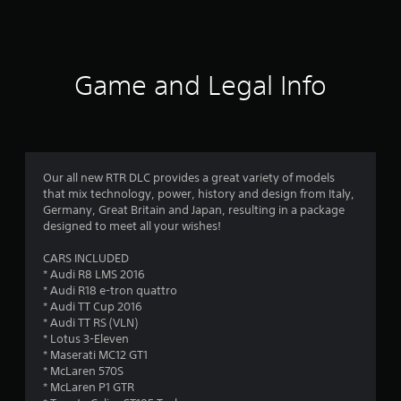
a
t
i
Game and Legal Info
n
g
4
Our all new RTR DLC provides a great variety of models
that mix technology, power, history and design from Italy,
.
Germany, Great Britain and Japan, resulting in a package
designed to meet all your wishes!
2
CARS INCLUDED
6
* Audi R8 LMS 2016
* Audi R18 e-tron quattro
s
* Audi TT Cup 2016
* Audi TT RS (VLN)
t
* Lotus 3-Eleven
* Maserati MC12 GT1
a
* McLaren 570S
* McLaren P1 GTR