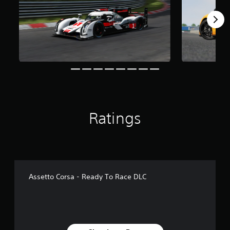
f
r
o
m
1
.
1
k
r
a
t
i
Ratings
n
g
s
Assetto Corsa - Ready To Race DLC