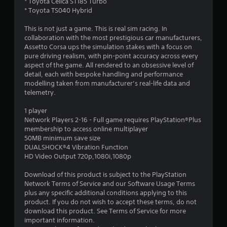
r
* Toyota Celica ST185 Turbo
* Toyota TS040 Hybrid
s
This is not just a game. This is real sim racing. In
o
collaboration with the most prestigious car manufacturers,
Assetto Corsa ups the simulation stakes with a focus on
pure driving realism, with pin-point accuracy across every
u
aspect of the game. All rendered to an obsessive level of
detail, each with bespoke handling and performance
t
modelling taken from manufacturer’s real-life data and
telemetry.
o
1 player
f
Network Players 2-16 - Full game requires PlayStation®Plus
membership to access online multiplayer
5
50MB minimum save size
DUALSHOCK®4 Vibration Function
s
HD Video Output 720p,1080i,1080p
t
Download of this product is subject to the PlayStation
Network Terms of Service and our Software Usage Terms
a
plus any specific additional conditions applying to this
product. If you do not wish to accept these terms, do not
r
download this product. See Terms of Service for more
important information.