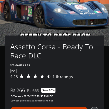
Assetto Corsa - Ready To 
Race DLC
505 GAMES S.R.L.
PS4
4.26
1.1k ratings
A
v
e
Rs 266
r
Rs 665
Save 60%
Discounted from original price of Rs 665
a
Offer ends 12/8/2026 10:59 PM UTC
g
Lowest price in last 30 days: Rs 665
e
r