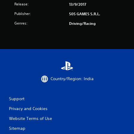
i
Release:
13/9/2017
n
Publisher:
505 GAMES S.R.L.
g
Genres:
Driving/Racing
s
Country/Region: India
Support
Privacy and Cookies
Website Terms of Use
Sitemap