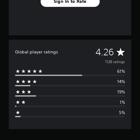
Sign In to Rate
A
4.26
Global player ratings
v
1128 ratings
61%
e
14%
r
19%
a
1%
g
5%
e
r