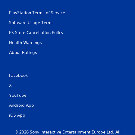
a
h
m
-
e
PlayStation Terms of Service
b
a
a
Software Usage Terms
t
s
a
e
PS Store Cancellation Policy
n
d
y
c
Health Warnings
t
o
i
n
About Ratings
m
t
e
r
d
o
u
l
Facebook
r
s
i
.
X
n
g
YouTube
g
P
a
l
Android App
m
a
e
iOS App
y
p
a
l
b
a
© 2026 Sony Interactive Entertainment Europe Ltd. All