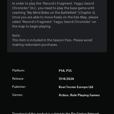
s
a
In order to play the “Record's Fragment: Yagyu Sword
.
n
Chronicles” DLC, you need to play the base game until
r
reaching “My Mind Bides on the Battlefield” (Chapter 3).
e
Once you are able to move freely on the Edo Map, please
P
v
select “Record's Fragment: Yagyu Sword Chronicles” on
l
i
the map to begin playing.
a
e
y
w
Note:
a
g
This item is included in the Season Pass. Please avoid
b
a
making redundant purchases.
l
m
e
e
p
w
l
i
a
t
Platform:
PS4, PS5
y
h
t
Release:
17/4/2024
o
u
u
t
Publisher:
Koei Tecmo Europe Ltd
t
o
T
Genres:
r
Action, Role Playing Games
o
i
a
u
l
c
i
Download of this product is subject to the PlayStation Network 