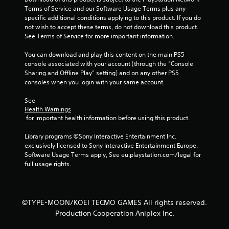
h
n
Terms of Service and our Software Usage Terms plus any 
C
f
specific additional conditions applying to this product. If you do 
o
o
not wish to accept these terms, do not download this product. 
n
r
See Terms of Service for more important information.
t
m
r
a
You can download and play this content on the main PS5 
o
t
console associated with your account (through the “Console 
i
l
Sharing and Offline Play” setting) and on any other PS5 
o
consoles when you login with your same account.
s
n
Y
a
See 
o
t
Health Warnings
u
 for important health information before using this product.
a
c
n
a
Library programs ©Sony Interactive Entertainment Inc. 
y
n
exclusively licensed to Sony Interactive Entertainment Europe. 
t
p
Software Usage Terms apply, See eu.playstation.com/legal for 
i
l
full usage rights.
m
a
e
y
.
t
h
©TYPE-MOON/KOEI TECMO GAMES All rights reserved.
e
G
Production Cooperation Aniplex Inc.
g
a
a
m