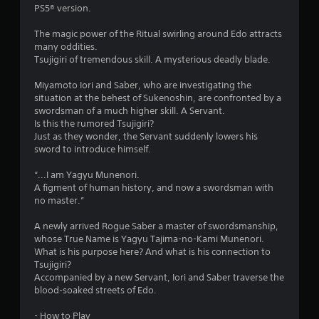
n
m
PS5® version.
e
e
T
The magic power of the Ritual swirling around Edo attracts
4
d
u
many oddities.
i
Tsujigiri of tremendous skill. A mysterious deadly blade.
t
r
n
o
g
Miyamoto Iori and Saber, who are investigating the
a
r
t
situation at the behest of Sukenoshin, are confronted by a
i
o
swordsman of a much higher skill. A Servant.
t
a
u
Is this the rumored Tsujigiri?
s
l
Just as they wonder, the Servant suddenly lowers his
i
e
R
sword to introduce himself.
m
e
n
o
m
“...I am Yagyu Munenori.
t
A figment of human history, and now a swordsman with
i
g
i
no master.”
n
o
d
s
n
A newly arrived Rogue Saber a master of swordsmanship,
e
c
whose True Name is Yagyu Tajima-no-Kami Munenori.
r
o
What is his purpose here? And what is his connection to
n
s
Tsujigiri?
t
Y
Accompanied by a new Servant, Iori and Saber traverse the
r
o
blood-soaked streets of Edo.
o
u
l
c
- How to Play